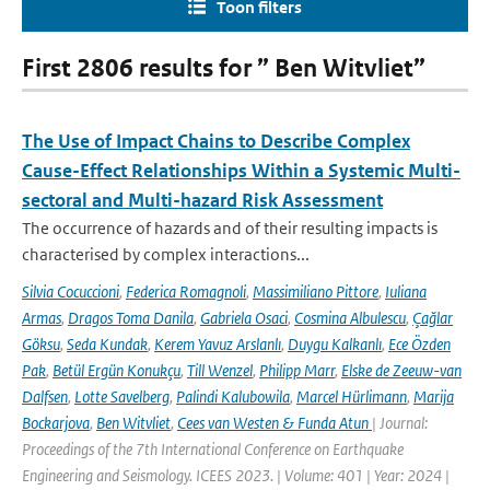
Toon filters
First 2806 results for ” Ben Witvliet”
The Use of Impact Chains to Describe Complex
Cause-Effect Relationships Within a Systemic Multi-
sectoral and Multi-hazard Risk Assessment
The occurrence of hazards and of their resulting impacts is
characterised by complex interactions...
Silvia Cocuccioni
,
Federica Romagnoli
,
Massimiliano Pittore
,
Iuliana
Armas
,
Dragos Toma Danila
,
Gabriela Osaci
,
Cosmina Albulescu
,
Çağlar
Göksu
,
Seda Kundak
,
Kerem Yavuz Arslanlı
,
Duygu Kalkanlı
,
Ece Özden
Pak
,
Betül Ergün Konukçu
,
Till Wenzel
,
Philipp Marr
,
Elske de Zeeuw-van
Dalfsen
,
Lotte Savelberg
,
Palindi Kalubowila
,
Marcel Hürlimann
,
Marija
Bockarjova
,
Ben Witvliet
,
Cees van Westen & Funda Atun
| Journal:
Proceedings of the 7th International Conference on Earthquake
Engineering and Seismology. ICEES 2023. | Volume: 401 | Year: 2024 |