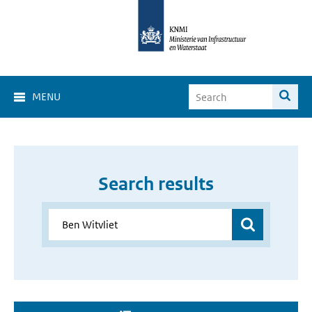
MENU
Search results