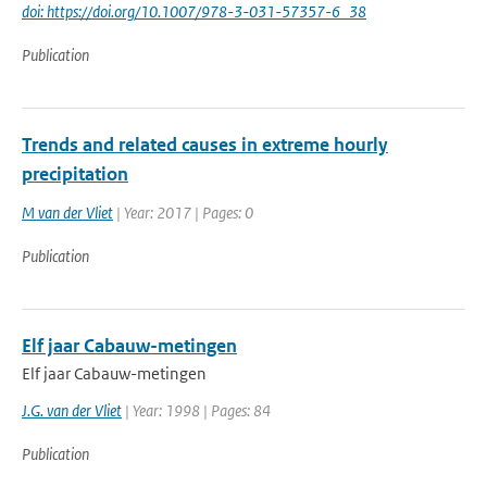
doi: https://doi.org/10.1007/978-3-031-57357-6_38
Publication
Trends and related causes in extreme hourly
precipitation
M van der Vliet
| Year: 2017 | Pages: 0
Publication
Elf jaar Cabauw-metingen
Elf jaar Cabauw-metingen
J.G. van der Vliet
| Year: 1998 | Pages: 84
Publication