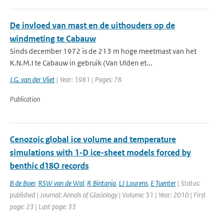
De invloed van mast en de uithouders op de
windmeting te Cabauw
Sinds december 1972 is de 213 m hoge meetmast van het
K.N.M.I te Cabauw in gebruik (Van Ulden et...
J.G. van der Vliet
| Year: 1981 | Pages: 78
Publication
Cenozoic global ice volume and temperature
simulations with 1-D ice-sheet models forced by
benthic d18O records
B de Boer
,
RSW van de Wal
,
R Bintanja
,
LJ Lourens
,
E Tuenter
| Status:
published | Journal: Annals of Glaciology | Volume: 51 | Year: 2010 | First
page: 23 | Last page: 33