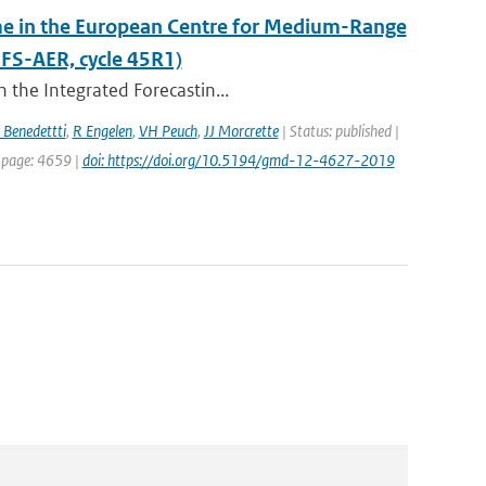
eme in the European Centre for Medium-Range
FS-AER, cycle 45R1)
 the Integrated Forecastin...
 Benedettti
,
R Engelen
,
VH Peuch
,
JJ Morcrette
| Status: published |
t page: 4659 |
doi: https://doi.org/10.5194/gmd-12-4627-2019