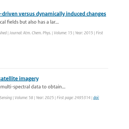
n-driven versus dynamically induced changes
 fields but also has a lar...
shed | Journal: Atm. Chem. Phys. | Volume: 15 | Year: 2015 | First
atellite imagery
ulti-spectral data to obtain...
Sensing | Volume: 58 | Year: 2025 | First page: 2495314 |
doi: