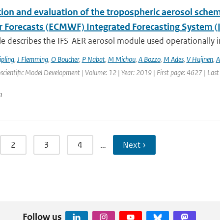
tion and evaluation of the tropospheric aerosol sch
 Forecasts (ECMWF) Integrated Forecasting System (I
cle describes the IFS-AER aerosol module used operationally in
ipling
,
J Flemming
,
O Boucher
,
P Nabat
,
M Michou
,
A Bozzo
,
M Ades
,
V Huijnen
,
A
scientific Model Development | Volume: 12 | Year: 2019 | First page: 4627 | Las
n
2
3
4
…
Next ›
Follow us