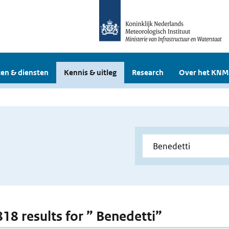
en & diensten
Kennis & uitleg
Research
Over het KNM
818 results for ” Benedetti”