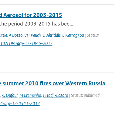
d Aerosol for 2003-2015
 the period 2003-2015 has bee...
ttie
,
A Bozzo
,
VH Peuch
,
D Akritidis
,
E Katragkou
| Status:
: 10.5194/acp-17-1945-2017
e summer 2010 fires over Western Russia
i
,
G Dufour
,
M Eremenko
,
J Hadji-Lazaro
| Status: published |
194/acp-12-4341-2012