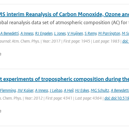
S interim Reanalysis of Carbon Monoxide, Ozone an
bal reanalysis data set of atmospheric composition (AC) for
,
A Benedetti
,
A Inness
,
RJ Engelen
,
L Jones
,
V Huijnen
,
S Remy
,
M Parrington
,
M Su
Journal: Atm. Chem. Phys. | Year: 2017 | First page: 1945 | Last page: 1983 |
doi
n
t experiments of tropospheric composition during th
 Flemming
,
JW Kaiser
,
A Inness
,
J Leitao
,
A Heil
,
HJ Eskes
,
MG Schultz
,
A Benedett
. Chem. Phys. | Year: 2012 | First page: 4341 | Last page: 4364 |
doi: doi:10.5
n