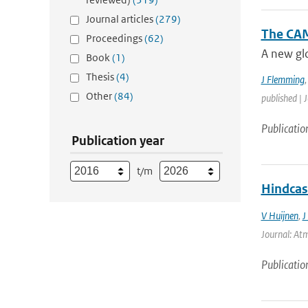
Journal articles
(279)
The CAM
Proceedings
(62)
A new glo
Book
(1)
Thesis
(4)
J Flemming
Other
(84)
published | 
Publicatio
Publication year
t/m
Hindcas
V Huijnen
,
J
Journal: Atm
Publicatio