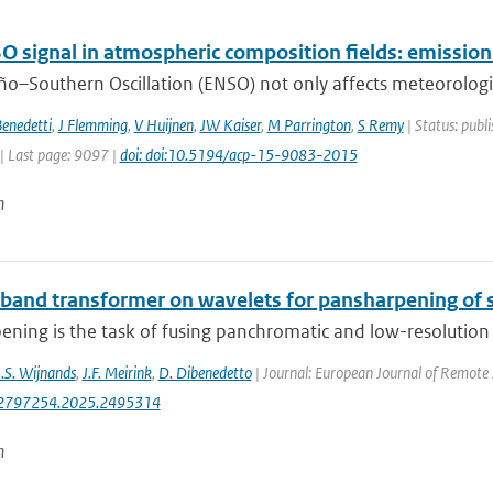
O signal in atmospheric composition fields: emissio
ño–Southern Oscillation (ENSO) not only affects meteorological
enedetti
,
J Flemming
,
V Huijnen
,
JW Kaiser
,
M Parrington
,
S Remy
| Status: publi
| Last page: 9097 |
doi: doi:10.5194/acp-15-9083-2015
n
-band transformer on wavelets for pansharpening of s
ning is the task of fusing panchromatic and low-resolution m
J.S. Wijnands
,
J.F. Meirink
,
D. Dibenedetto
| Journal: European Journal of Remote 
2797254.2025.2495314
n