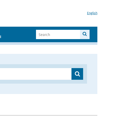
English
I