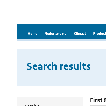
Home
Nederland nu
Klimaat
Product
Search results
First 