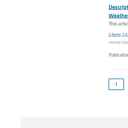
Descrip
Weather
This arti
S Remy
,
Z K
Journal: Geo
Publicatio
1