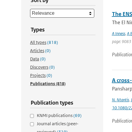
Sort by
The ENS
The El Ni
Types
A Inness
,
A B
page: 9083 
All types
(818)
Articles
(0)
Publicatio
Data
(0)
Discovers
(0)
Projects
(0)
A cross
Publications
(818)
Pansharpe
N. Ntantis
,
Publication types
10.1080/2
KNMI publications
(69)
Publicatio
Journal articles (peer-
reviewed)
(319)