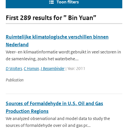
Toon filters
First 289 results for ” Bin Yuan”
Ruimtelijke klimatologische verschillen binnen
Nederland
Weer- en klimaatinformatie wordt gebruikt in veel sectoren in
de samenleving, zoals het waterbehe...
D Wolters
,
C Homan
,
J Bessembinder
| Year: 2011
Publication
Sources of Formaldehyde in U.S. Oil and Gas
Production Regions
We analyzed observational and model data to study the
sources of formaldehyde over oil and gas pr...