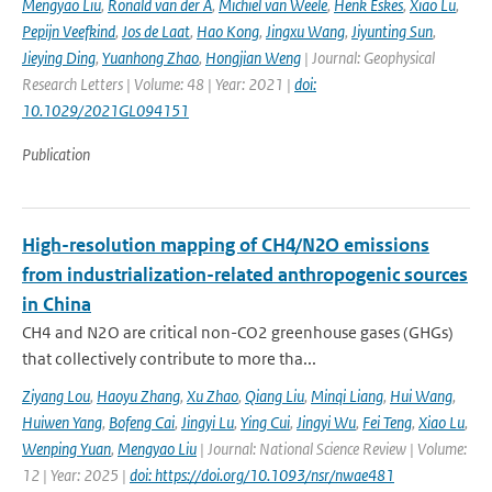
Mengyao Liu
,
Ronald van der A
,
Michiel van Weele
,
Henk Eskes
,
Xiao Lu
,
Pepijn Veefkind
,
Jos de Laat
,
Hao Kong
,
Jingxu Wang
,
Jiyunting Sun
,
Jieying Ding
,
Yuanhong Zhao
,
Hongjian Weng
| Journal: Geophysical
Research Letters | Volume: 48 | Year: 2021 |
doi:
10.1029/2021GL094151
Publication
High-resolution mapping of CH4/N2O emissions
from industrialization-related anthropogenic sources
in China
CH4 and N2O are critical non-CO2 greenhouse gases (GHGs)
that collectively contribute to more tha...
Ziyang Lou
,
Haoyu Zhang
,
Xu Zhao
,
Qiang Liu
,
Minqi Liang
,
Hui Wang
,
Huiwen Yang
,
Bofeng Cai
,
Jingyi Lu
,
Ying Cui
,
Jingyi Wu
,
Fei Teng
,
Xiao Lu
,
Wenping Yuan
,
Mengyao Liu
| Journal: National Science Review | Volume:
12 | Year: 2025 |
doi: https://doi.org/10.1093/nsr/nwae481