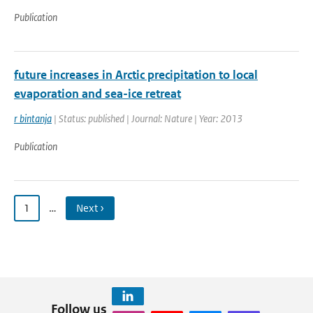
Publication
future increases in Arctic precipitation to local
evaporation and sea-ice retreat
r bintanja
| Status: published | Journal: Nature | Year: 2013
Publication
1
…
Next ›
Follow us