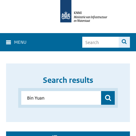
MENU
Search results