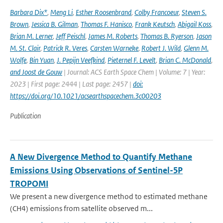
Barbara Dix*
,
Meng Li
,
Esther Roosenbrand
,
Colby Francoeur
,
Steven S.
Brown
,
Jessica B. Gilman
,
Thomas F. Hanisco
,
Frank Keutsch
,
Abigail Koss
,
Brian M. Lerner
,
Jeff Peischl
,
James M. Roberts
,
Thomas B. Ryerson
,
Jason
M. St. Clair
,
Patrick R. Veres
,
Carsten Warneke
,
Robert J. Wild
,
Glenn M.
Wolfe
,
Bin Yuan
,
J. Pepijn Veefkind
,
Pieternel F. Levelt
,
Brian C. McDonald
,
and Joost de Gouw
| Journal: ACS Earth Space Chem | Volume: 7 | Year:
2023 | First page: 2444 | Last page: 2457 |
doi:
https://doi.org/10.1021/acsearthspacechem.3c00203
Publication
A New Divergence Method to Quantify Methane
Emissions Using Observations of Sentinel-5P
TROPOMI
We present a new divergence method to estimated methane
(CH4) emissions from satellite observed m...