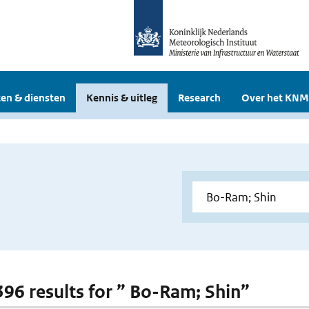
en & diensten
Kennis & uitleg
Research
Over het KNM
 396 results for ” Bo-Ram; Shin”