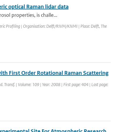
ric optical Raman lidar data
sol properties, is challe...
ic Profiling | Organisation: Delft/RIVM/KNMI | Place: Delft, The
with First Order Rotational Raman Scattering
ad. Transf. | Volume: 109 | Year: 2008 | First page: 404 | Last page:
xperimental Site For Atmospheric Research