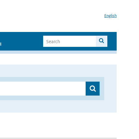
English
I