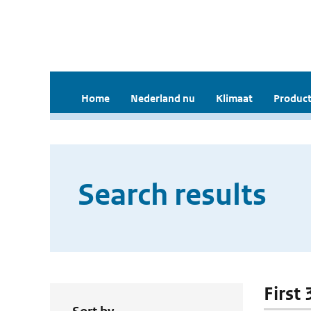
Home
Nederland nu
Klimaat
Product
Search results
First