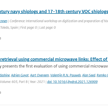
ntury navy shiplogs and 17-18th century VOC shiplog
;nnen
| Conference: International workshop on digitization and preparation of 
Toledo, Spain | First page: 0 | Last page: 0
n
 retrieval using commercial microwave links: Effect of
y presents the first evaluation of using commercial microwave 
dashine
,
Adrien Guyot
,
Aart Overeem
,
Valentijn R.N. Pauwels
,
Alan Seed
,
Remko U
 Volume: 603, Part B | Year: 2021 |
doi: 10.1016/j.jhydrol.2021.126909
n