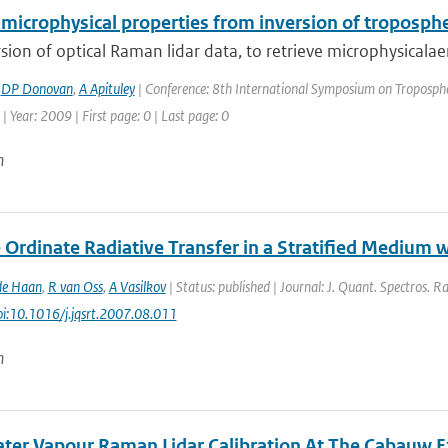
microphysical properties from inversion of troposphe
sion of optical Raman lidar data, to retrieve microphysicalaero
,
DP Donovan
,
A Apituley
| Conference: 8th International Symposium on Tropospher
| Year: 2009 | First page: 0 | Last page: 0
n
 Ordinate Radiative Transfer in a Stratified Medium 
de Haan
,
R van Oss
,
A Vasilkov
| Status: published | Journal: J. Quant. Spectros. R
doi:10.1016/j.jqsrt.2007.08.011
n
ater Vapour Raman Lidar Calibration At The Cabauw E