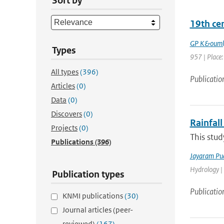
Sort by
19th ce
GP K&ouml
Types
957 | Place: 
All types
(396)
Publicatio
Articles
(0)
Data
(0)
Discovers
(0)
Rainfall
Projects
(0)
This stud
Publications
(396)
Jayaram Pu
Hydrology |
Publication types
Publicatio
KNMI publications
(30)
Journal articles (peer-
reviewed)
(167)