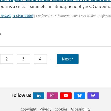
our is a crucial parameter in atmospheric physics. Concentra
 Bosveld
,
H Klein Baltink
| Conference: 26th International Laser Radar Conference |
n
2
3
4
…
Next ›
Follow us
Copyright
Privacy
Cookies
Accessibility