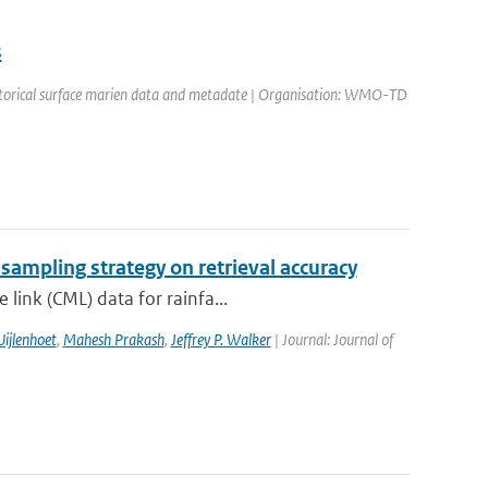
s
historical surface marien data and metadate | Organisation: WMO-TD
 sampling strategy on retrieval accuracy
link (CML) data for rainfa...
ijlenhoet
,
Mahesh Prakash
,
Jeffrey P. Walker
| Journal: Journal of