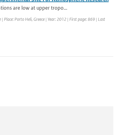
tions are low at upper tropo...
 Place: Porto Heli, Greece | Year: 2012 | First page: 869 | Last