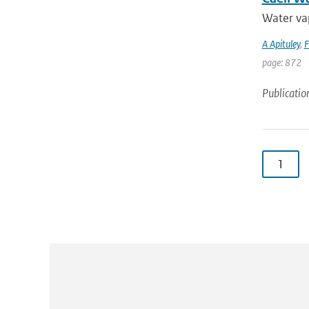
Water vap
A Apituley
,
F
page: 872
Publicatio
1