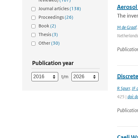
Aerosol 
Journal articles
(138)
The inver
Proceedings
(26)
Book
(2)
M de Graaf
Thesis
(3)
Netherlands 
Other
(30)
Publicatio
Publication year
Discrete
t/m
R Spurr
,
JF 
425 |
doi: 
Publicatio
Caeli W