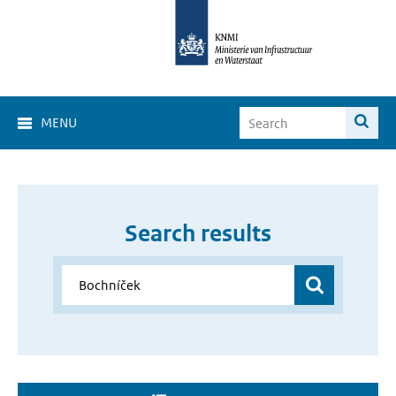
MENU
Search results