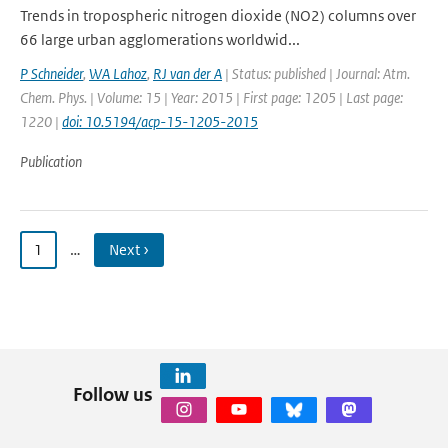
Trends in tropospheric nitrogen dioxide (NO2) columns over
66 large urban agglomerations worldwid...
P Schneider
,
WA Lahoz
,
RJ van der A
| Status: published | Journal: Atm.
Chem. Phys. | Volume: 15 | Year: 2015 | First page: 1205 | Last page:
1220 |
doi: 10.5194/acp-15-1205-2015
Publication
1
…
Next ›
Follow us