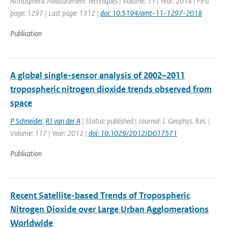
Atmospheric Measurement Techniques | Volume: 11 | Year: 2018 | First
page: 1297 | Last page: 1312 |
doi: 10.5194/amt-11-1297-2018
Publication
A global single-sensor analysis of 2002–2011
tropospheric nitrogen dioxide trends observed from
space
P Schneider
,
RJ van der A
| Status: published | Journal: J. Geophys. Res. |
Volume: 117 | Year: 2012 |
doi: 10.1029/2012JD017571
Publication
Recent Satellite-based Trends of Tropospheric
Nitrogen Dioxide over Large Urban Agglomerations
Worldwide