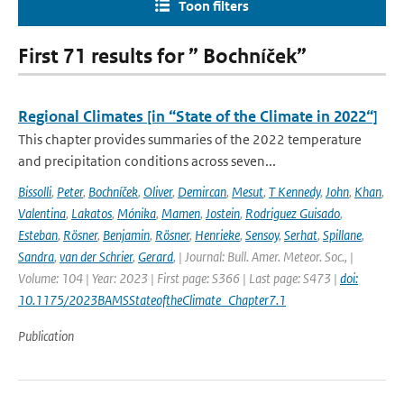
Toon filters
First 71 results for ” Bochníček”
Regional Climates [in “State of the Climate in 2022“]
This chapter provides summaries of the 2022 temperature
and precipitation conditions across seven...
Bissolli
,
Peter
,
Bochníček
,
Oliver
,
Demircan
,
Mesut
,
T Kennedy
,
John
,
Khan
,
Valentina
,
Lakatos
,
Mónika
,
Mamen
,
Jostein
,
Rodriguez Guisado
,
Esteban
,
Rösner
,
Benjamin
,
Rösner
,
Henrieke
,
Sensoy
,
Serhat
,
Spillane
,
Sandra
,
van der Schrier
,
Gerard
,
| Journal: Bull. Amer. Meteor. Soc., |
Volume: 104 | Year: 2023 | First page: S366 | Last page: S473 |
doi:
10.1175/2023BAMSStateoftheClimate_Chapter7.1
Publication