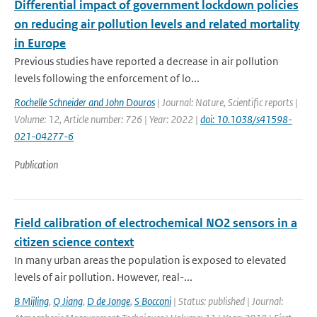
Differential impact of government lockdown policies
on reducing air pollution levels and related mortality
in Europe
Previous studies have reported a decrease in air pollution
levels following the enforcement of lo...
Rochelle Schneider and John Douros
| Journal: Nature, Scientific reports |
Volume: 12, Article number: 726 | Year: 2022 |
doi: 10.1038/s41598-
021-04277-6
Publication
Field calibration of electrochemical NO2 sensors in a
citizen science context
In many urban areas the population is exposed to elevated
levels of air pollution. However, real-...
B Mijling
,
Q Jiang
,
D de Jonge
,
S Bocconi
| Status: published | Journal: