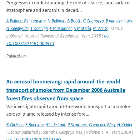
Progresses in understanding the role of sea-ice, land surface,
stratosphere and aerosols in decad...
A Bellucci
,
RJ Haarsma
,
N Bellouin
,
B Booth
,
C Cagnazzo
,
B van den Hurk
,
N Keenlyside
,
T Koenigk
,
F Massonnet
,
S Materia
,
M Weiss
| Status:
published | Journal: Reviews of Geophysics | Year: 2015 |
doi:
10.1002/2014RG000473
Publication
An aerosol boomerang: rapid around-the-world
transport of smoke from December 2006 Australia
forest fires observed from space
We investigate rapid around-the-world transport of a smoke
aerosol plume released by intense fore...
R Dirksen
,
F Boersma
,
ATJ de Laat
,
P Stammes
,
G van der Werf
,
H Kelder
| Status: published | Journal: J. Geophys. Res. | Volume: 114 | Year: 2009 |
doi: 10.1029/2009JD012360