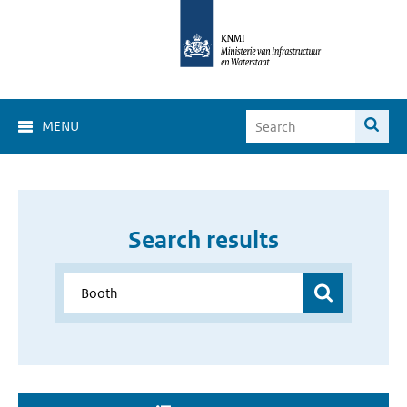
MENU
Search results