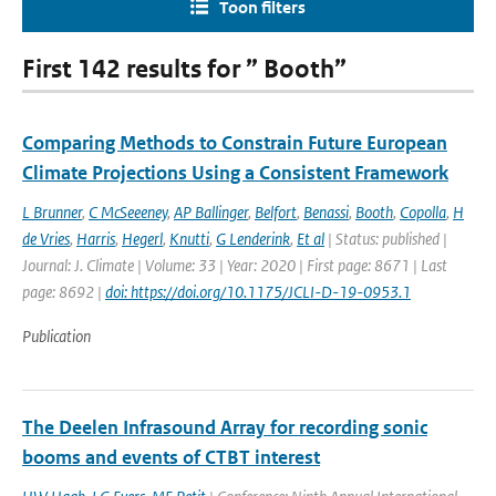
Toon filters
First 142 results for ” Booth”
Comparing Methods to Constrain Future European
Climate Projections Using a Consistent Framework
L Brunner
,
C McSeeeney
,
AP Ballinger
,
Belfort
,
Benassi
,
Booth
,
Copolla
,
H
de Vries
,
Harris
,
Hegerl
,
Knutti
,
G Lenderink
,
Et al
| Status: published |
Journal: J. Climate | Volume: 33 | Year: 2020 | First page: 8671 | Last
page: 8692 |
doi: https://doi.org/10.1175/JCLI-D-19-0953.1
Publication
The Deelen Infrasound Array for recording sonic
booms and events of CTBT interest