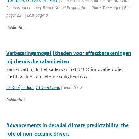
HW Haak
,
LG Evers
,
ME Petit
| Conference: Ninth Annual International
Symposium on Long-Range Sound Propagation | Place: The Hague | First
page: 221 | Last page: 0
Publication
Verbeteringsmogelijkheden voor effectberekeningen
bij chemische calamiteiten
Samenvatting In het kader van het NMDC innovatieproject
Luchtkwaliteit en externe veiligheid is o...
ES Kooi
,
H Boot
,
GT Geertsema
| Year: 2012
Publication
Advancements in decadal climate predictability: the
role of non-oceanic drivers