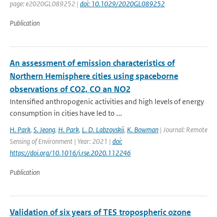
page: e2020GL089252 |
doi: 10.1029/2020GL089252
Publication
An assessment of emission characteristics of
Northern Hemisphere cities using spaceborne
observations of CO2, CO an NO2
Intensified anthropogenic activities and high levels of energy
consumption in cities have led to ...
H. Park
,
S. Jeong
,
H. Park
,
L. D. Labzovskii
,
K. Bowman
| Journal: Remote
Sensing of Environment | Year: 2021 |
doi:
https://doi.org/10.1016/j.rse.2020.112246
Publication
Validation of six years of TES tropospheric ozone