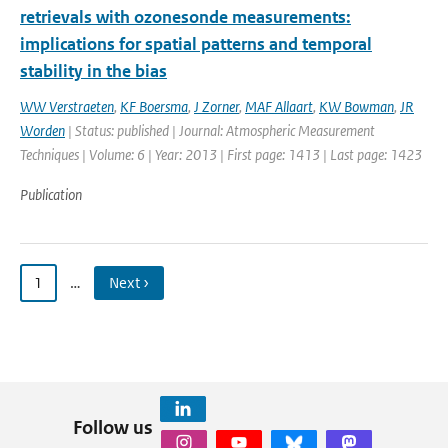
retrievals with ozonesonde measurements:
implications for spatial patterns and temporal
stability in the bias
WW Verstraeten
,
KF Boersma
,
J Zorner
,
MAF Allaart
,
KW Bowman
,
JR
Worden
| Status: published | Journal: Atmospheric Measurement
Techniques | Volume: 6 | Year: 2013 | First page: 1413 | Last page: 1423
Publication
1
…
Next ›
Follow us