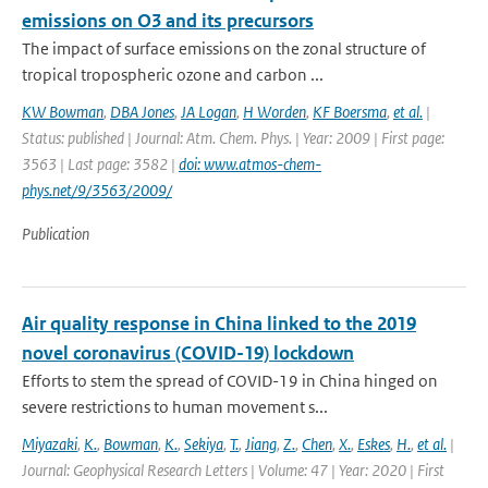
emissions on O3 and its precursors
The impact of surface emissions on the zonal structure of
tropical tropospheric ozone and carbon ...
KW Bowman
,
DBA Jones
,
JA Logan
,
H Worden
,
KF Boersma
,
et al.
|
Status: published | Journal: Atm. Chem. Phys. | Year: 2009 | First page:
3563 | Last page: 3582 |
doi: www.atmos-chem-
phys.net/9/3563/2009/
Publication
Air quality response in China linked to the 2019
novel coronavirus (COVID-19) lockdown
Efforts to stem the spread of COVID-19 in China hinged on
severe restrictions to human movement s...
Miyazaki
,
K.
,
Bowman
,
K.
,
Sekiya
,
T.
,
Jiang
,
Z.
,
Chen
,
X.
,
Eskes
,
H.
,
et al.
|
Journal: Geophysical Research Letters | Volume: 47 | Year: 2020 | First