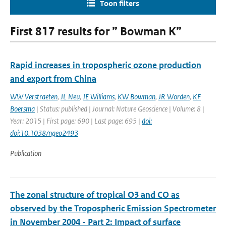
Toon filters
First 817 results for ” Bowman K”
Rapid increases in tropospheric ozone production
and export from China
WW Verstraeten
,
JL Neu
,
JE Williams
,
KW Bowman
,
JR Worden
,
KF
Boersma
| Status: published | Journal: Nature Geoscience | Volume: 8 |
Year: 2015 | First page: 690 | Last page: 695 |
doi:
doi:10.1038/ngeo2493
Publication
The zonal structure of tropical O3 and CO as
observed by the Tropospheric Emission Spectrometer
in November 2004 - Part 2: Impact of surface