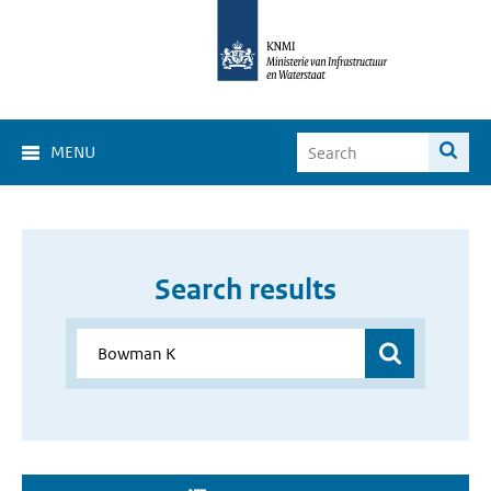
MENU
Search results