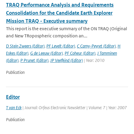
TRAQ Performance Analysis and Requirements
Consolidation for the Candidate Earth Explorer
Mission TRAQ - Executive summary
This report is the executive summary of the ON TRAQ (Original
and New TRopospheric composition an...
D Stein Zweers (Editor)
,
PF Levelt (Editor)
,
C Camy-Peyret (Editor)
,
H
Eskes (Editor)
,
G de Leeuw (Editor)
,
PF Coheur (Editor)
,
J Tamminen
(Editor)
,
P Prunet (Editor)
,
JP Veefkind (Editor)
| Year: 2010
Publication
Editor
T van Eck
| Journal: Orfeus Electronic Newsletter | Volume: 7 | Year: 2007
Publication