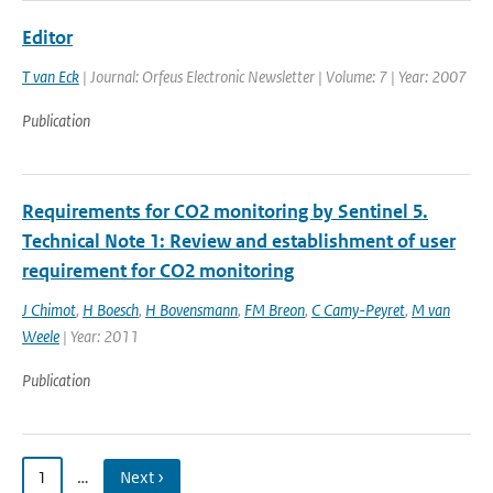
Editor
T van Eck
| Journal: Orfeus Electronic Newsletter | Volume: 7 | Year: 2007
Publication
Requirements for CO2 monitoring by Sentinel 5.
Technical Note 1: Review and establishment of user
requirement for CO2 monitoring
J Chimot
,
H Boesch
,
H Bovensmann
,
FM Breon
,
C Camy-Peyret
,
M van
Weele
| Year: 2011
Publication
1
…
Next ›