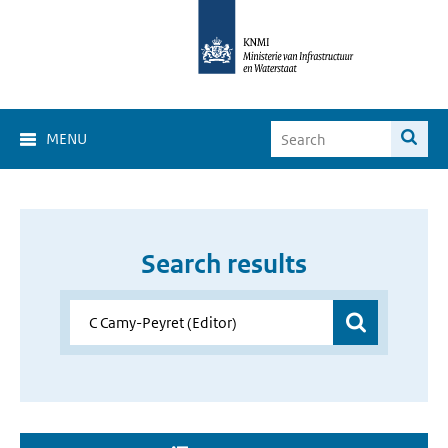
MENU
Search results