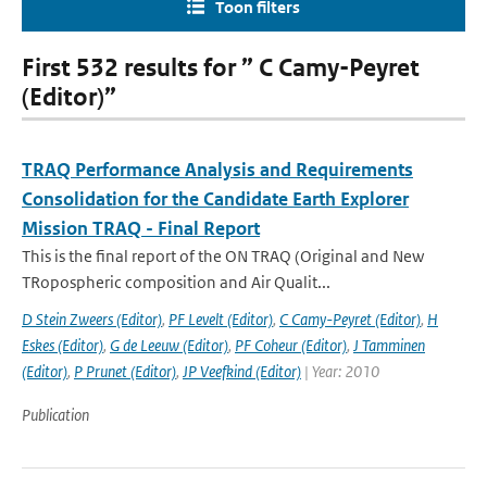
Toon filters
First 532 results for ” C Camy-Peyret
(Editor)”
TRAQ Performance Analysis and Requirements
Consolidation for the Candidate Earth Explorer
Mission TRAQ - Final Report
This is the final report of the ON TRAQ (Original and New
TRopospheric composition and Air Qualit...
D Stein Zweers (Editor)
,
PF Levelt (Editor)
,
C Camy-Peyret (Editor)
,
H
Eskes (Editor)
,
G de Leeuw (Editor)
,
PF Coheur (Editor)
,
J Tamminen
(Editor)
,
P Prunet (Editor)
,
JP Veefkind (Editor)
| Year: 2010
Publication