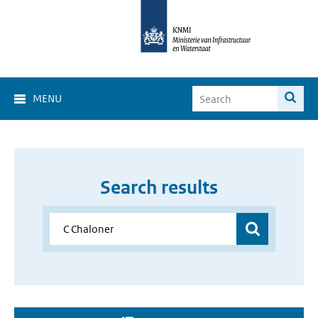
MENU
Search results