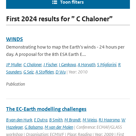
Toon filters
First 2024 results for ” C Chaloner”
WINDS
Demonstrating how to map the Earth's winds - 24 hours per
day. A proposal for the 8th ESA Earth E...
JP Muller
,
C Chaloner
,
J Fischer
,
I Genkova
,
A Horvath
,
S Migliorini
,
R
Saunders
,
G Seiz
,
A Stoffelen
,
D Wu
| Year: 2010
Publication
The EC-Earth modelling challenges
B van den Hurk
,
E Dutra
,
B Smith
,
M Brandt
,
M Weiss
,
RJ Haarsma
,
W
Hazeleger
,
G Balsamo
,
M van der Molen
| Conference: ECMAF/GLASS
workshop | Organisation: ECMWF | Place: Reading | Year: 2009 | First