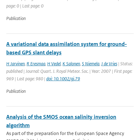
page: 0 | Last page: 0
Publication
A variational data assimilation system for ground-
based GPS slant delays
H Jarvinen
,
R Eresmaa
,
H Vedel
,
K Salonen
,
S Niemela
,
J de Vries
| Status:
published | Journal: Quart. J. Royal Meteor. Soc. | Year: 2007 | First page:
969 | Last page: 980 |
doi: 10.1002/gj.79
Publication
Analysis of the SMOS ocean salinity inversion
algorithm
As part of the preparation for the European Space Agency