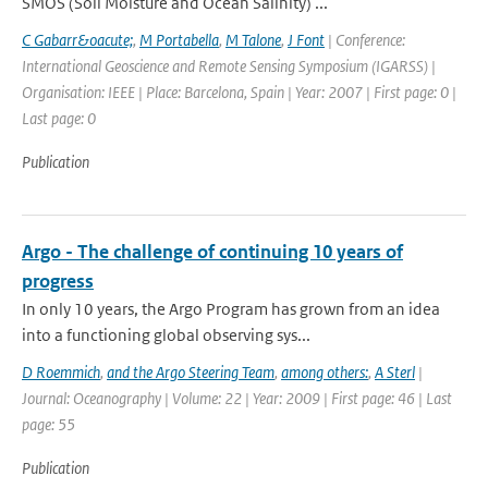
SMOS (Soil Moisture and Ocean Salinity) ...
C Gabarr&oacute;
,
M Portabella
,
M Talone
,
J Font
| Conference:
International Geoscience and Remote Sensing Symposium (IGARSS) |
Organisation: IEEE | Place: Barcelona, Spain | Year: 2007 | First page: 0 |
Last page: 0
Publication
Argo - The challenge of continuing 10 years of
progress
In only 10 years, the Argo Program has grown from an idea
into a functioning global observing sys...
D Roemmich
,
and the Argo Steering Team
,
among others:
,
A Sterl
|
Journal: Oceanography | Volume: 22 | Year: 2009 | First page: 46 | Last
page: 55
Publication