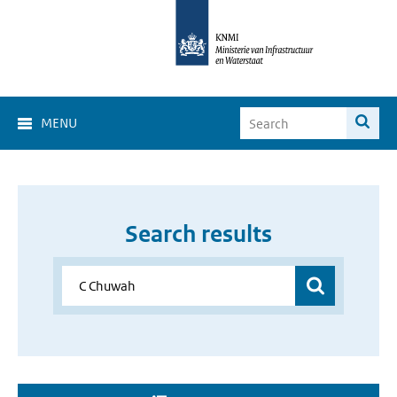
MENU
Search results