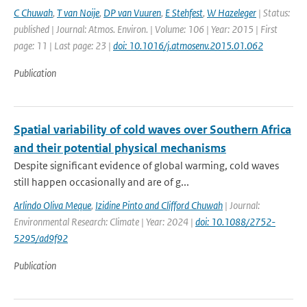
C Chuwah
,
T van Noije
,
DP van Vuuren
,
E Stehfest
,
W Hazeleger
| Status:
published | Journal: Atmos. Environ. | Volume: 106 | Year: 2015 | First
page: 11 | Last page: 23 |
doi: 10.1016/j.atmosenv.2015.01.062
Publication
Spatial variability of cold waves over Southern Africa
and their potential physical mechanisms
Despite significant evidence of global warming, cold waves
still happen occasionally and are of g...
Arlindo Oliva Meque
,
Izidine Pinto and Clifford Chuwah
| Journal:
Environmental Research: Climate | Year: 2024 |
doi: 10.1088/2752-
5295/ad9f92
Publication