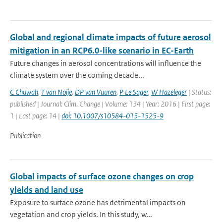
Global and regional climate impacts of future aerosol
mitigation in an RCP6.0-like scenario in EC-Earth
Future changes in aerosol concentrations will influence the
climate system over the coming decade...
C Chuwah
,
T van Noije
,
DP van Vuuren
,
P Le Sager
,
W Hazeleger
| Status:
published | Journal: Clim. Change | Volume: 134 | Year: 2016 | First page:
1 | Last page: 14 |
doi: 10.1007/s10584-015-1525-9
Publication
Global impacts of surface ozone changes on crop
yields and land use
Exposure to surface ozone has detrimental impacts on
vegetation and crop yields. In this study, w...