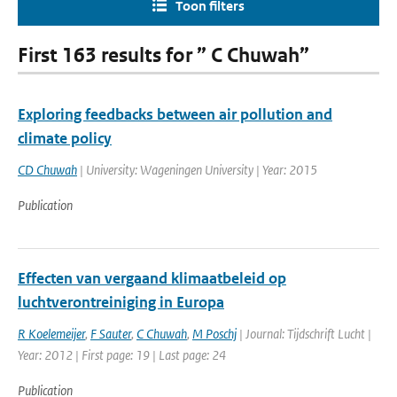
Toon filters
First 163 results for ” C Chuwah”
Exploring feedbacks between air pollution and
climate policy
CD Chuwah
| University: Wageningen University | Year: 2015
Publication
Effecten van vergaand klimaatbeleid op
luchtverontreiniging in Europa
R Koelemeijer
,
F Sauter
,
C Chuwah
,
M Poschj
| Journal: Tijdschrift Lucht |
Year: 2012 | First page: 19 | Last page: 24
Publication