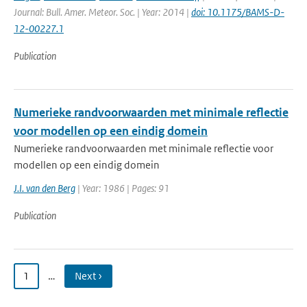
Journal: Bull. Amer. Meteor. Soc. | Year: 2014 |
doi: 10.1175/BAMS-D-
12-00227.1
Publication
Numerieke randvoorwaarden met minimale reflectie
voor modellen op een eindig domein
Numerieke randvoorwaarden met minimale reflectie voor
modellen op een eindig domein
J.I. van den Berg
| Year: 1986 | Pages: 91
Publication
1
…
Next ›