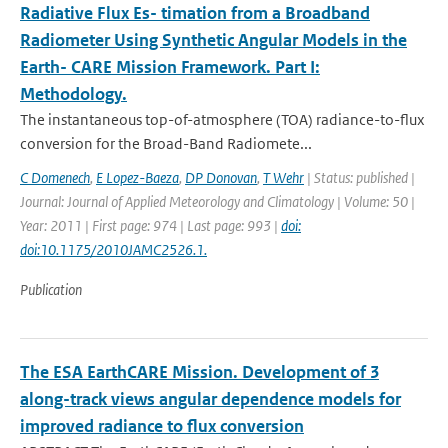
Radiative Flux Es- timation from a Broadband
Radiometer Using Synthetic Angular Models in the
Earth- CARE Mission Framework. Part I:
Methodology.
The instantaneous top-of-atmosphere (TOA) radiance-to-ﬂux
conversion for the Broad-Band Radiomete...
C Domenech
,
E Lopez-Baeza
,
DP Donovan
,
T Wehr
| Status: published |
Journal: Journal of Applied Meteorology and Climatology | Volume: 50 |
Year: 2011 | First page: 974 | Last page: 993 |
doi:
doi:10.1175/2010JAMC2526.1.
Publication
The ESA EarthCARE Mission. Development of 3
along-track views angular dependence models for
improved radiance to flux conversion