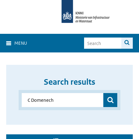
MENU
Search results