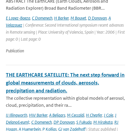
ABSTRACT The EarthCARE (Earth Clouds, Aerosols and
Radiation Explorer) Broad Band Radiometer (BBR...
E Lopez-Baeza
,
C Domenech
,
H Barker
,
M Bouvet
,
D Donovan
,
A
Velazquez
| Conference: Second International symposium recent advances
in Remote sensing | Place: University of Valencia, Spain | Year: 2006 | First
page: 0 | Last page: 0
Publication
THE EARTHCARE SATELLITE: The next step forward in
global measurements of clouds, aerosols,
precipitation and radiation.
The collective representation within global models of aerosol,
cloud, precipitation, and their ra...
IJ Illingworth
,
HW Barker
,
A Beljaars
,
M Ceccaldi
,
H Chepfer
,
J Cole
,
J
Delano&euml;
,
C Domenech
,
DP Donovan
,
S Fukuda
,
M Hirakata
,
RJ
Hogan
,
A Huenerbein
,
P Kollias
,
GJ van Zadelhoff
| Status: published |