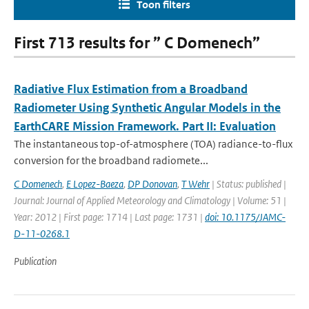
Toon filters
First 713 results for ” C Domenech”
Radiative Flux Estimation from a Broadband
Radiometer Using Synthetic Angular Models in the
EarthCARE Mission Framework. Part II: Evaluation
The instantaneous top-of-atmosphere (TOA) radiance-to-flux
conversion for the broadband radiomete...
C Domenech
,
E Lopez-Baeza
,
DP Donovan
,
T Wehr
| Status: published |
Journal: Journal of Applied Meteorology and Climatology | Volume: 51 |
Year: 2012 | First page: 1714 | Last page: 1731 |
doi: 10.1175/JAMC-
D-11-0268.1
Publication