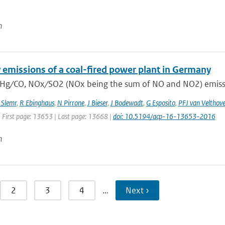
n
 emissions of a coal-fired power plant in Germany
 Hg ∕ CO, NOx ∕ SO2 (NOx being the sum of NO and NO2) emissio
 Slemr
,
R Ebinghaus
,
N Pirrone
,
J Bieser
,
J Bodewadt
,
G Esposito
,
PFJ van Velthov
| First page: 13653 | Last page: 13668 |
doi: 10.5194/acp-16-13653-2016
n
2
3
4
…
Next ›