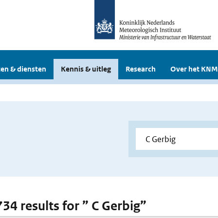
en & diensten
Kennis & uitleg
Research
Over het KNM
734 results for ” C Gerbig”