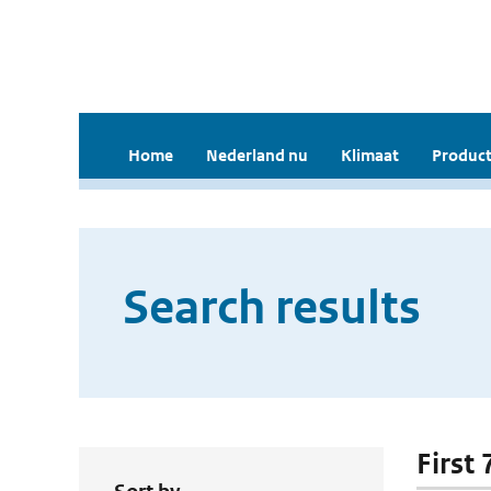
Home
Nederland nu
Klimaat
Product
Search results
First 