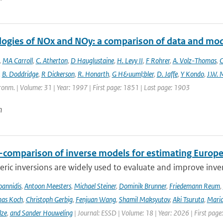
logies of NOx and NOy: a comparison of data and mo
,
MA Carroll
,
C. Atherton
,
D Hauglustaine
,
H. Levy II
,
F Rohrer
,
A. Volz-Thomas
,
C
,
B. Doddridge
,
R Dickerson
,
R. Honarth
,
G H&uuml;bler
,
D. Jaffe
,
Y Kondo
,
J.W. 
onm. | Volume: 31 | Year: 1997 | First page: 1851 | Last page: 1903
n
r-comparison of inverse models for estimating Euro
ic inversions are widely used to evaluate and improve inve
Ioannidis
,
Antoon Meesters
,
Michael Steiner
,
Dominik Brunner
,
Friedemann Reum
,
as Koch
,
Christoph Gerbig
,
Fenjuan Wang
,
Shamil Maksyutov
,
Aki Tsuruta
,
Maria
lze
,
and Sander Houweling
| Journal: ESSD | Volume: 18 | Year: 2026 | First page