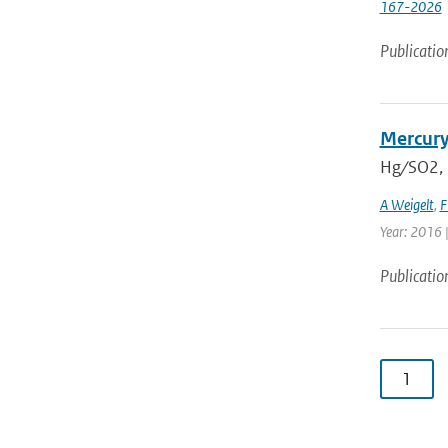
167-2026
Publicatio
Mercury
Hg ∕ SO2,
A Weigelt
,
F
Year: 2016 
Publicatio
1