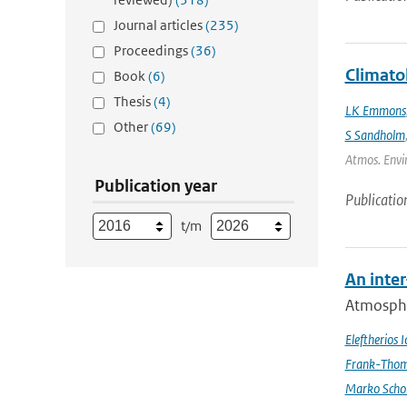
Journal articles
(235)
Proceedings
(36)
Climato
Book
(6)
Thesis
(4)
LK Emmons
Other
(69)
S Sandholm
Atmos. Envir
Publication year
Publicatio
t/m
An inte
Atmospher
Eleftherios 
Frank-Thom
Marko Scho