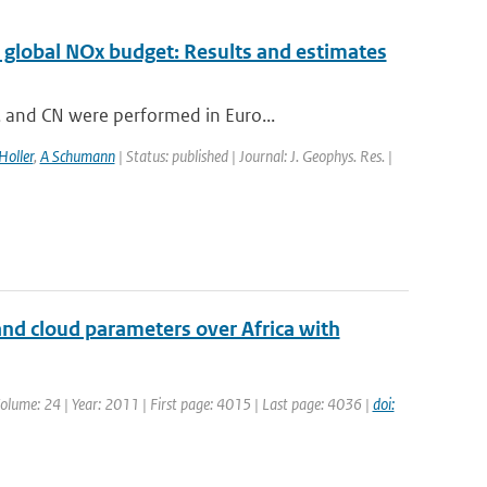
 global NOx budget: Results and estimates
 and CN were performed in Euro...
Holler
,
A Schumann
| Status: published | Journal: J. Geophys. Res. |
nd cloud parameters over Africa with
| Volume: 24 | Year: 2011 | First page: 4015 | Last page: 4036 |
doi: