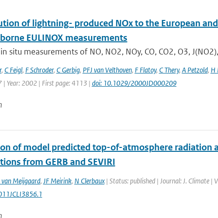
ution of lightning- produced NOx to the European and
rborne EULINOX measurements
 in situ measurements of NO, NO2, NOy, CO, CO2, O3, J(NO2),
r
,
C Feigl
,
F Schroder
,
C Gerbig
,
PFJ van Velthoven
,
F Flatoy
,
C Thery
,
A Petzold
,
H 
 | Year: 2002 | First page: 4113 |
doi: 10.1029/2000JD000209
n
ion of model predicted top-of-atmosphere radiation a
tions from GERB and SEVIRI
 van Meijgaard
,
JF Meirink
,
N Clerbaux
| Status: published | Journal: J. Climate 
011JCLI3856.1
n