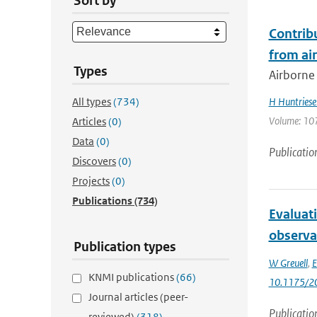
Sort by
Contrib
from ai
Types
Airborne
All types
(734)
H Huntriese
Volume: 107
Articles
(0)
Data
(0)
Publicatio
Discovers
(0)
Projects
(0)
Publications
(734)
Evaluat
observa
Publication types
W Greuell
,
E
KNMI publications
(66)
10.1175/2
Journal articles (peer-
Publicatio
reviewed)
(318)