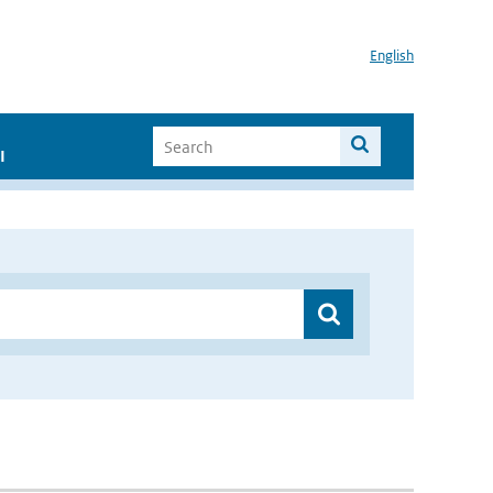
English
I