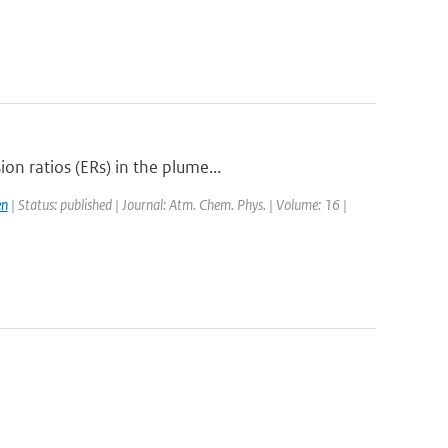
n ratios (ERs) in the plume...
en
| Status: published | Journal: Atm. Chem. Phys. | Volume: 16 |