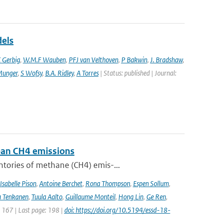
dels
 Gerbig
,
W.M.F Wauben
,
PFJ van Velthoven
,
P Bakwin
,
J. Bradshaw
,
Munger
,
S Wofsy
,
B.A. Ridley
,
A Torres
| Status: published | Journal:
pean CH4 emissions
ntories of methane (CH4) emis-...
Isabelle Pison
,
Antoine Berchet
,
Rona Thompson
,
Espen Sollum
,
 Tenkanen
,
Tuula Aalto
,
Guillaume Monteil
,
Hong Lin
,
Ge Ren
,
: 167 | Last page: 198 |
doi: https://doi.org/10.5194/essd-18-