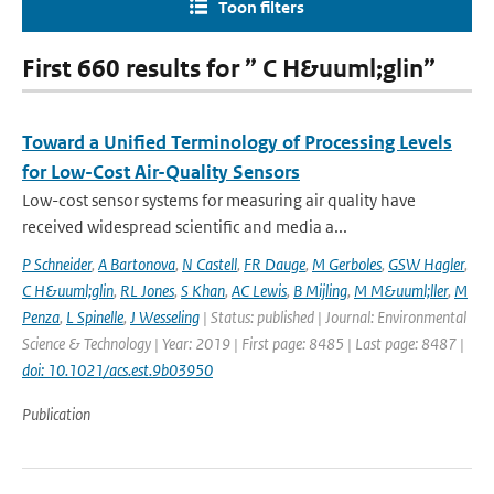
Toon filters
First 660 results for ” C H&uuml;glin”
Toward a Unified Terminology of Processing Levels
for Low-Cost Air-Quality Sensors
Low-cost sensor systems for measuring air quality have
received widespread scientific and media a...
P Schneider
,
A Bartonova
,
N Castell
,
FR Dauge
,
M Gerboles
,
GSW Hagler
,
C H&uuml;glin
,
RL Jones
,
S Khan
,
AC Lewis
,
B Mijling
,
M M&uuml;ller
,
M
Penza
,
L Spinelle
,
J Wesseling
| Status: published | Journal: Environmental
Science & Technology | Year: 2019 | First page: 8485 | Last page: 8487 |
doi: 10.1021/acs.est.9b03950
Publication