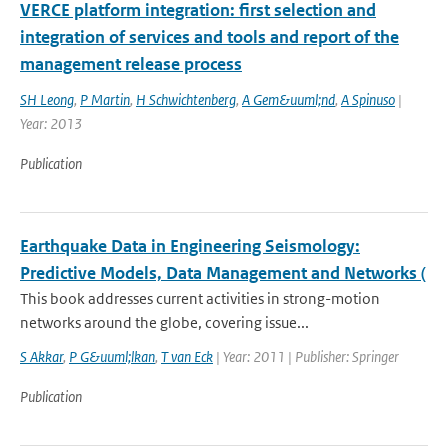
VERCE platform integration: first selection and
integration of services and tools and report of the
management release process
SH Leong
,
P Martin
,
H Schwichtenberg
,
A Gem&uuml;nd
,
A Spinuso
|
Year: 2013
Publication
Earthquake Data in Engineering Seismology:
Predictive Models, Data Management and Networks (
This book addresses current activities in strong-motion
networks around the globe, covering issue...
S Akkar
,
P G&uuml;lkan
,
T van Eck
| Year: 2011 | Publisher: Springer
Publication