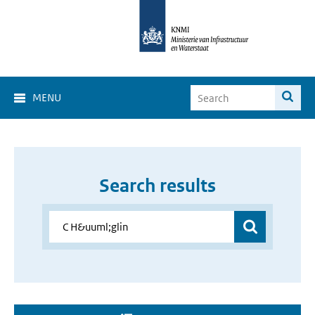
MENU
Search results