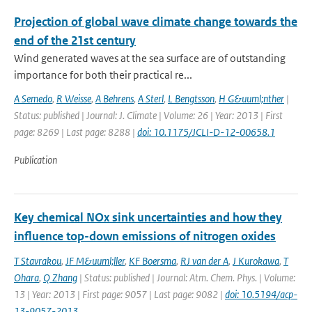
Projection of global wave climate change towards the
end of the 21st century
Wind generated waves at the sea surface are of outstanding
importance for both their practical re...
A Semedo
,
R Weisse
,
A Behrens
,
A Sterl
,
L Bengtsson
,
H G&uuml;nther
|
Status: published | Journal: J. Climate | Volume: 26 | Year: 2013 | First
page: 8269 | Last page: 8288 |
doi: 10.1175/JCLI-D-12-00658.1
Publication
Key chemical NOx sink uncertainties and how they
influence top-down emissions of nitrogen oxides
T Stavrakou
,
JF M&uuml;ller
,
KF Boersma
,
RJ van der A
,
J Kurokawa
,
T
Ohara
,
Q Zhang
| Status: published | Journal: Atm. Chem. Phys. | Volume:
13 | Year: 2013 | First page: 9057 | Last page: 9082 |
doi: 10.5194/acp-
13-9057-2013