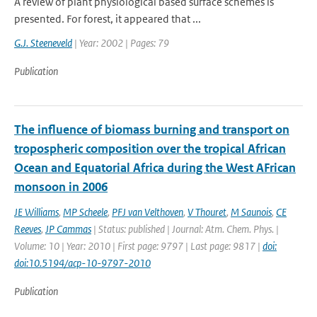
A review of plant physiological based surface schemes is
presented. For forest, it appeared that ...
G.J. Steeneveld
| Year: 2002 | Pages: 79
Publication
The influence of biomass burning and transport on
tropospheric composition over the tropical African
Ocean and Equatorial Africa during the West AFrican
monsoon in 2006
JE Williams
,
MP Scheele
,
PFJ van Velthoven
,
V Thouret
,
M Saunois
,
CE
Reeves
,
JP Cammas
| Status: published | Journal: Atm. Chem. Phys. |
Volume: 10 | Year: 2010 | First page: 9797 | Last page: 9817 |
doi:
doi:10.5194/acp-10-9797-2010
Publication