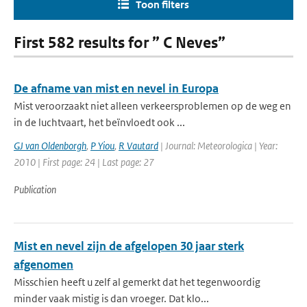
Toon filters
First 582 results for ” C Neves”
De afname van mist en nevel in Europa
Mist veroorzaakt niet alleen verkeersproblemen op de weg en
in de luchtvaart, het beïnvloedt ook ...
GJ van Oldenborgh
,
P Yiou
,
R Vautard
| Journal: Meteorologica | Year:
2010 | First page: 24 | Last page: 27
Publication
Mist en nevel zijn de afgelopen 30 jaar sterk
afgenomen
Misschien heeft u zelf al gemerkt dat het tegenwoordig
minder vaak mistig is dan vroeger. Dat klo...