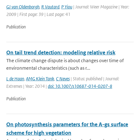
GJ van Oldenborgh
,
R Vautard
,
P Yiou
| Journal: Weer Magazine | Year:
2009 | First page: 39 | Last page: 41
Publication
On tail trend detection: modeling relative risk
The climate change dispute is about changes over time of
environmental characteristics (such as r...
L de Haan
,
AMG Klein Tank
,
C Neves
| Status: published | Journal:
Extremes | Year: 2014 |
doi: 10.1007/s10687-014-0207-8
Publication
On photosynthesis parameters for the A-gs surface
scheme for high vegetation