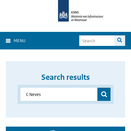
MENU
Search results