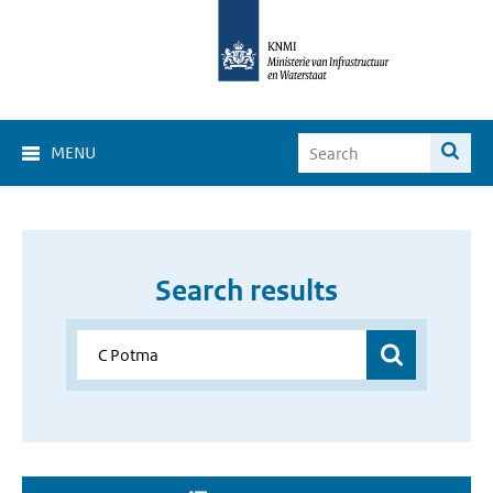
MENU
Search results