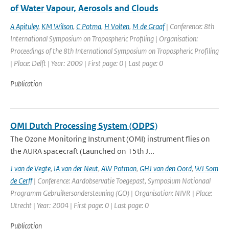
of Water Vapour, Aerosols and Clouds
A Apituley
,
KM Wilson
,
C Potma
,
H Volten
,
M de Graaf
| Conference: 8th
International Symposium on Tropospheric Profiling | Organisation:
Proceedings of the 8th International Symposium on Tropospheric Profiling
| Place: Delft | Year: 2009 | First page: 0 | Last page: 0
Publication
OMI Dutch Processing System (ODPS)
The Ozone Monitoring Instrument (OMI) instrument flies on
the AURA spacecraft (Launched on 15th J...
J van de Vegte
,
IA van der Neut
,
AW Potman
,
GHJ van den Oord
,
WJ Som
de Cerff
| Conference: Aardobservatie Toegepast, Symposium Nationaal
Programm Gebruikersondersteuning (GO) | Organisation: NIVR | Place:
Utrecht | Year: 2004 | First page: 0 | Last page: 0
Publication