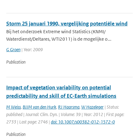
Storm 25 januari 1990, vergelijking potentiële wind
Bij het onderzoek Extreme wind Statistics (KNMI/
Waterdienst/Deltares, WTI2011) is de mogelijke o...
G Groen
| Year: 2009
Publication
Impact of vegetation variability on potential
predictability and skill of EC-Earth simulations
M Weiss
,
BJJM van den Hurk
,
RJ Haarsma
,
W Hazeleger
| Status:
published | Journal: Clim. Dyn. | Volume: 39 | Year: 2012 | First page:
2733 | Last page: 2746 |
doi: 10.1007/s00382-012-1572-0
Publication