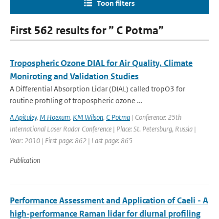
Toon filters
First 562 results for ” C Potma”
Tropospheric Ozone DIAL for Air Quality, Climate
Moniroting and Validation Studies
A Differential Absorption Lidar (DIAL) called tropO3 for
routine profiling of tropospheric ozone ...
A Apituley
,
M Hoexum
,
KM Wilson
,
C Potma
| Conference: 25th
International Laser Radar Conference | Place: St. Petersburg, Russia |
Year: 2010 | First page: 862 | Last page: 865
Publication
Performance Assessment and Application of Caeli - A
high-performance Raman lidar for diurnal profiling