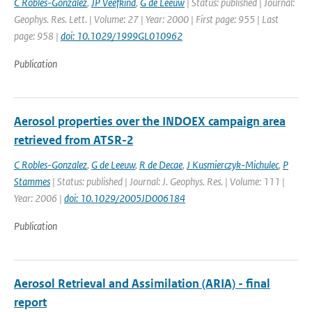
C Robles-Gonzalez
,
JP Veefkind
,
G de Leeuw
| Status: published | Journal:
Geophys. Res. Lett. | Volume: 27 | Year: 2000 | First page: 955 | Last
page: 958 |
doi: 10.1029/1999GL010962
Publication
Aerosol properties over the INDOEX campaign area
retrieved from ATSR-2
C Robles-Gonzalez
,
G de Leeuw
,
R de Decae
,
J Kusmierczyk-Michulec
,
P
Stammes
| Status: published | Journal: J. Geophys. Res. | Volume: 111 |
Year: 2006 |
doi: 10.1029/2005JD006184
Publication
Aerosol Retrieval and Assimilation (ARIA) - final
report