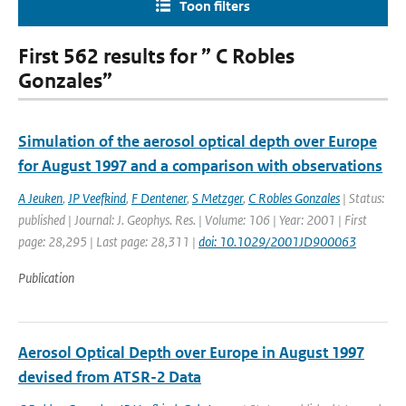
Toon filters
First 562 results for ” C Robles
Gonzales”
Simulation of the aerosol optical depth over Europe
for August 1997 and a comparison with observations
A Jeuken
,
JP Veefkind
,
F Dentener
,
S Metzger
,
C Robles Gonzales
| Status:
published | Journal: J. Geophys. Res. | Volume: 106 | Year: 2001 | First
page: 28,295 | Last page: 28,311 |
doi: 10.1029/2001JD900063
Publication
Aerosol Optical Depth over Europe in August 1997
devised from ATSR-2 Data