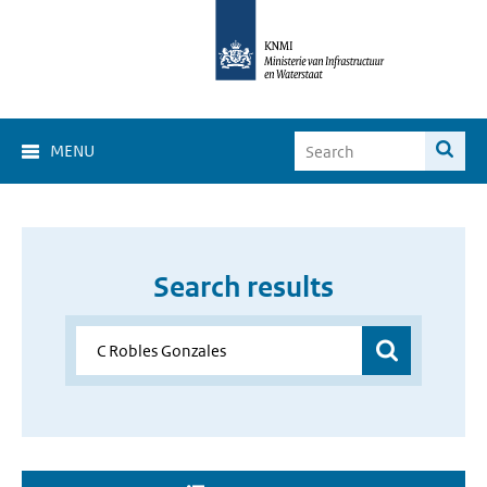
MENU
Search results