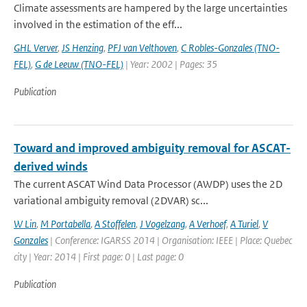
Climate assessments are hampered by the large uncertainties
involved in the estimation of the eff...
GHL Verver
,
JS Henzing
,
PFJ van Velthoven
,
C Robles-Gonzales (TNO-
FEL)
,
G de Leeuw (TNO-FEL)
| Year: 2002 | Pages: 35
Publication
Toward and improved ambiguity removal for ASCAT-
derived winds
The current ASCAT Wind Data Processor (AWDP) uses the 2D
variational ambiguity removal (2DVAR) sc...
W Lin
,
M Portabella
,
A Stoffelen
,
J Vogelzang
,
A Verhoef
,
A Turiel
,
V
Gonzales
| Conference: IGARSS 2014 | Organisation: IEEE | Place: Quebec
city | Year: 2014 | First page: 0 | Last page: 0
Publication