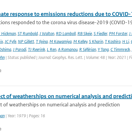
mate response to emissions reductions due to COVID-1
ons responded to the corona virus disease-2019 (COVID-19) 
E Hickman
,
ST Rumbold
,
J Walton
,
RD Lamboll
,
RB Skeie
,
S Fiedler
,
PM Forster
,
J
ix
,
JC Fyfe
,
NP Gillett
,
T Ilyina
,
M Kawamiya
,
M Kelley
,
S Kharin
,
T Koshiro
,
H Li
,
Oshima
,
J Parodi
,
TJ Reerink
,
L Ren
,
A Romanou
,
R Séférian
,
Y Tang
,
C Timmreck
,
ehn
| Status: published | Journal: Geophys. Res. Lett. | Volume: 48 | Year: 2021 
n
ct of weatherships on numerical analysis and predict
t of weatherships on numerical analysis and prediction
man
| Year: 1979 | Pages: 16
n