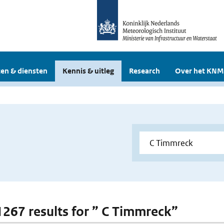
en & diensten
Kennis & uitleg
Research
Over het KNM
 1267 results for ” C Timmreck”