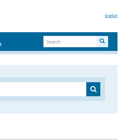
English
I