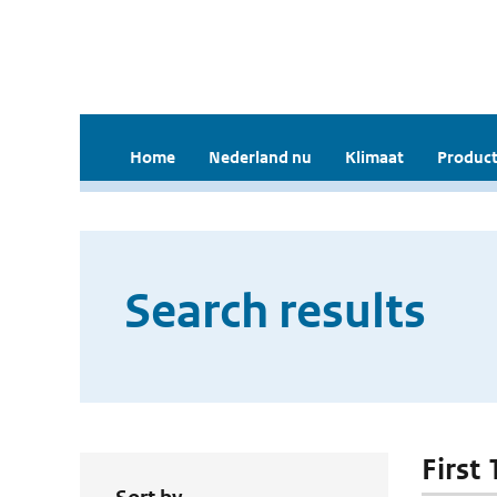
Home
Nederland nu
Klimaat
Product
Search results
First