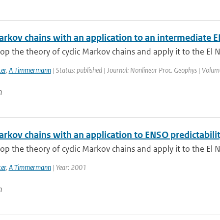
Markov chains with an application to an intermediate
p the theory of cyclic Markov chains and apply it to the El N
er
,
A Timmermann
| Status: published | Journal: Nonlinear Proc. Geophys | Volum
n
arkov chains with an application to ENSO predictabili
p the theory of cyclic Markov chains and apply it to the El N
er
,
A Timmermann
| Year: 2001
n