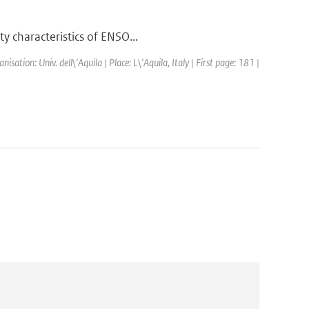
y characteristics of ENSO...
tion: Univ. dell\'Aquila | Place: L\'Aquila, Italy | First page: 181 |