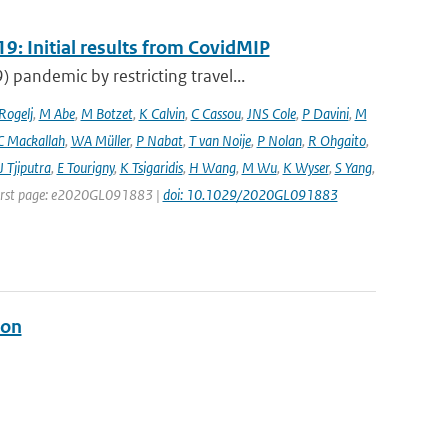
9: Initial results from CovidMIP
pandemic by restricting travel...
 Rogelj
,
M Abe
,
M Botzet
,
K Calvin
,
C Cassou
,
JNS Cole
,
P Davini
,
M
C Mackallah
,
WA Müller
,
P Nabat
,
T van Noije
,
P Nolan
,
R Ohgaito
,
J Tjiputra
,
E Tourigny
,
K Tsigaridis
,
H Wang
,
M Wu
,
K Wyser
,
S Yang
,
| First page: e2020GL091883 |
doi: 10.1029/2020GL091883
ion