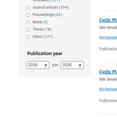
Journal articles
(354)
Proceedings
(92)
Cyclic 
Book
(3)
We develo
Thesis
(19)
Other
(127)
RA Pasmant
Publicatio
Publication year
t/m
Cyclic M
We develo
RA Pasmant
Publicatio