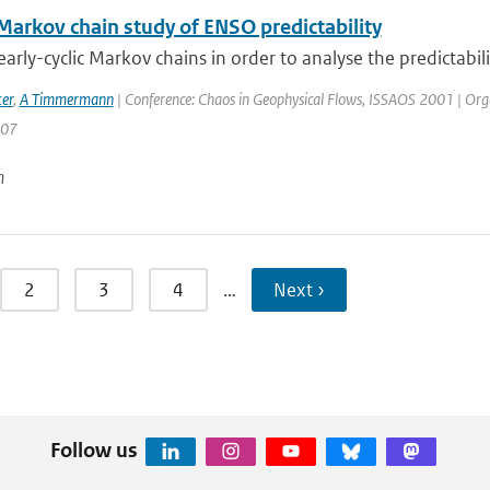
 Markov chain study of ENSO predictability
arly-cyclic Markov chains in order to analyse the predictabilit
er
,
A Timmermann
| Conference: Chaos in Geophysical Flows, ISSAOS 2001 | Organisa
207
n
2
3
4
…
Next ›
Follow us