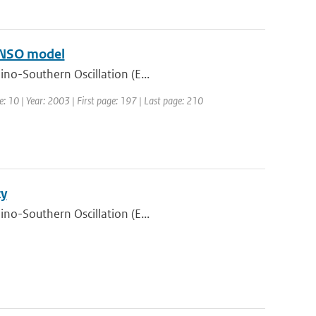
 ENSO model
ino-Southern Oscillation (E...
e: 10 | Year: 2003 | First page: 197 | Last page: 210
ty
ino-Southern Oscillation (E...