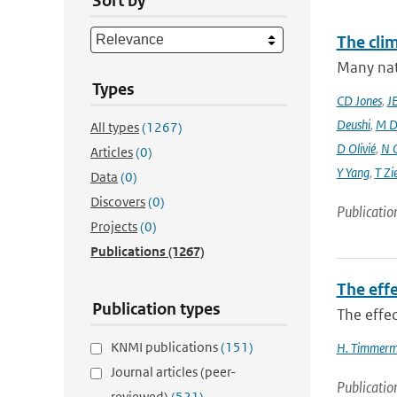
Sort by
The cli
Many nati
Types
CD Jones
,
J
Deushi
,
M D
All types
(1267)
D Olivié
,
N 
Articles
(0)
Y Yang
,
T Zi
Data
(0)
Discovers
(0)
Publicatio
Projects
(0)
Publications
(1267)
The effe
Publication types
The effec
KNMI publications
(151)
H. Timmer
Journal articles (peer-
Publicatio
reviewed)
(521)