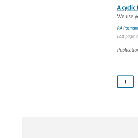
A cyclic
We use ye
RA Pasmant
Last page: 
Publicatio
1