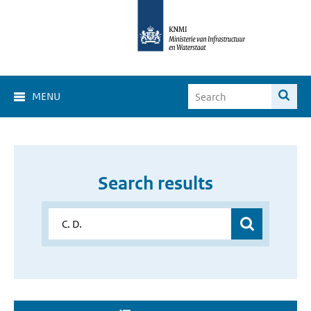
MENU
Search results