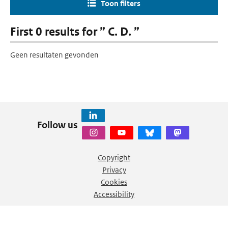
Toon filters
First 0 results for ” C. D. ”
Geen resultaten gevonden
Follow us
Copyright
Privacy
Cookies
Accessibility