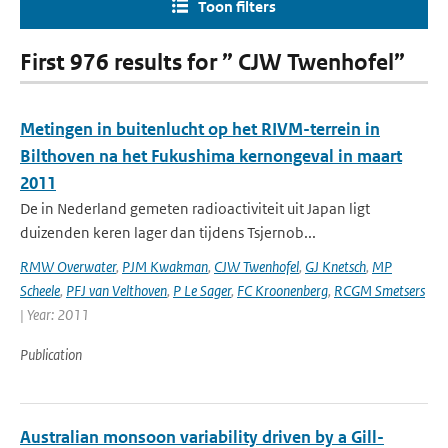
Toon filters
First 976 results for ” CJW Twenhofel”
Metingen in buitenlucht op het RIVM-terrein in
Bilthoven na het Fukushima kernongeval in maart
2011
De in Nederland gemeten radioactiviteit uit Japan ligt
duizenden keren lager dan tijdens Tsjernob...
RMW Overwater
,
PJM Kwakman
,
CJW Twenhofel
,
GJ Knetsch
,
MP
Scheele
,
PFJ van Velthoven
,
P Le Sager
,
FC Kroonenberg
,
RCGM Smetsers
| Year: 2011
Publication
Australian monsoon variability driven by a Gill-