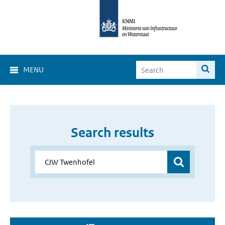
MENU
Search results