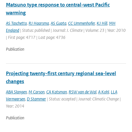
Matsuno type response to central-west Pacific
warming
AS Taschetto
,
RJ Haarsma
,
AS Gupta
,
CC Ummenhofer
,
KJ Hill
,
MH
England
| Status: published | Journal: J. Climate | Volume: 23 | Year: 2010
| First page: 4717 | Last page: 4736
Publication
Projecting twenty-first century regional sea-level
changes
ABA Slangen
,
M Carson
,
CA Katsman
,
RSW van de Wal
,
A Kohl
,
LLA
Vermeersen
,
D Stammer
| Status: accepted | Journal: Climatic Change |
Year: 2014
Publication