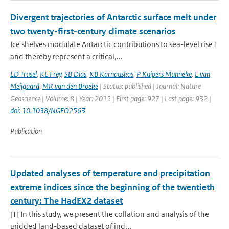
Divergent trajectories of Antarctic surface melt under
two twenty-first-century climate scenarios
Ice shelves modulate Antarctic contributions to sea-level rise1
and thereby represent a critical,...
LD Trusel
,
KE Frey
,
SB Dias
,
KB Karnauskas
,
P Kuipers Munneke
,
E van
Meijgaard
,
MR van den Broeke
| Status: published | Journal: Nature
Geoscience | Volume: 8 | Year: 2015 | First page: 927 | Last page: 932 |
doi: 10.1038/NGEO2563
Publication
Updated analyses of temperature and precipitation
extreme indices since the beginning of the twentieth
century: The HadEX2 dataset
[1] In this study, we present the collation and analysis of the
gridded land-based dataset of ind...