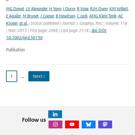
MG Donat
,
LV Alexander
,
H Yang
,
I Durre
,
R Vose
,
RJH Dunn
,
KM Willett
,
E Aguilar
,
M Brunet
,
J Caesar
,
B Hewitson
,
C Jack
,
AMG Klein Tank
,
AC
Kruger
,
at al.
| Status: published | Journal: J. Geophys. Res. | Volume: 118
| Year: 2013 | First page: 2098 | Last page: 2118 |
doi: DOI:
10.1002/jgrd.50150
Publication
1
…
Next ›
Follow us