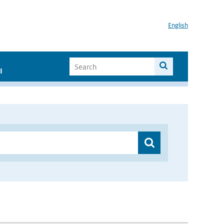
English
I