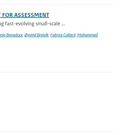
T FOR ASSESSMENT
 fast-evolving small-scale ...
nio Bonaduce
,
Øyvind Breivik
,
Fabrice Collard
,
Mohammed