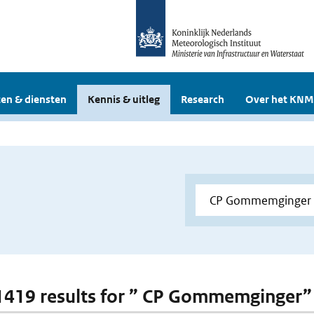
en & diensten
Kennis & uitleg
Research
Over het KNM
 1419 results for ” CP Gommemginger”