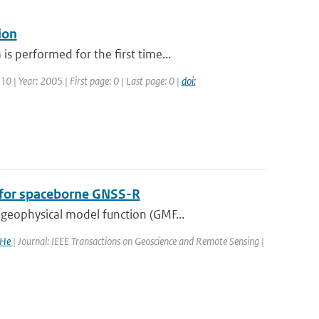
ion
 performed for the first time...
10 | Year: 2005 | First page: 0 | Last page: 0 |
doi:
n for spaceborne GNSS-R
geophysical model function (GMF...
 He
| Journal: IEEE Transactions on Geoscience and Remote Sensing |