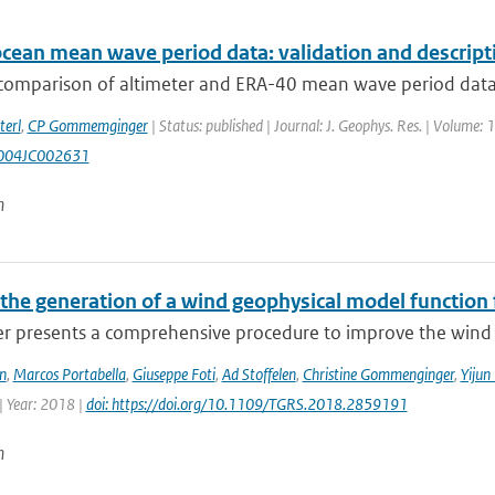
ocean mean wave period data: validation and descript
comparison of altimeter and ERA-40 mean wave period data is
terl
,
CP Gommemginger
| Status: published | Journal: J. Geophys. Res. | Volume: 1
004JC002631
n
the generation of a wind geophysical model functio
er presents a comprehensive procedure to improve the wind 
n
,
Marcos Portabella
,
Giuseppe Foti
,
Ad Stoffelen
,
Christine Gommenginger
,
Yijun
| Year: 2018 |
doi: https://doi.org/10.1109/TGRS.2018.2859191
n