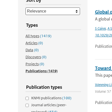
Sort by
Global 
A global 
Types
S Caires
,
A S
10.1029/2
All types
(1419)
Articles
(0)
Publicatio
Data
(0)
Discovers
(0)
Projects
(0)
Toward 
Publications
(1419)
This pap
Wenming Li
Publication types
Volume: 57 
KNMI publications
(100)
Publicatio
Journal articles (peer-
reviewed)
(654)