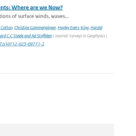
rents: Where are we Now?
ions of surface winds, waves...
 Cotton
,
Christine Gommenginger
,
Hayley Evers-King
,
Harald
rd C.C Steele and Ad Stoffelen
| Journal: Surveys in Geophysics |
1007/s10712-023-09771-2