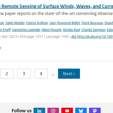
te Remote Sensing of Surface Winds, Waves, and Cur
ew paper reports on the state-of-the-art concerning observat
ser
,
Saleh Abdalla
,
Fabrice Ardhuin
,
Jean-Raymond Bidlot
,
Mark Bourassa
,
David
n Knaff
,
Samantha Lavender
,
Alexis Mouche
,
Nicolas Reul
,
Charles Sampson
,
Edwa
 Year: 2023 | First page: 1357 | Last page: 1446 |
doi: http://dx.doi.org/10.
n
2
3
4
…
Next ›
Follow us