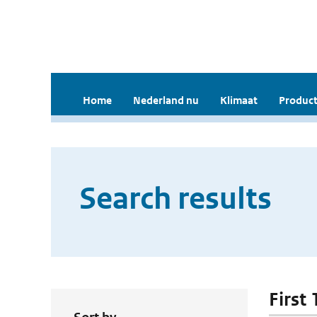
Home
Nederland nu
Klimaat
Product
Search results
First