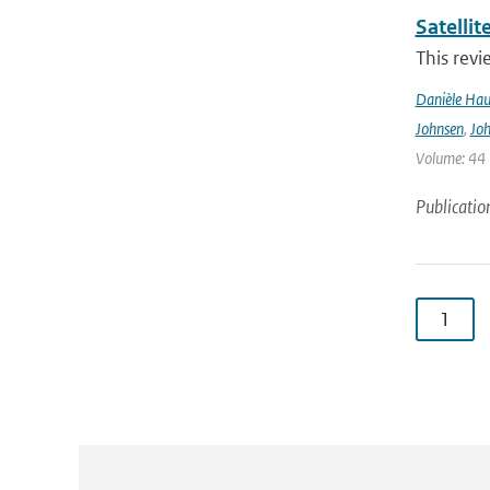
Satelli
This revi
Danièle Hau
Johnsen
,
Joh
Volume: 44 |
Publicatio
1