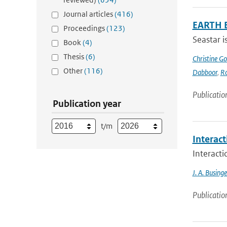
Journal articles
(416)
EARTH 
Proceedings
(123)
Seastar i
Book
(4)
Thesis
(6)
Christine G
Other
(116)
Dabboor
,
Ro
Publicatio
Publication year
t/m
Interac
Interact
J. A. Businge
Publicatio