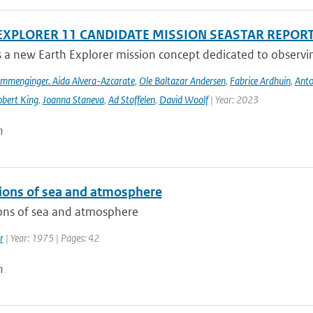
EXPLORER 11 CANDIDATE MISSION SEASTAR REPOR
s a new Earth Explorer mission concept dedicated to observing
ommenginger. Aida Alvera-Azcarate
,
Ole Baltazar Andersen
,
Fabrice Ardhuin
,
Anto
bert King
,
Joanna Staneva
,
Ad Stoffelen
,
David Woolf
| Year: 2023
n
tions of sea and atmosphere
ions of sea and atmosphere
r
| Year: 1975 | Pages: 42
n