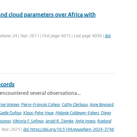
nd cloud parameters over Africa with
| Volume: 24 | Year: 2011 | First page: 4015 | Last page: 4036 |
doi:
ecords
ncountered several observationa...
rine Wespes
,
Pierre-François Coheur
,
Cathy Clerbaux
,
Anne Boynard
,
aelle Dufour
,
Klaus-Peter Heue
,
Melanie Coldewey-Egbers
,
Diego
ozanov
,
Viktoria F. Sofieva
,
Jerald R. Ziemke
,
Antje Inness
,
Roeland
 Year: 2025 |
doi: https://doi.org/10.5194/egusphere-2024-3746