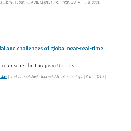
published | Journal: Atm. Chem. Phys. | Year: 2014 | First page:
al and challenges of global near-real-time
represents the European Union's...
skes
| Status: published | Journal: Atm. Chem. Phys. | Year: 2015 |