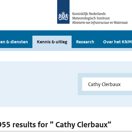
en & diensten
Kennis & uitleg
Research
Over het KNM
 955 results for ” Cathy Clerbaux”