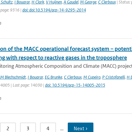
Schultz
,
I Bouarar
,
H Clark
,
V Huijnen
,
A Gaudel
,
M George
,
C Clerbaux
| Status: 
 page: 9316 |
doi: doi:10.5194/acp-14-9295-2014
n
on of the MACC operational forecast system – potenti
g with respect to reactive gases in the troposphere
toring Atmospheric Composition and Climate (MACC) project 
M Blechschmidt
,
I Bouarar
,
EG Brunke
,
C Clerbaux
,
M Cupeiro
,
P Cristofanelli
,
H E
 14005 | Last page: 14030 |
doi: 10.5194/acp-15-14005-2015
n
2
3
4
…
Next ›