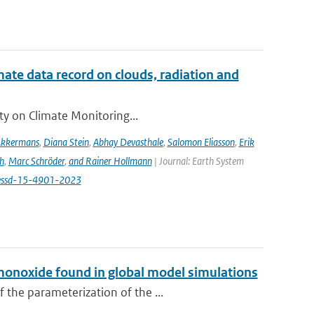
te data record on clouds, radiation and
ity on Climate Monitoring...
Akkermans
,
Diana Stein
,
Abhay Devasthale
,
Salomon Eliasson
,
Erik
h
,
Marc Schröder
,
and Rainer Hollmann
| Journal: Earth System
/essd-15-4901-2023
monoxide found in global model simulations
 the parameterization of the ...