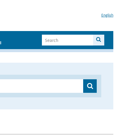
English
I