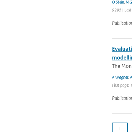
O Stein
,
MG 
9295 | Last
Publicatio
Evaluati
modellin
The Moni
A Wagner
,
A
First page:
Publicatio
1