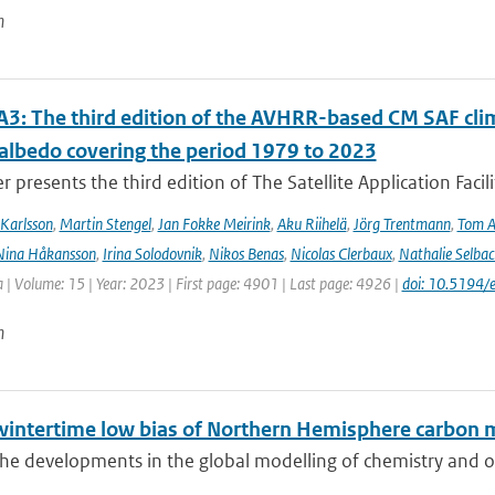
n
3: The third edition of the AVHRR-based CM SAF clima
 albedo covering the period 1979 to 2023
r presents the third edition of The Satellite Application Facil
Karlsson
,
Martin Stengel
,
Jan Fokke Meirink
,
Aku Riihelä
,
Jörg Trentmann
,
Tom 
Nina Håkansson
,
Irina Solodovnik
,
Nikos Benas
,
Nicolas Clerbaux
,
Nathalie Selbac
 | Volume: 15 | Year: 2023 | First page: 4901 | Last page: 4926 |
doi: 10.5194
n
wintertime low bias of Northern Hemisphere carbon 
he developments in the global modelling of chemistry and of