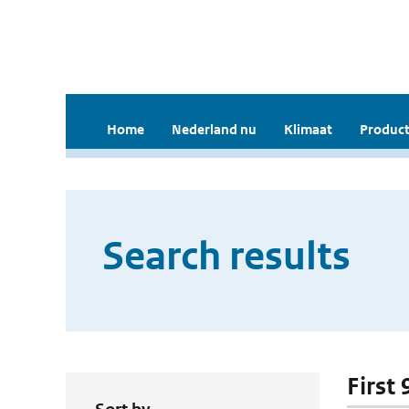
Home
Nederland nu
Klimaat
Product
Search results
First