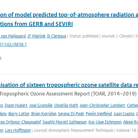
ion of model predicted top-of-atmosphere radiation a
tions from GERB and SEVIRI
 van Meijgaard
,
JF Meirink
,
N Clerbaux
| Status: published | Journal: J. Climate 
011JCLI3856.1
n
ation of sixteen tropospheric ozone satellite data r
t Tropospheric Ozone Assessment Report (TOAR, 2014–2019) e
ns
,
Daan Hubert
,
José Granville
,
Oindrila Nath
,
Jean-Christopher Lambert
,
Cathe
dans
,
Barry Latter
,
Brian Kerridge
,
Serena Di Pede
,
Pepijn Veefkind
,
Juan Cuesta
,
G
ea Orfanoz-Cheuquelaf
,
Swathi Maratt Satheesan
,
Kai-Uwe Eichmann
,
Alexei R
en
,
Lars Hoffmann
| Journal: Atmospheric Measurement Techniques | Volume: 18 |