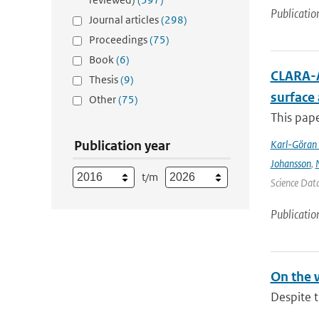
Publicatio
Journal articles
(298)
Proceedings
(75)
Book
(6)
CLARA-A
Thesis
(9)
surface
Other
(75)
This pape
Publication year
Karl-Göran 
Johansson
,
t/m
Science Data
Publicatio
On the 
Despite t