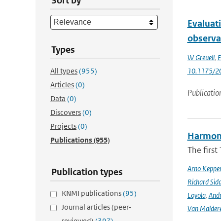
Sort by
Evaluat
observa
Types
W Greuell
,
E
All types
(955)
10.1175/2
Articles
(0)
Publicatio
Data
(0)
Discovers
(0)
Projects
(0)
Harmonis
Publications
(955)
The firs
Arno Keppe
Publication types
Richard Sid
KNMI publications
(95)
Loyola
,
Andr
Journal articles (peer-
Van Malder
reviewed)
(397)