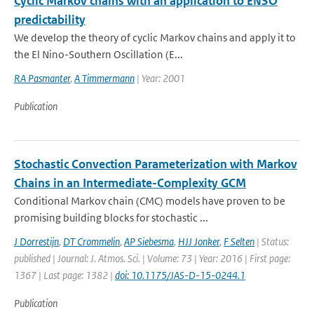
Cyclic Markov chains with an application to ENSO
predictability
We develop the theory of cyclic Markov chains and apply it to
the El Nino-Southern Oscillation (E...
RA Pasmanter
,
A Timmermann
| Year: 2001
Publication
Stochastic Convection Parameterization with Markov
Chains in an Intermediate-Complexity GCM
Conditional Markov chain (CMC) models have proven to be
promising building blocks for stochastic ...
J Dorrestijn
,
DT Crommelin
,
AP Siebesma
,
HJJ Jonker
,
F Selten
| Status:
published | Journal: J. Atmos. Sci. | Volume: 73 | Year: 2016 | First page:
1367 | Last page: 1382 |
doi: 10.1175/JAS-D-15-0244.1
Publication