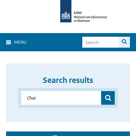
MENU
Search results