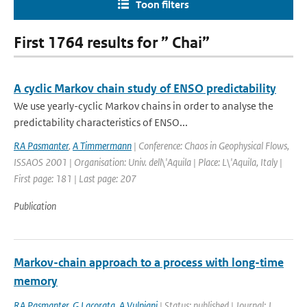
Toon filters
First 1764 results for ” Chai”
A cyclic Markov chain study of ENSO predictability
We use yearly-cyclic Markov chains in order to analyse the
predictability characteristics of ENSO...
RA Pasmanter
,
A Timmermann
| Conference: Chaos in Geophysical Flows,
ISSAOS 2001 | Organisation: Univ. dell\'Aquila | Place: L\'Aquila, Italy |
First page: 181 | Last page: 207
Publication
Markov-chain approach to a process with long-time
memory
RA Pasmanter
,
G Lacorata
,
A Vulpiani
| Status: published | Journal: J.