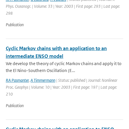
Phys. Oceanogr. | Volume: 33 | Year: 2003 | First page: 293 | Last page:
298
Publication
Cyclic Markov chains with an application to an
intermediate ENSO model
We develop the theory of cyclic Markov chains and apply it to
the El Nino-Southern Oscillation (E...
RA Pasmanter
,
A Timmermann
| Status: published | Journal: Nonlinear
Proc. Geophys | Volume: 10 | Year: 2003 | First page: 197 | Last page:
210
Publication