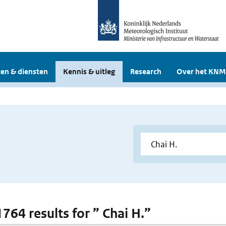
en & diensten
Kennis & uitleg
Research
Over het KNM
1764 results for ” Chai H.”