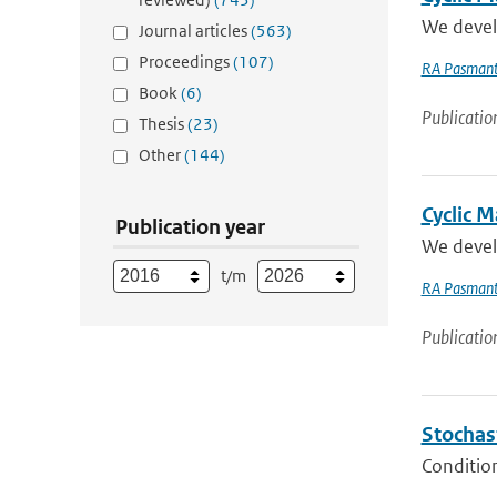
We develo
Journal articles
(563)
Proceedings
(107)
RA Pasmant
Book
(6)
Publicatio
Thesis
(23)
Other
(144)
Cyclic M
Publication year
We develo
t/m
RA Pasmant
Publicatio
Stochas
Condition