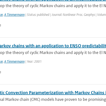
p the theory of cyclic Markov chains and apply it to the El N
er
,
A Timmermann
| Status: published | Journal: Nonlinear Proc. Geophys | Volum
n
arkov chains with an application to ENSO predictabili
p the theory of cyclic Markov chains and apply it to the El N
er
,
A Timmermann
| Year: 2001
n
tic Convection Parameterization with Markov Chains
al Markov chain (CMC) models have proven to be promising bu