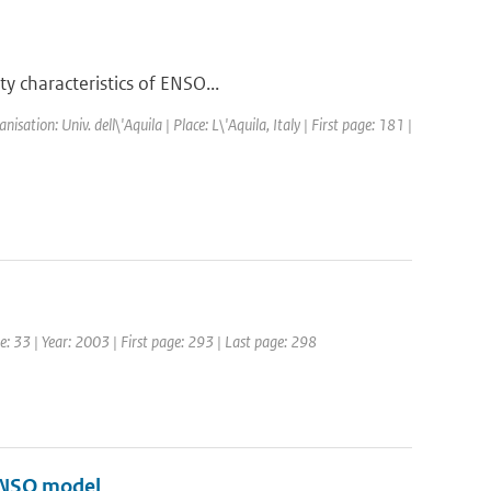
y characteristics of ENSO...
tion: Univ. dell\'Aquila | Place: L\'Aquila, Italy | First page: 181 |
me: 33 | Year: 2003 | First page: 293 | Last page: 298
 ENSO model