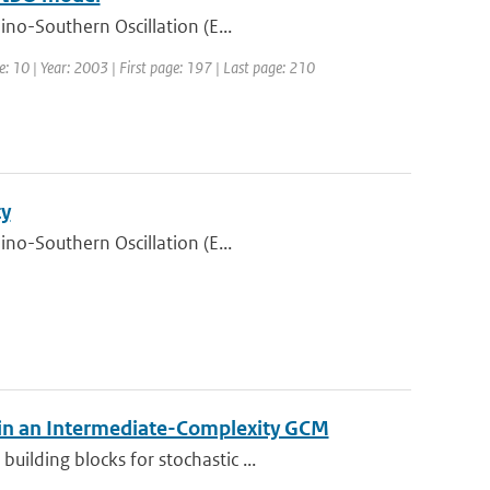
ino-Southern Oscillation (E...
e: 10 | Year: 2003 | First page: 197 | Last page: 210
ty
ino-Southern Oscillation (E...
 in an Intermediate-Complexity GCM
ilding blocks for stochastic ...