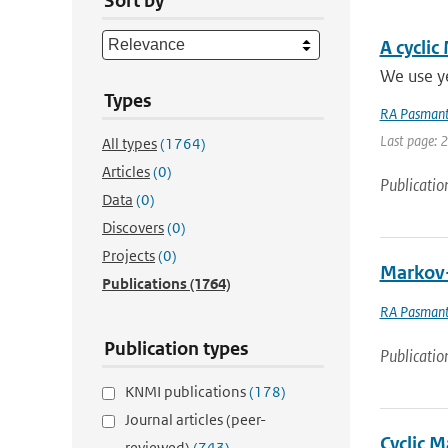
Sort by
A cyclic
We use ye
Types
RA Pasmant
Last page: 
All types
(1764)
Articles
(0)
Publicatio
Data
(0)
Discovers
(0)
Projects
(0)
Markov-
Publications
(1764)
RA Pasmant
Publication types
Publicatio
KNMI publications
(178)
Journal articles (peer-
Cyclic 
reviewed)
(743)