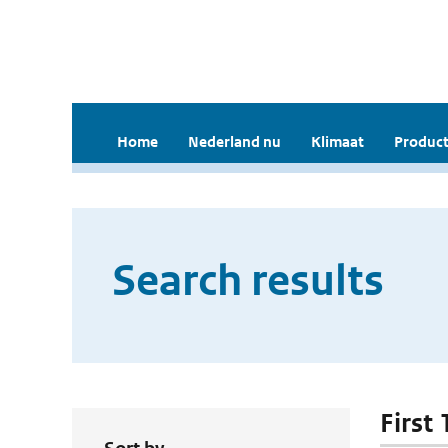
Home
Nederland nu
Klimaat
Product
Search results
First 