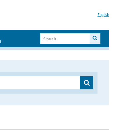
English
I