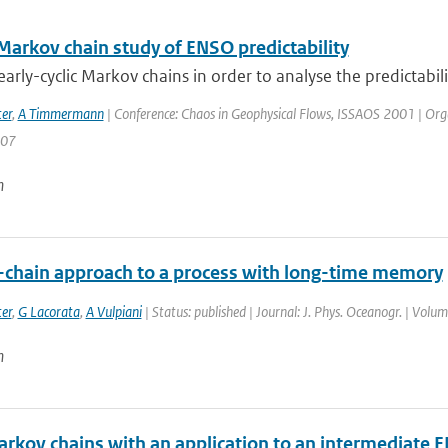
 Markov chain study of ENSO predictability
arly-cyclic Markov chains in order to analyse the predictabilit
er
,
A Timmermann
| Conference: Chaos in Geophysical Flows, ISSAOS 2001 | Organisa
207
n
chain approach to a process with long-time memory
er
,
G Lacorata
,
A Vulpiani
| Status: published | Journal: J. Phys. Oceanogr. | Volu
n
Markov chains with an application to an intermediate