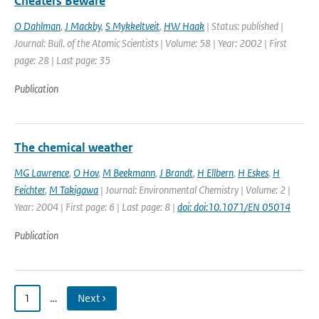
Cheaters Beware
O Dahlman
,
J Mackby
,
S Mykkeltveit
,
HW Haak
| Status: published |
Journal: Bull. of the Atomic Scientists | Volume: 58 | Year: 2002 | First
page: 28 | Last page: 35
Publication
The chemical weather
MG Lawrence
,
O Hov
,
M Beekmann
,
J Brandt
,
H Ellbern
,
H Eskes
,
H
Feichter
,
M Takigawa
| Journal: Environmental Chemistry | Volume: 2 |
Year: 2004 | First page: 6 | Last page: 8 |
doi: doi:10.1071/EN 05014
Publication
1
…
Next ›