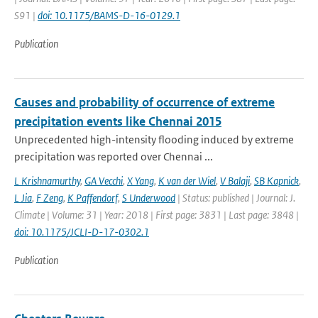
S91 |
doi: 10.1175/BAMS-D-16-0129.1
Publication
Causes and probability of occurrence of extreme
precipitation events like Chennai 2015
Unprecedented high-intensity flooding induced by extreme
precipitation was reported over Chennai ...
L Krishnamurthy
,
GA Vecchi
,
X Yang
,
K van der Wiel
,
V Balaji
,
SB Kapnick
,
L Jia
,
F Zeng
,
K Paffendorf
,
S Underwood
| Status: published | Journal: J.
Climate | Volume: 31 | Year: 2018 | First page: 3831 | Last page: 3848 |
doi: 10.1175/JCLI-D-17-0302.1
Publication