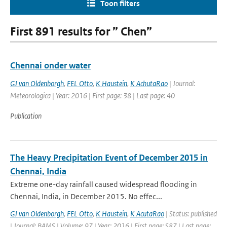
Toon filters
First 891 results for ” Chen”
Chennai onder water
GJ van Oldenborgh
,
FEL Otto
,
K Haustein
,
K AchutaRao
| Journal:
Meteorologica | Year: 2016 | First page: 38 | Last page: 40
Publication
The Heavy Precipitation Event of December 2015 in
Chennai, India
Extreme one-day rainfall caused widespread flooding in
Chennai, India, in December 2015. No effec...
GJ van Oldenborgh
,
FEL Otto
,
K Haustein
,
K AcutaRao
| Status: published
| Journal: BAMS | Volume: 97 | Year: 2016 | First page: S87 | Last page: