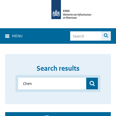
MENU
Search results