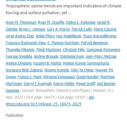
Tropospheric ozone trends are important indicators of climate
forcing and surface pollution, yet ...
Anne M. Thompson
,
Ryan M. Stauffer
,
Debra E. Kollonige
,
Jerald R.
Ziemke
,
Bryan J. Johnson
,
Gary A. Morris
,
Patrick Cullis
,
María Cazorla
,
Jorge Andres Diaz
,
Ankie Piters
,
Igor Nedeljkovic
,
Truus Warsodikromo
,
Francisco Raimundo Silva
,
E. Thomas Northam
,
Patrick Benjamin
,
Thumeka Mkololo
,
Tshidi Machinini
,
Christian Félix
,
Gonzague Romanens
,
Syprose Nyadida
,
Jérôme Brioude
,
Stéphanie Evan
,
Jean-Marc Metzger
,
Ambun Dindang
,
Yuzaimi B. Mahat
,
Mohan Kumar Sammathuria
,
Norazura Binti Zakaria
,
Ninong Komala
,
Shin-Ya Ogino
,
Nguyen Thi
Quyen
,
Francis S. Mani
,
Miriama Vuiyasawa
,
David Nardini
,
Matthew
Martinsen
,
Darryl T. Kuniyuki
,
Katrin Müller
,
Pawel Wolff
,
and Bastien
Sauvage
| Journal: Atmospheric Chemistry and Physics | Volume: 25 |
Year: 2025 | First page: 18475 | Last page: 18507 |
doi:
https://doi.org/10.5194/acp-25-18475-2025
Publication