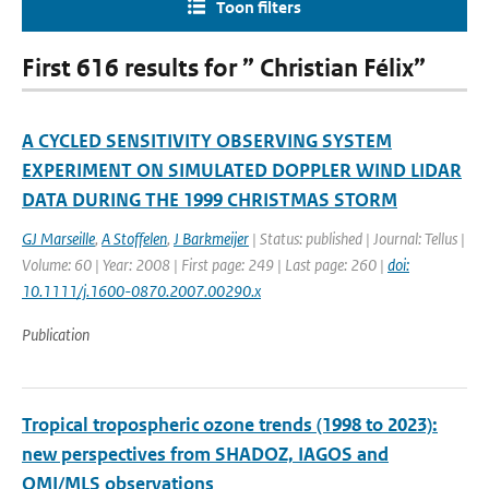
Toon filters
First 616 results for ” Christian Félix”
A CYCLED SENSITIVITY OBSERVING SYSTEM
EXPERIMENT ON SIMULATED DOPPLER WIND LIDAR
DATA DURING THE 1999 CHRISTMAS STORM
GJ Marseille
,
A Stoffelen
,
J Barkmeijer
| Status: published | Journal: Tellus |
Volume: 60 | Year: 2008 | First page: 249 | Last page: 260 |
doi:
10.1111/j.1600-0870.2007.00290.x
Publication
Tropical tropospheric ozone trends (1998 to 2023):
new perspectives from SHADOZ, IAGOS and
OMI/MLS observations