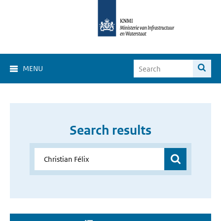
MENU
Search results