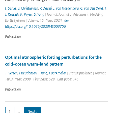
F. Serva
,
B. Christiansen
,
P. Davini
,
J. von Hardenberg
,
G. van den Oord
,
T.
J. Reerink
,
K. Wyser
,
S. Yang
| Journal: Journal of Advances in Modeling
Earth Systems | Volume: 16 | Year: 2024 |
doi:
https://doi.org/10.1029/2023MS003756
Publication
Optimal atmospheric forcing perturbations for the
cold-ocean warm-land pattern
T Iversen
,
J Kristiansen
,
T Jung
,
J Barkmeijer
| Status: published | Journal:
Tellus | Year: 2008 | First page: 528 | Last page: 546
Publication
1
…
Next ›