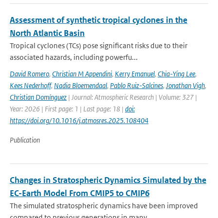
Assessment of synthetic tropical cyclones in the
North Atlantic Basin
Tropical cyclones (TCs) pose significant risks due to their
associated hazards, including powerfu...
David Romero
,
Christian M Appendini
,
Kerry Emanuel
,
Chia-Ying Lee
,
Kees Nederhoff
,
Nadia Bloemendaal
,
Pablo Ruiz-Salcines
,
Jonathan Vigh
,
Christian Domínguez
| Journal: Atmospheric Research | Volume: 327 |
Year: 2026 | First page: 1 | Last page: 18 |
doi:
https://doi.org/10.1016/j.atmosres.2025.108404
Publication
Changes in Stratospheric Dynamics Simulated by the
EC-Earth Model From CMIP5 to CMIP6
The simulated stratospheric dynamics have been improved
compared to previous generations in many ...