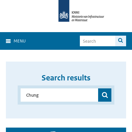
MENU
Search results