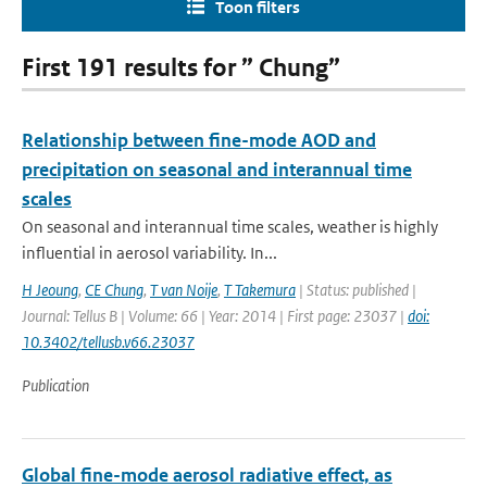
Toon filters
First 191 results for ” Chung”
Relationship between fine-mode AOD and
precipitation on seasonal and interannual time
scales
On seasonal and interannual time scales, weather is highly
influential in aerosol variability. In...
H Jeoung
,
CE Chung
,
T van Noije
,
T Takemura
| Status: published |
Journal: Tellus B | Volume: 66 | Year: 2014 | First page: 23037 |
doi:
10.3402/tellusb.v66.23037
Publication
Global fine-mode aerosol radiative effect, as