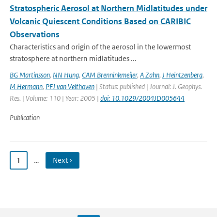
Stratospheric Aerosol at Northern Midlatitudes under
Volcanic Quiescent Conditions Based on CARIBIC
Observations
Characteristics and origin of the aerosol in the lowermost
stratosphere at northern midlatitudes ...
BG Martinsson
,
NN Hung
,
CAM Brenninkmeijer
,
A Zahn
,
J Heintzenberg
,
M Hermann
,
PFJ van Velthoven
| Status: published | Journal: J. Geophys.
Res. | Volume: 110 | Year: 2005 |
doi: 10.1029/2004JD005644
Publication
1
…
Next ›