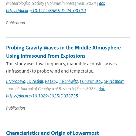
Meteorological Society | Volume: in press | Year: 2024 |
doi:
https://doi.org/10.1175/BAMS-D-24-0034.1
Publication
Probing Gravity Waves in the Middle Atmosphere
Using Infrasound From Explosions
This study uses low-frequency, inaudible acoustic waves
(infrasound) to probe wind and temperatur...
E Vorobeva
,
JD Assink
,
PJ Espy
,
T Renkwitz
,
I Chunchuzov
,
SP Näsholm
|
Journal: Journal of Geophysical Research | Year: 2023 |
doi:
https://doi.org/10.1029/2023JD038725
Publication
Characteristics and Origin of Lowermost