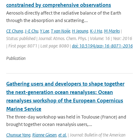
constrained by comprehensive observations
Aerosols directly affect the radiative balance of the Earth
through the absorption and scattering...
CE Chung
,
J-E Chu
,
Y Lee
,
T van Noije
,
H Jeoung
,
K-J Ha
,
M Marks
|
Status: published | Journal: Atmos. Chem. Phys. | Volume: 16 | Year: 2016
| First page: 8071 | Last page: 8080 |
doi: 10.5194/acp-16-8071-2016
Publication
Gathering users and developers to shape together
the next-generation ocean reanalyses: Ocean
reanalyses workshop of the European Copernicus
Marine Service
The three-day workshop was held in Toulouse (France) and
brought together ocean reanalysis users,...
Chunxue Yang
,
Rianne Giesen
,
et al.
| Journal: Bulletin of the American