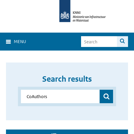
MENU
Search results