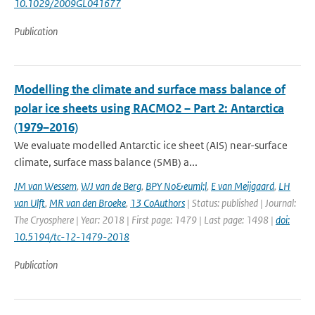
10.1029/2009GL041677
Publication
Modelling the climate and surface mass balance of
polar ice sheets using RACMO2 – Part 2: Antarctica
(1979–2016)
We evaluate modelled Antarctic ice sheet (AIS) near-surface
climate, surface mass balance (SMB) a...
JM van Wessem
,
WJ van de Berg
,
BPY No&euml;l
,
E van Meijgaard
,
LH
van Ulft
,
MR van den Broeke
,
13 CoAuthors
| Status: published | Journal:
The Cryosphere | Year: 2018 | First page: 1479 | Last page: 1498 |
doi:
10.5194/tc-12-1479-2018
Publication