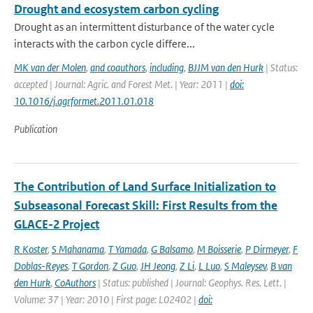
Drought and ecosystem carbon cycling
Drought as an intermittent disturbance of the water cycle
interacts with the carbon cycle differe...
MK van der Molen
,
and coauthors
,
including
,
BJJM van den Hurk
| Status:
accepted | Journal: Agric. and Forest Met. | Year: 2011 |
doi:
10.1016/j.agrformet.2011.01.018
Publication
The Contribution of Land Surface Initialization to
Subseasonal Forecast Skill: First Results from the
GLACE-2 Project
R Koster
,
S Mahanama
,
T Yamada
,
G Balsamo
,
M Boisserie
,
P Dirmeyer
,
F
Doblas-Reyes
,
T Gordon
,
Z Guo
,
JH Jeong
,
Z Li
,
L Luo
,
S Maleysev
,
B van
den Hurk
,
CoAuthors
| Status: published | Journal: Geophys. Res. Lett. |
Volume: 37 | Year: 2010 | First page: L02402 |
doi: