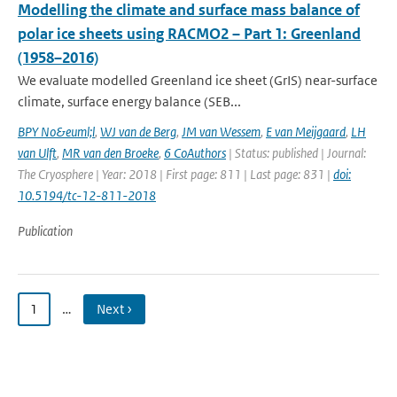
Modelling the climate and surface mass balance of
polar ice sheets using RACMO2 – Part 1: Greenland
(1958–2016)
We evaluate modelled Greenland ice sheet (GrIS) near-surface
climate, surface energy balance (SEB...
BPY No&euml;l
,
WJ van de Berg
,
JM van Wessem
,
E van Meijgaard
,
LH
van Ulft
,
MR van den Broeke
,
6 CoAuthors
| Status: published | Journal:
The Cryosphere | Year: 2018 | First page: 811 | Last page: 831 |
doi:
10.5194/tc-12-811-2018
Publication
1
…
Next ›