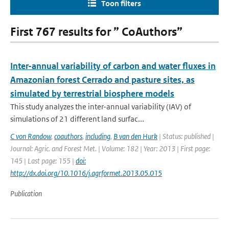
Toon filters
First 767 results for ” CoAuthors”
Inter-annual variability of carbon and water fluxes in
Amazonian forest Cerrado and pasture sites, as
simulated by terrestrial biosphere models
This study analyzes the inter-annual variability (IAV) of
simulations of 21 different land surfac...
C von Randow
,
coauthors
,
including
,
B van den Hurk
| Status: published |
Journal: Agric. and Forest Met. | Volume: 182 | Year: 2013 | First page:
145 | Last page: 155 |
doi:
http://dx.doi.org/10.1016/j.agrformet.2013.05.015
Publication