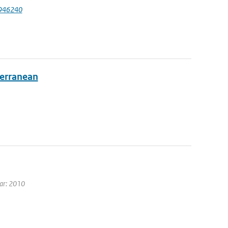
1946240
terranean
ear: 2010