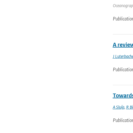
Oceanograph
Publicatio
A revie
J Luterbache
Publicatio
Towards
A Sluijs
,
R B
Publicatio