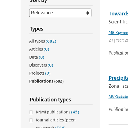
Sort by
Towards
Scientif
Types
MR Koyman
21 | Year: 
All types
(682)
Articles
(0)
Publicatio
Data
(0)
Discovers
(0)
Projects
(0)
Precipi
Publications
(682)
Zonal-sca
MV Shabalo
Publication types
Publicatio
KNMI publications
(45)
Journal articles (peer-
reviewed)
(344)