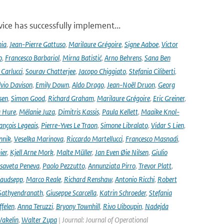
ce has successfully implement...
nia
,
Jean-Pierre Gattuso
,
Marilaure Grégoire
,
Signe Aaboe
,
Victor
o
,
Francesco Barbariol
,
Mirna Batistić
,
Arno Behrens
,
Sana Ben
Carlucci
,
Sourav Chatterjee
,
Jacopo Chiggiato
,
Stefania Ciliberti
,
lvio Davison
,
Emily Down
,
Aldo Drago
,
Jean-Noël Druon
,
Georg
sen
,
Simon Good
,
Richard Graham
,
Marilaure Grégoire
,
Eric Greiner
,
 Hure
,
Mélanie Juza
,
Dimitris Kassis
,
Paula Kellett
,
Maaike Knol-
ançois Legeais
,
Pierre-Yves Le Traon
,
Simone Libralato
,
Vidar S Lien
,
nnik
,
Veselka Marinova
,
Riccardo Martellucci
,
Francesco Masnadi
,
ier
,
Kjell Arne Mork
,
Malte Müller
,
Jan Even Øie Nilsen
,
Giulio
isaveta Peneva
,
Paolo Pezzutto
,
Annunziata Pirro
,
Trevor Platt
,
audsepp
,
Marco Reale
,
Richard Renshaw
,
Antonio Ricchi
,
Robert
Sathyendranath
,
Giuseppe Scarcella
,
Katrin Schroeder
,
Stefania
ffelen
,
Anna Teruzzi
,
Bryony Townhill
,
Rivo Uiboupin
,
Nadejda
akelin
,
Walter Zupa
| Journal: Journal of Operational