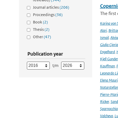
Coperni
Journal articles
(206)
The first
Proceedings
(36)
Book
(2)
Karina von
Thesis
(2)
Alari
,
Britta
Other
(47)
Ismail
,
Alvis
Giulia Cipri
Engelhard
,
I
Publication year
Kjell Gunde
t/m
Kauffman
,
P
Leonardo L
Elena Mauri
Notarstefa
Pierre-Mari
Ricker
,
Sand
Sparnocchia
Valcheva
,
Lu