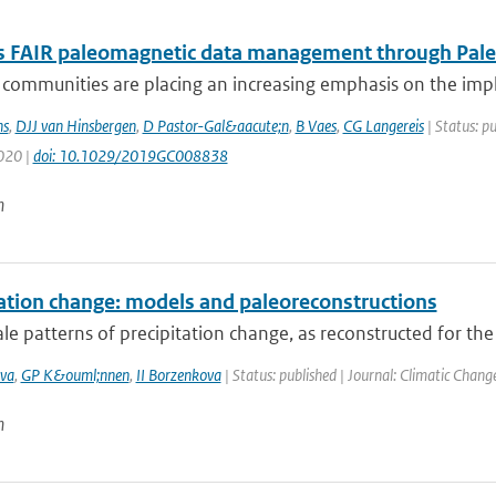
 FAIR paleomagnetic data management through Pal
ic communities are placing an increasing emphasis on the i
s
,
DJJ van Hinsbergen
,
D Pastor-Gal&aacute;n
,
B Vaes
,
CG Langereis
| Status: p
2020 |
doi: 10.1029/2019GC008838
n
tation change: models and paleoreconstructions
le patterns of precipitation change, as reconstructed for the
va
,
GP K&ouml;nnen
,
II Borzenkova
| Status: published | Journal: Climatic Chang
n