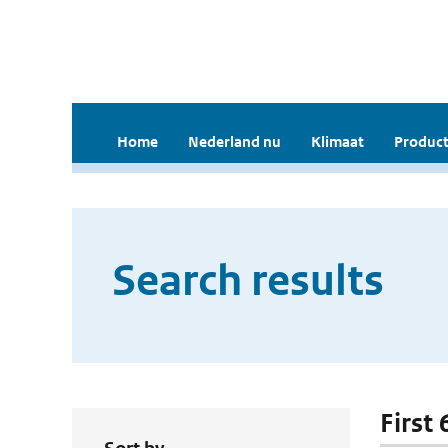
Home
Nederland nu
Klimaat
Product
Search results
First 