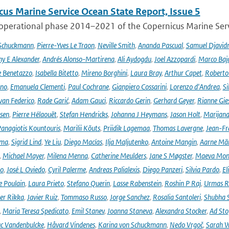
cus Marine Service Ocean State Report, Issue 5
 operational phase 2014–2021 of the Copernicus Marine Servi
 Schuckmann
,
Pierre-Yves Le Traon
,
Neville Smith
,
Ananda Pascual
,
Samuel Djavid
ny E Alexander
,
Andrés Alonso-Martirena
,
Ali Aydogdu
,
Joel Azzopardi
,
Marco Baj
e Benetazzo
,
Isabella Bitetto
,
Mireno Borghini
,
Laura Bray
,
Arthur Capet
,
Roberto 
ano
,
Emanuela Clementi
,
Paul Cochrane
,
Gianpiero Cossarini
,
Lorenzo d'Andrea
,
Si
van Federico
,
Rade Garić
,
Adam Gauci
,
Riccardo Gerin
,
Gerhard Geyer
,
Rianne Gie
rsen
,
Pierre Hélaouët
,
Stefan Hendricks
,
Johanna J Heymans
,
Jason Holt
,
Marijana
anagiotis Kountouris
,
Marilii Kõuts
,
Priidik Lagemaa
,
Thomas Lavergne
,
Jean-Fr
ima
,
Sigrid Lind
,
Ye Liu
,
Diego Macías
,
Ilja Maljutenko
,
Antoine Mangin
,
Aarne Mä
,
Michael Mayer
,
Milena Menna
,
Catherine Meulders
,
Jane S Møgster
,
Maeva Mon
no
,
José L Oviedo
,
Cyril Palerme
,
Andreas Palialexis
,
Diego Panzeri
,
Silvia Pardo
,
El
e Poulain
,
Laura Prieto
,
Stefano Querin
,
Lasse Rabenstein
,
Roshin P Raj
,
Urmas R
er Rikka
,
Javier Ruiz
,
Tommaso Russo
,
Jorge Sanchez
,
Rosalia Santoleri
,
Shubha 
,
Maria Teresa Spedicato
,
Emil Stanev
,
Joanna Staneva
,
Alexandra Stocker
,
Ad Sto
c Vandenbulcke
,
Håvard Vindenes
,
Karina von Schuckmann
,
Nedo Vrgoč
,
Sarah W