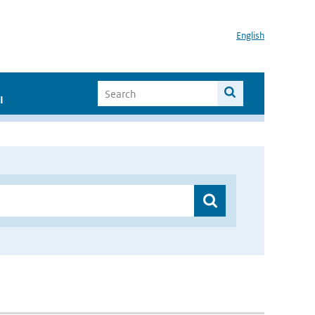
English
I