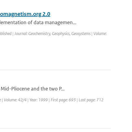
eomagnetism.org 2.0
mplementation of data managemen...
ublished | Journal: Geochemistry, Geophysics, Geosystems | Volume:
 Mid-Pliocene and the two P...
e | Volume: 42/4 | Year: 1999 | First page: 693 | Last page: 712