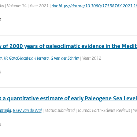
y | Volume: 14 | Year: 2021 |
doi: https://doi.org/10.1080/1755876X.2021.
n
w of 2000 years of paleoclimatic evidence in the Medi
r
,
JR Garc&iacute;a-Herrera
,
G van der Schrier
| Year: 2012
n
 a quantitative estimate of early Paleogene Sea Level
intanja
,
RSW van de Wal
| Status: submitted | Journal: Earth-Science Reviews | Y
n