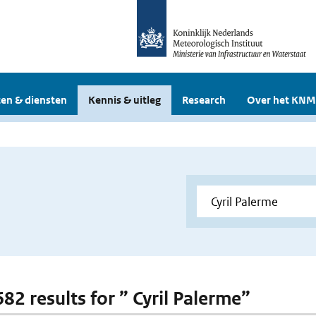
en & diensten
Kennis & uitleg
Research
Over het KNM
682 results for ” Cyril Palerme”