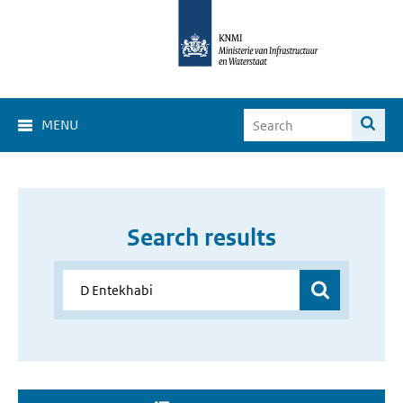
MENU
Search results