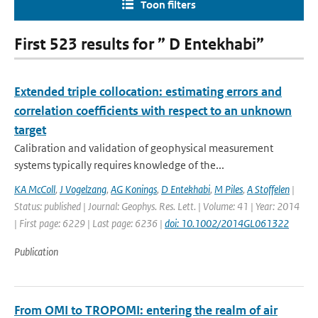
Toon filters
First 523 results for ” D Entekhabi”
Extended triple collocation: estimating errors and
correlation coefficients with respect to an unknown
target
Calibration and validation of geophysical measurement
systems typically requires knowledge of the...
KA McColl
,
J Vogelzang
,
AG Konings
,
D Entekhabi
,
M Piles
,
A Stoffelen
|
Status: published | Journal: Geophys. Res. Lett. | Volume: 41 | Year: 2014
| First page: 6229 | Last page: 6236 |
doi: 10.1002/2014GL061322
Publication
From OMI to TROPOMI: entering the realm of air