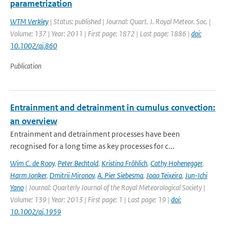
parametrization
WTM Verkley
| Status: published | Journal: Quart. J. Royal Meteor. Soc. |
Volume: 137 | Year: 2011 | First page: 1872 | Last page: 1886 |
doi:
10.1002/qj.860
Publication
Entrainment and detrainment in cumulus convection:
an overview
Entrainment and detrainment processes have been
recognised for a long time as key processes for c...
Wim C. de Rooy
,
Peter Bechtold
,
Kristina Fröhlich
,
Cathy Hohenegger
,
Harm Jonker
,
Dmitrii Mironov
,
A. Pier Siebesma
,
Joao Teixeira
,
Jun-Ichi
Yano
| Journal: Quarterly Journal of the Royal Meteorological Society |
Volume: 139 | Year: 2013 | First page: 1 | Last page: 19 |
doi:
10.1002/qj.1959