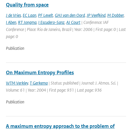
Quality from space
J de Vries
,
EC Laan
,
PF Levelt
,
GHJ van den Oord
,
JP Veefkind
,
M Dobber
,
I Aben
,
RT Jongma
,
I Escudero-Sanz
,
AJ Court
| Conference: IAF
Conference | Place: Rio de Janeiro, Brazil | Year: 2006 | First page: 0 | Last
page: 0
Publication
On Maximum Entropy Profiles
WTM Verkley
,
T Gerkema
| Status: published | Journal: J. Atmos. Sci. |
Volume: 61 | Year: 2004 | First page: 931 | Last page: 936
Publication
A maximum entropy approach to the problem of