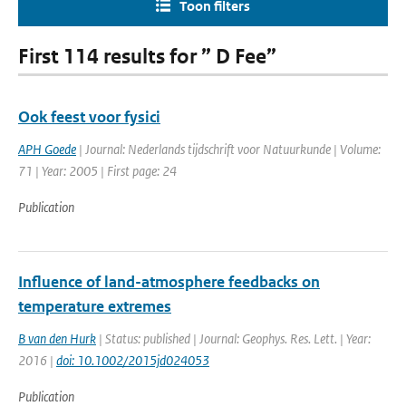
Toon filters
First 114 results for ” D Fee”
Ook feest voor fysici
APH Goede
| Journal: Nederlands tijdschrift voor Natuurkunde | Volume:
71 | Year: 2005 | First page: 24
Publication
Influence of land-atmosphere feedbacks on
temperature extremes
B van den Hurk
| Status: published | Journal: Geophys. Res. Lett. | Year:
2016 |
doi: 10.1002/2015jd024053
Publication