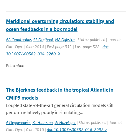
Meridional overturning circulation: stability and
ocean feedbacks in a box model
AA Cimatoribus
,
SS Drijfhout
,
HA Dijkstra
| Status: published | Journal:
Clim. Dyn. | Year: 2014 | First page: 311 | Last page: 328 |
doi:
10.1007/s00382-014-2260-9
Publication
The Bjerknes feedback in the tropical Atlantic in
CMIP5 models
Coupled state-of-the-art general circulation models still
perform relatively poorly in simulating...
A Deppenmeier
,
RJ Haarsma
,
W Hazeleger
| Status: published | Journal:
Clim. Dyn. | Year: 2016 |
doi: 10.1007/s00382-016-2992-z