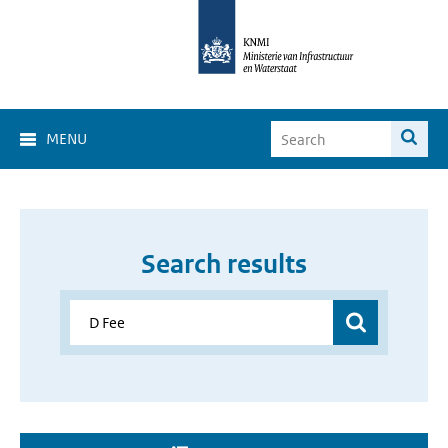
MENU
Search results