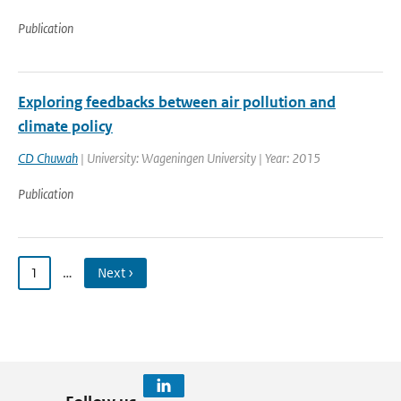
Publication
Exploring feedbacks between air pollution and
climate policy
CD Chuwah
| University: Wageningen University | Year: 2015
Publication
1
…
Next ›