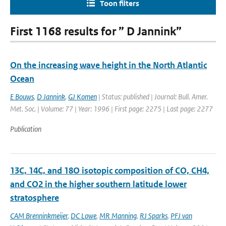
Toon filters
First 1168 results for ” D Jannink”
On the increasing wave height in the North Atlantic
Ocean
E Bouws
,
D Jannink
,
GJ Komen
| Status: published | Journal: Bull. Amer.
Met. Soc. | Volume: 77 | Year: 1996 | First page: 2275 | Last page: 2277
Publication
13C, 14C, and 18O isotopic composition of CO, CH4,
and CO2 in the higher southern latitude lower
stratosphere
CAM Brenninkmeijer
,
DC Lowe
,
MR Manning
,
RJ Sparks
,
PFJ van