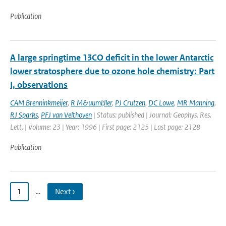
Publication
A large springtime 13CO deficit in the lower Antarctic
lower stratosphere due to ozone hole chemistry: Part
I, observations
CAM Brenninkmeijer
,
R M&uuml;ller
,
PJ Crutzen
,
DC Lowe
,
MR Manning
,
RJ Sparks
,
PFJ van Velthoven
| Status: published | Journal: Geophys. Res.
Lett. | Volume: 23 | Year: 1996 | First page: 2125 | Last page: 2128
Publication
1
…
Next ›