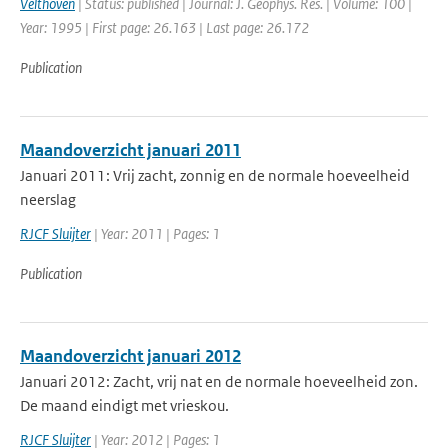
Velthoven
| Status: published | Journal: J. Geophys. Res. | Volume: 100 |
Year: 1995 | First page: 26.163 | Last page: 26.172
Publication
Maandoverzicht januari 2011
Januari 2011: Vrij zacht, zonnig en de normale hoeveelheid
neerslag
RJCF Sluijter
| Year: 2011 | Pages: 1
Publication
Maandoverzicht januari 2012
Januari 2012: Zacht, vrij nat en de normale hoeveelheid zon.
De maand eindigt met vrieskou.
RJCF Sluijter
| Year: 2012 | Pages: 1