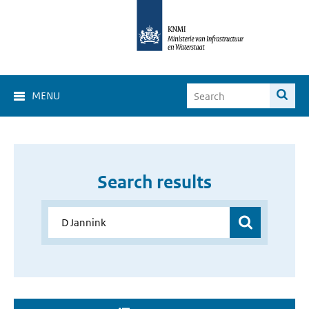
MENU
Search results