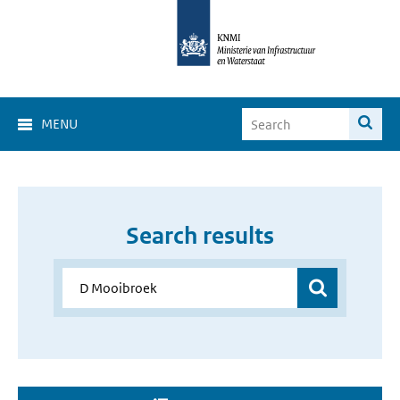
MENU
Search results