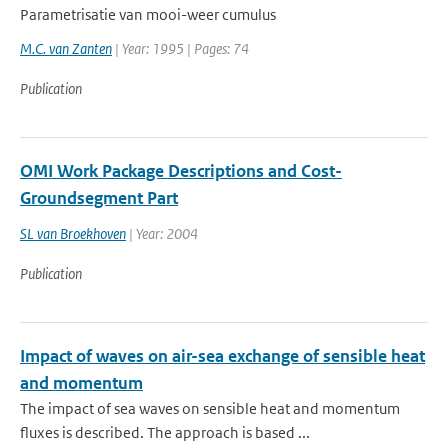
Parametrisatie van mooi-weer cumulus
M.C. van Zanten
| Year: 1995 | Pages: 74
Publication
OMI Work Package Descriptions and Cost-
Groundsegment Part
SL van Broekhoven
| Year: 2004
Publication
Impact of waves on air-sea exchange of sensible heat
and momentum
The impact of sea waves on sensible heat and momentum
fluxes is described. The approach is based ...