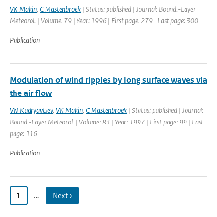
VK Makin
,
C Mastenbroek
| Status: published | Journal: Bound.-Layer
Meteorol. | Volume: 79 | Year: 1996 | First page: 279 | Last page: 300
Publication
Modulation of wind ripples by long surface waves via
the air flow
VN Kudryavtsev
,
VK Makin
,
C Mastenbroek
| Status: published | Journal:
Bound.-Layer Meteorol. | Volume: 83 | Year: 1997 | First page: 99 | Last
page: 116
Publication
1
…
Next ›