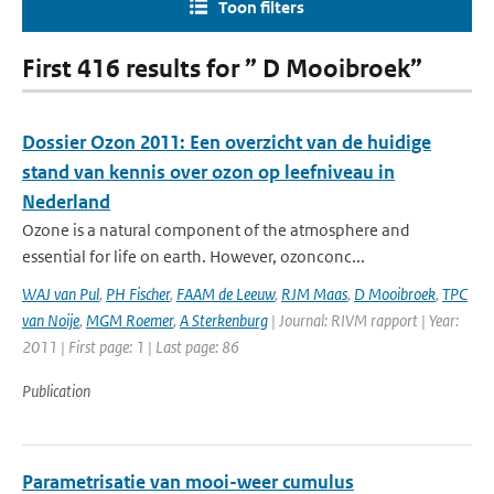
Toon filters
First 416 results for ” D Mooibroek”
Dossier Ozon 2011: Een overzicht van de huidige
stand van kennis over ozon op leefniveau in
Nederland
Ozone is a natural component of the atmosphere and
essential for life on earth. However, ozonconc...
WAJ van Pul
,
PH Fischer
,
FAAM de Leeuw
,
RJM Maas
,
D Mooibroek
,
TPC
van Noije
,
MGM Roemer
,
A Sterkenburg
| Journal: RIVM rapport | Year:
2011 | First page: 1 | Last page: 86
Publication
Parametrisatie van mooi-weer cumulus