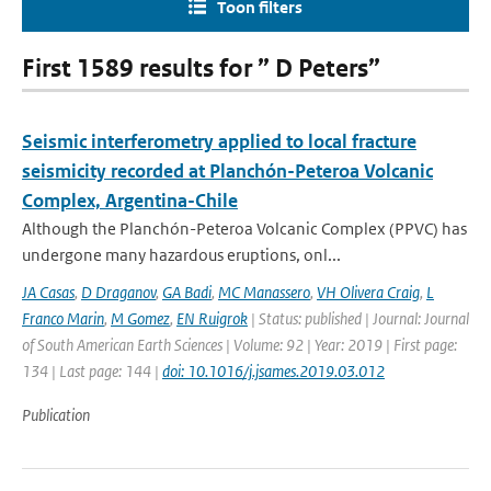
Toon filters
First 1589 results for ” D Peters”
Seismic interferometry applied to local fracture
seismicity recorded at Planchón-Peteroa Volcanic
Complex, Argentina-Chile
Although the Planchón-Peteroa Volcanic Complex (PPVC) has
undergone many hazardous eruptions, onl...
JA Casas
,
D Draganov
,
GA Badi
,
MC Manassero
,
VH Olivera Craig
,
L
Franco Marin
,
M Gomez
,
EN Ruigrok
| Status: published | Journal: Journal
of South American Earth Sciences | Volume: 92 | Year: 2019 | First page:
134 | Last page: 144 |
doi: 10.1016/j.jsames.2019.03.012
Publication