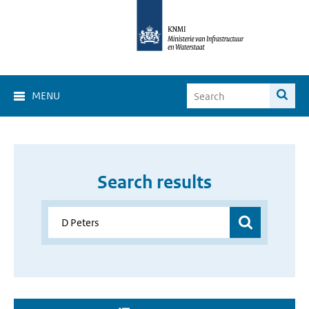
MENU
Search results