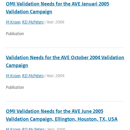
OMI Validation Needs for the AVE Januari 2005
Validation Campaign
M Kroon
,
RD McPeters
| Year: 2006
Publication
Validation Needs for the AVE October 2004 Validation
Campaign
M Kroon
,
RD McPeters
| Year: 2004
Publication
OMI Validation Needs for the AVE June 2005
Validation Campaign, Ellington, Houston, TX, USA
M Kroon
,
RD Mc Peters
| Year: 2006