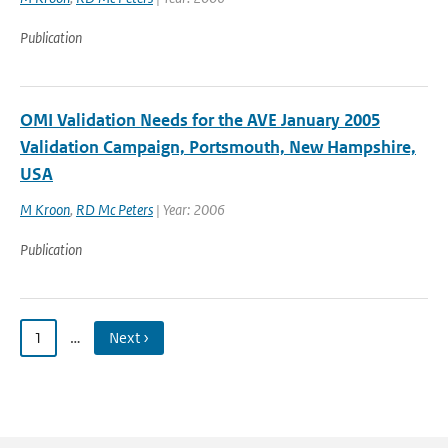
Publication
OMI Validation Needs for the AVE January 2005
Validation Campaign, Portsmouth, New Hampshire,
USA
M Kroon
,
RD Mc Peters
| Year: 2006
Publication
1
…
Next ›