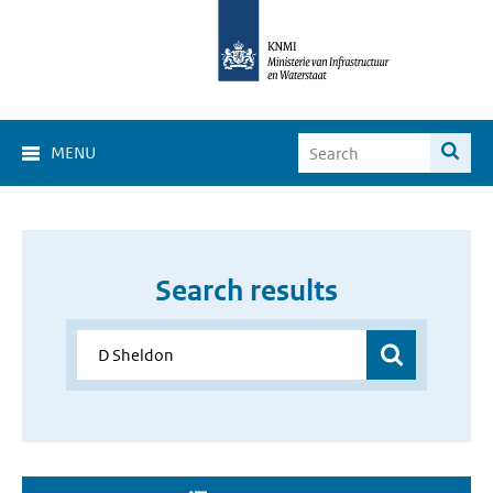
MENU
Search results