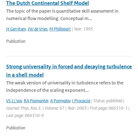
The Dutch Continental Shelf Model
The topic of the paper is quantitative skill assessment in
numerical flow modelling. Conceptual m...
H Gerritsen
,
JW de Vries
,
M Philippart
| Year: 1995
Publication
Strong universality in forced and decaying turbulence
in a shell model
The weak version of universality in turbulence refers to the
independence of the scaling exponent...
VS L\'vov
,
RA Pasmanter
,
A Pomyalov
,
I Procaccia
| Status: published |
Journal: Phys. Rev. E. | Volume: 67 | Year: 2003 | First page: 066310-1 |
Last page: 066310-9
Publication