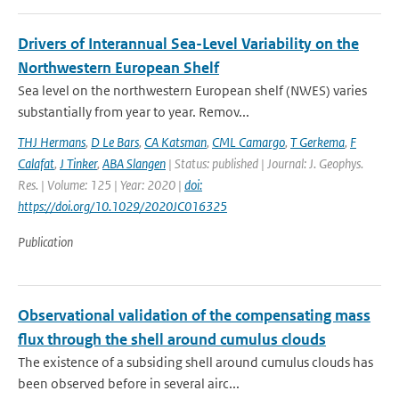
Drivers of Interannual Sea-Level Variability on the
Northwestern European Shelf
Sea level on the northwestern European shelf (NWES) varies
substantially from year to year. Remov...
THJ Hermans
,
D Le Bars
,
CA Katsman
,
CML Camargo
,
T Gerkema
,
F
Calafat
,
J Tinker
,
ABA Slangen
| Status: published | Journal: J. Geophys.
Res. | Volume: 125 | Year: 2020 |
doi:
https://doi.org/10.1029/2020JC016325
Publication
Observational validation of the compensating mass
flux through the shell around cumulus clouds
The existence of a subsiding shell around cumulus clouds has
been observed before in several airc...