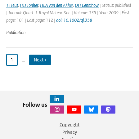
T Heus
,
HJJ Jonker
,
HEA van den Akker
,
DH Lenschow
| Status: published
| Journal: Quart. J. Royal Meteor. Soc. | Volume: 135 | Year: 2009 | First
page: 101 | Last page: 112 |
doi: 10.1002/qj.358
Publication
1
…
Next ›
Follow us
Copyright
Privacy