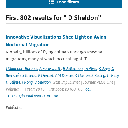
Toon filters
First 802 results for ” D Sheldon”
Innovative Visualizations Shed Light on Avian
Nocturnal Migration
Globally, billions of flying animals undergo seasonal
migrations, many of which occur at night. T...
J Shamoun-Baranes
,
A Farnsworth
,
B Aelterman
,
JA Alves
,
K Azijn
,
G
Bernstein
,
S Branco
,
P Desmet
,
AM Dokter
,
K Horton
,
S Kelling
,
JF Kelly
,
H Leijnse
,
J Rong
,
D Sheldon
| Status: published | Journal: PLOS One |
Volume: 11 | Year: 2016 | First page: e0160106 |
doi:
10.1371/journal.pone.0160106
Publication