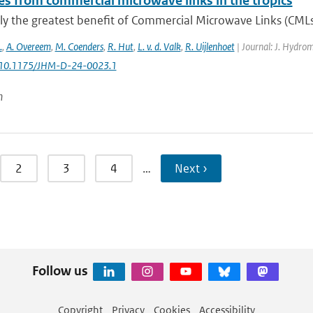
es from commercial microwave links in the tropics
ly the greatest benefit of Commercial Microwave Links (CMLs) a
.
,
A. Overeem
,
M. Coenders
,
R. Hut
,
L. v. d. Valk
,
R. Uijlenhoet
| Journal: J. Hydrom
: 10.1175/JHM-D-24-0023.1
n
2
3
4
…
Next ›
Follow us
Copyright
Privacy
Cookies
Accessibility