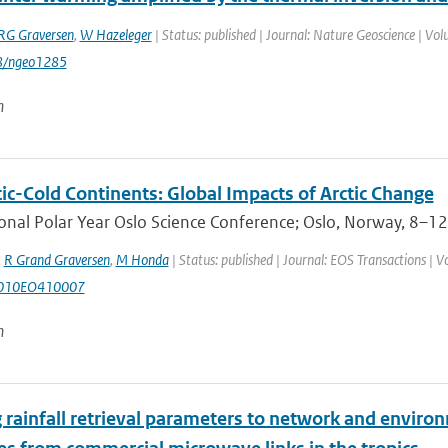
RG Graversen
,
W Hazeleger
| Status: published | Journal: Nature Geoscience | Vol
8/ngeo1285
n
ic-Cold Continents: Global Impacts of Arctic Change
onal Polar Year Oslo Science Conference; Oslo, Norway, 8–12 
,
R Grand Graversen
,
M Honda
| Status: published | Journal: EOS Transactions | V
2010EO410007
n
 rainfall retrieval parameters to network and environ