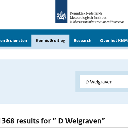
en & diensten
Kennis & uitleg
Research
Over het KNM
 1368 results for ” D Welgraven”