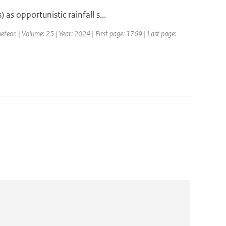
s opportunistic rainfall s...
eteor. | Volume: 25 | Year: 2024 | First page: 1769 | Last page: