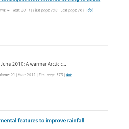
ume: 4 | Year: 2011 | First page: 758 | Last page: 761 |
doi:
June 2010; A warmer Arctic c...
olume: 91 | Year: 2011 | First page: 373 |
doi:
mental features to improve rainfall