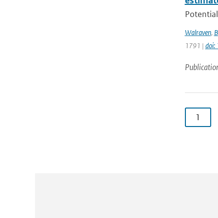
estimat
Potential
Walraven
,
B
1791 |
doi
Publicatio
1