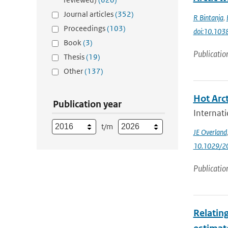
Journal articles
(352)
R Bintanja
,
Proceedings
(103)
doi:10.103
Book
(3)
Publicatio
Thesis
(19)
Other
(137)
Hot Arct
Publication year
Internati
t/m
JE Overland
10.1029/
Publicatio
Relating