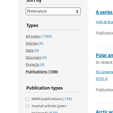
Sort by
A serie
HAR de Bru
Types
Publicatio
All types
(1368)
Articles
(0)
Data
(0)
Polar am
Discovers
(0)
In recent
Projects
(0)
Publications
(1368)
RG Gravers
0535-6
Publication types
Publicatio
KNMI publications
(134)
Journal articles (peer-
Arctic 
reviewed)
(620)