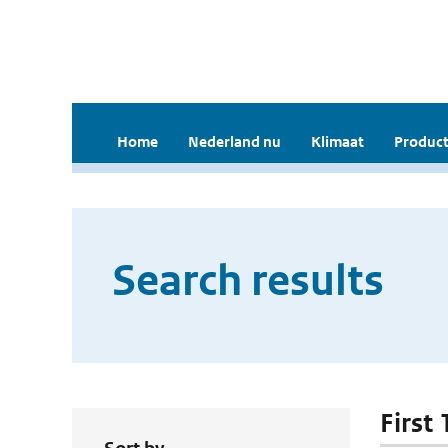
Home
Nederland nu
Klimaat
Product
Search results
First