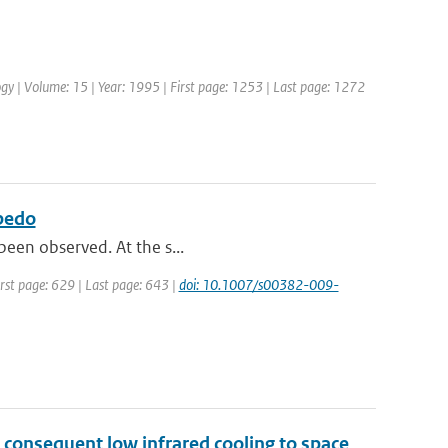
ology | Volume: 15 | Year: 1995 | First page: 1253 | Last page: 1272
lbedo
 been observed. At the s...
irst page: 629 | Last page: 643 |
doi: 10.1007/s00382-009-
 consequent low infrared cooling to space