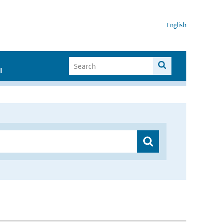
English
I