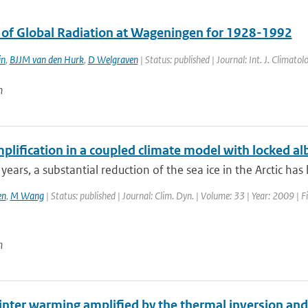
s of Global Radiation at Wageningen for 1928-1992
in
,
BJJM van den Hurk
,
D Welgraven
| Status: published | Journal: Int. J. Climat
n
plification in a coupled climate model with locked a
 years, a substantial reduction of the sea ice in the Arctic has
en
,
M Wang
| Status: published | Journal: Clim. Dyn. | Volume: 33 | Year: 2009 | F
n
winter warming amplified by the thermal inversion and