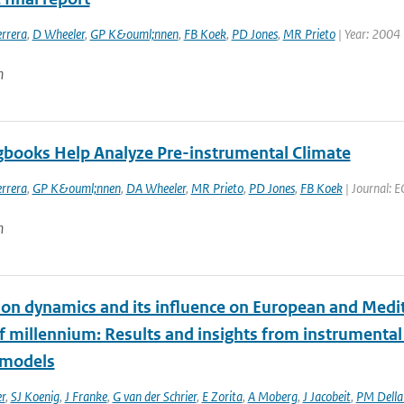
rrera
,
D Wheeler
,
GP K&ouml;nnen
,
FB Koek
,
PD Jones
,
MR Prieto
| Year: 2004
n
gbooks Help Analyze Pre-instrumental Climate
rrera
,
GP K&ouml;nnen
,
DA Wheeler
,
MR Prieto
,
PD Jones
,
FB Koek
| Journal: E
n
tion dynamics and its influence on European and Medit
lf millennium: Results and insights from instrumenta
 models
r
,
SJ Koenig
,
J Franke
,
G van der Schrier
,
E Zorita
,
A Moberg
,
J Jacobeit
,
PM Dell