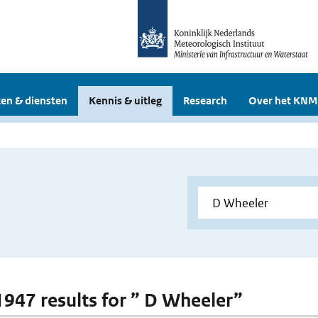
en & diensten
Kennis & uitleg
Research
Over het KNM
 1947 results for ” D Wheeler”