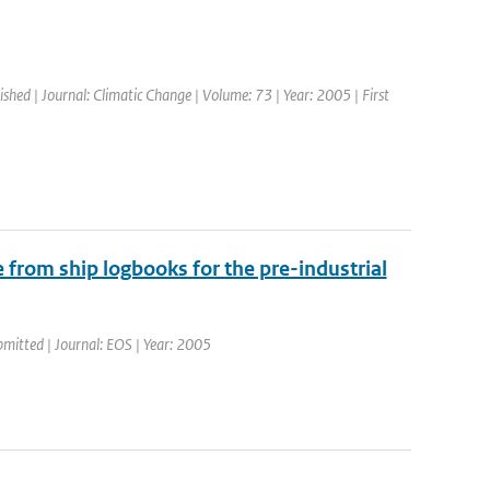
ished | Journal: Climatic Change | Volume: 73 | Year: 2005 | First
 from ship logbooks for the pre-industrial
bmitted | Journal: EOS | Year: 2005