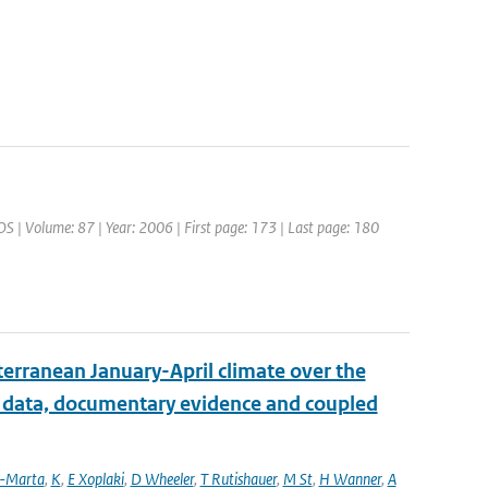
OS | Volume: 87 | Year: 2006 | First page: 173 | Last page: 180
erranean January-April climate over the
l data, documentary evidence and coupled
a-Marta
,
K
,
E Xoplaki
,
D Wheeler
,
T Rutishauer
,
M St
,
H Wanner
,
A