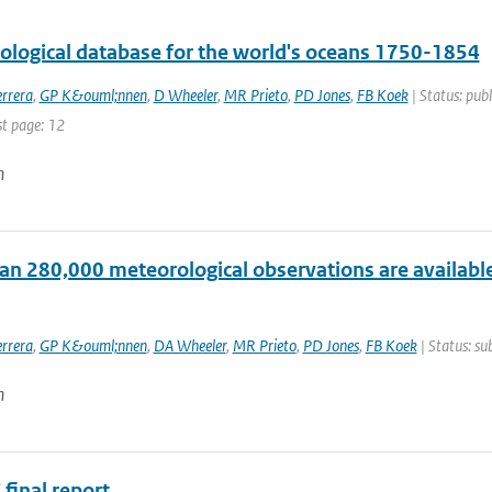
tological database for the world's oceans 1750-1854
rrera
,
GP K&ouml;nnen
,
D Wheeler
,
MR Prieto
,
PD Jones
,
FB Koek
| Status: publ
st page: 12
n
an 280,000 meteorological observations are available
rrera
,
GP K&ouml;nnen
,
DA Wheeler
,
MR Prieto
,
PD Jones
,
FB Koek
| Status: su
n
final report