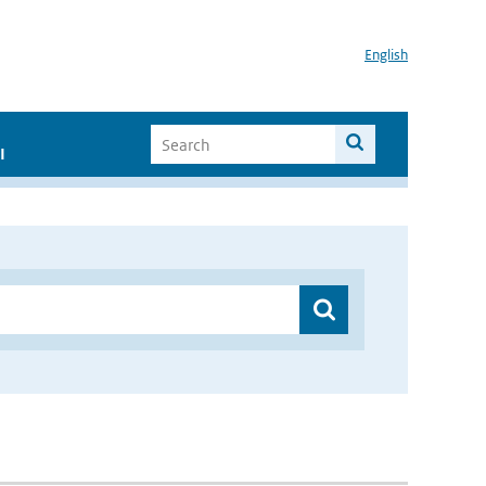
English
I