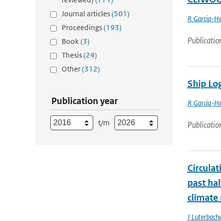
Journal articles
(501)
R Garcia-He
Proceedings
(193)
Publicatio
Book
(3)
Thesis
(24)
Other
(312)
Ship Lo
Publication year
R Garcia-He
t/m
Publicatio
Circula
past ha
climate
J Luterbache