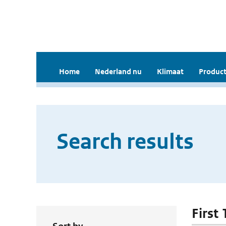
Home
Nederland nu
Klimaat
Product
Search results
First