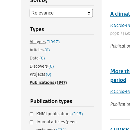
Sort by
A clima
R Garcia-He
Types
page: 1 | La
All types
(1947)
Publicatio
Articles
(0)
Data
(0)
Discovers
(0)
More th
Projects
(0)
period
Publications
(1947)
R Garcia-He
Publication types
Publicatio
KNMI publications
(143)
Journal articles (peer-
CLIWOC 
reviewed)
(771)