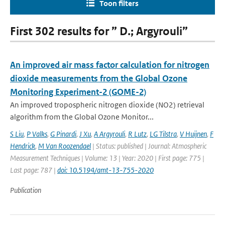
Toon filters
First 302 results for ” D.; Argyrouli”
An improved air mass factor calculation for nitrogen
dioxide measurements from the Global Ozone
Monitoring Experiment-2 (GOME-2)
An improved tropospheric nitrogen dioxide (NO2) retrieval
algorithm from the Global Ozone Monitor...
S Liu
,
P Valks
,
G Pinardi
,
J Xu
,
A Argyrouli
,
R Lutz
,
LG Tilstra
,
V Huijnen
,
F
Hendrick
,
M Van Roozendael
| Status: published | Journal: Atmospheric
Measurement Techniques | Volume: 13 | Year: 2020 | First page: 775 |
Last page: 787 |
doi: 10.5194/amt-13-755-2020
Publication