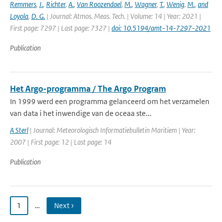
Remmers
,
J.
,
Richter
,
A.
,
Van Roozendael
,
M.
,
Wagner
,
T.
,
Wenig
,
M.
,
and
Loyola
,
D. G.
| Journal: Atmos. Meas. Tech. | Volume: 14 | Year: 2021 |
First page: 7297 | Last page: 7327 |
doi: 10.5194/amt-14-7297-2021
Publication
Het Argo-programma / The Argo Program
In 1999 werd een programma gelanceerd om het verzamelen
van data i het inwendige van de oceaa ste...
A Sterl
| Journal: Meteorologisch Informatiebulletin Maritiem | Year:
2007 | First page: 12 | Last page: 14
Publication
1
…
Next ›