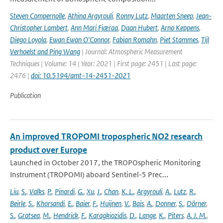
Steven Compernolle
,
Athina Argyrouli
,
Ronny Lutz
,
Maarten Sneep
,
Jean-
Christopher Lambert
,
Ann Mari Fjæraa
,
Daan Hubert
,
Arno Keppens
,
Diego Loyola
,
Ewan Ewan O'Connor
,
Fabian Romahn
,
Piet Stammes
,
Tijl
Verhoelst and Ping Wang
| Journal: Atmospheric Measurement
Techniques | Volume: 14 | Year: 2021 | First page: 2451 | Last page:
2476 |
doi: 10.5194/amt-14-2451-2021
Publication
An improved TROPOMI tropospheric NO2 research
product over Europe
Launched in October 2017, the TROPOspheric Monitoring
Instrument (TROPOMI) aboard Sentinel-5 Prec...
Liu
,
S.
,
Valks
,
P.
,
Pinardi
,
G.
,
Xu
,
J.
,
Chan
,
K. L.
,
Argyrouli
,
A.
,
Lutz
,
R.
,
Beirle
,
S.
,
Khorsandi
,
E.
,
Baier
,
F.
,
Huijnen
,
V.
,
Bais
,
A.
,
Donner
,
S.
,
Dörner
,
S.
,
Gratsea
,
M.
,
Hendrick
,
F.
,
Karagkiozidis
,
D.
,
Lange
,
K.
,
Piters
,
A. J. M.
,