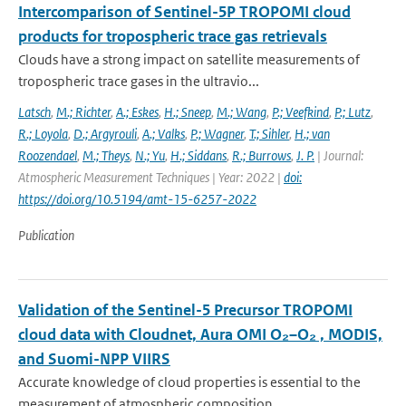
Intercomparison of Sentinel-5P TROPOMI cloud
products for tropospheric trace gas retrievals
Clouds have a strong impact on satellite measurements of
tropospheric trace gases in the ultravio...
Latsch
,
M.; Richter
,
A.; Eskes
,
H.; Sneep
,
M.; Wang
,
P.; Veefkind
,
P.; Lutz
,
R.; Loyola
,
D.; Argyrouli
,
A.; Valks
,
P.; Wagner
,
T.; Sihler
,
H.; van
Roozendael
,
M.; Theys
,
N.; Yu
,
H.; Siddans
,
R.; Burrows
,
J. P.
| Journal:
Atmospheric Measurement Techniques | Year: 2022 |
doi:
https://doi.org/10.5194/amt-15-6257-2022
Publication
Validation of the Sentinel-5 Precursor TROPOMI
cloud data with Cloudnet, Aura OMI O₂–O₂ , MODIS,
and Suomi-NPP VIIRS
Accurate knowledge of cloud properties is essential to the
measurement of atmospheric composition...