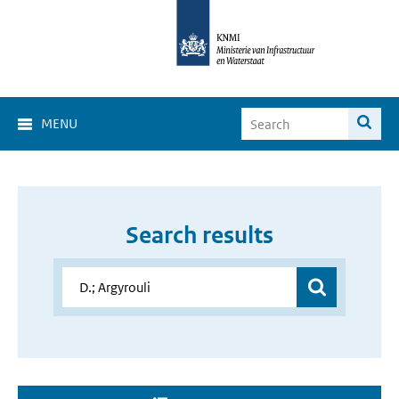
MENU
Search results