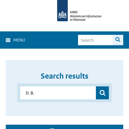
MENU
Search results