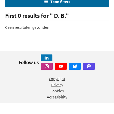
Toon filters
First 0 results for ” D. B.”
Geen resultaten gevonden
Follow us
Copyright
Privacy
Cookies
Accessibility