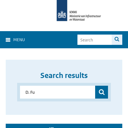
MENU
Search results