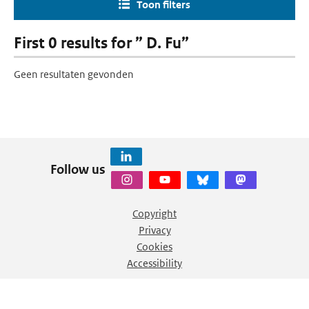
Toon filters
First 0 results for ” D. Fu”
Geen resultaten gevonden
Follow us
Copyright
Privacy
Cookies
Accessibility