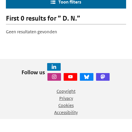
Toon filters
First 0 results for ” D. N.”
Geen resultaten gevonden
Follow us
Copyright
Privacy
Cookies
Accessibility