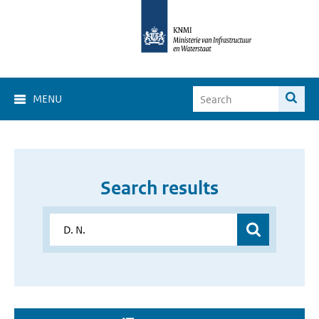
MENU
Search results