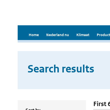
Home
Nederland nu
Klimaat
Product
Search results
First 