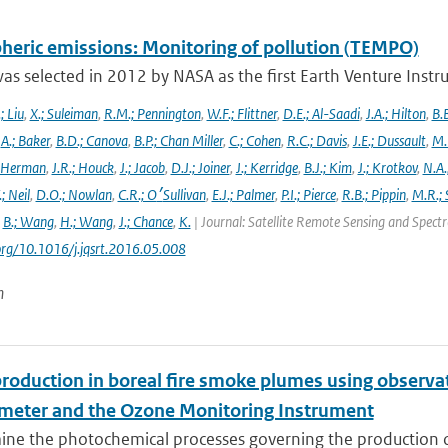
heric emissions: Monitoring of pollution (TEMPO)
s selected in 2012 by NASA as the first Earth Venture Instr
.; Liu
,
X.; Suleiman
,
R.M.; Pennington
,
W.F.; Flittner
,
D.E.; Al-Saadi
,
J.A.; Hilton
,
B.B
,
A.; Baker
,
B.D.; Canova
,
B.P.; Chan Miller
,
C.; Cohen
,
R.C.; Davis
,
J.E.; Dussault
,
M.
 Herman
,
J.R.; Houck
,
J.; Jacob
,
D.J.; Joiner
,
J.; Kerridge
,
B.J.; Kim
,
J.; Krotkov
,
N.A.
.; Neil
,
D.O.; Nowlan
,
C.R.; O׳Sullivan
,
E.J.; Palmer
,
P.I.; Pierce
,
R.B.; Pippin
,
M.R.; 
,
B.; Wang
,
H.; Wang
,
J.; Chance
,
K.
| Journal: Satellite Remote Sensing and Spec
.org/10.1016/j.jqsrt.2016.05.008
n
roduction in boreal fire smoke plumes using observa
meter and the Ozone Monitoring Instrument
ne the photochemical processes governing the production of