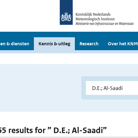
en & diensten
Kennis & uitleg
Research
Over het KNM
65 results for ” D.E.; Al-Saadi”