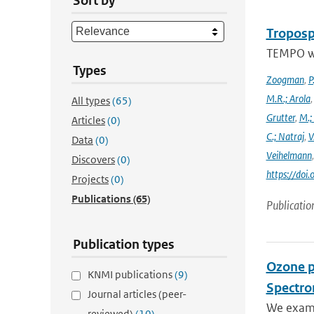
Sort by
Troposp
TEMPO wa
Types
Zoogman
,
P
M.R.; Arola
All types
(65)
Grutter
,
M.;
Articles
(0)
C.; Natraj
,
V
Data
(0)
Veihelmann
Discovers
(0)
https://doi
Projects
(0)
Publications
(65)
Publicatio
Publication types
Ozone p
KNMI publications
(9)
Spectro
Journal articles (peer-
We exami
reviewed)
(10)