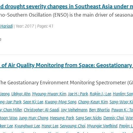
ed drought severity changes in Southeast Asia under
no-Southern Oscillation (ENSO) is the main driver of seasonal
Hariadi
| Year: 2017 | Pages: 41
n
 of Air Quality Monitoring from Space: Geostationar
The Geostationary Environment Monitoring Spectrometer (GEMS
 Jeong
,
Ukkyo; Ahn
,
Myoung-Hwan; Kim
,
Jae H.; Park
,
Rokjin J.; Lee
,
Hanlim; So
ng-Jae; Park
,
Seon Ki; Lee
,
Kwang-Mog; Song
,
Chang-Keun; Kim
,
Sang-Woo; K
y; Chan Miller
,
Christopher; Al-Saadi
,
Jay; Veihelmann
,
Ben; Bhartia
,
Pawan K.; To
Hoon; Woo
,
Jung-Hun; Chong
,
Heesung; Park
,
Sang Seo; Nicks
,
Dennis; Choi
,
Won
ee; Lee
,
Kyunghwa; Lee
,
Hana; Lee
,
Seoyoung; Choi
,
Myungje; Veefkind
,
Pepijn; L