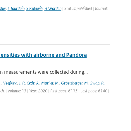
sher
,
L Jourdain
,
S Kulawik
,
H Worden
| Status: published | Journal:
nsities with airborne and Pandora
measurements were collected during...
.
,
Veefkind
,
J. P.
,
Cede
,
A.
,
Mueller
,
M.
,
Gebetsberger
,
M.
,
Swap
,
R.
,
ch. | Volume: 13 | Year: 2020 | First page: 6113 | Last page: 6140 |