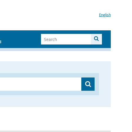
English
I