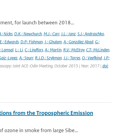
ument, for launch between 2018...
.; Nicks
,
D.K.; Newchurch
,
M.J.; Carr
,
J.L.; Janz
,
S.J.; Andraschko
,
E.; Edwards
,
D.P.; Fishman
,
J.; Ghulam
,
A.; González Abad
,
G.;
; Lamsal
,
L.; Li
,
C.; Lindfors
,
A.; Martin
,
R.V.; McElroy
,
C.T.; McLinden
,
Saiz-Lopez
,
A.; Spurr
,
R.J.D.; Szykman
,
J.J.; Torres
,
O.; Veefkind
,
J.P.;
troscopy: Joint ACE-Odin Meeting, October 2015 | Year: 2017 |
doi:
tions from the Tropospheric Emission
 ozone in smoke from large Sibe...