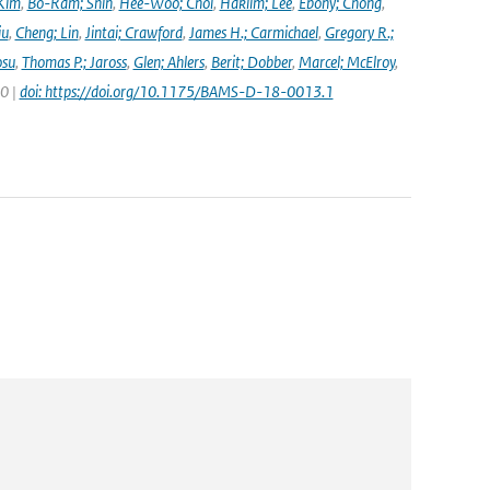
Kim
,
Bo-Ram; Shin
,
Hee-Woo; Choi
,
Haklim; Lee
,
Ebony; Chong
,
iu
,
Cheng; Lin
,
Jintai; Crawford
,
James H.; Carmichael
,
Gregory R.;
osu
,
Thomas P.; Jaross
,
Glen; Ahlers
,
Berit; Dobber
,
Marcel; McElroy
,
20 |
doi: https://doi.org/10.1175/BAMS-D-18-0013.1