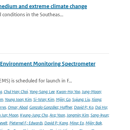
 medium and extreme climate change
 conditions in the Southeas...
y Environment Monitoring Spectrometer
) is scheduled for launch in F...
ng
,
Chul Han; Choi
,
Yong-Sang; Lee
,
Kwon-Ho; Yoo
,
Jung-Moon;
im
,
Young Joon; Kim
,
Si-Wan; Kim
,
Mijin; Go
,
Sujung; Liu
,
Xiong;
rres
,
Omar; Abad
,
Gonzalo González; Haffner
,
David P.; Ko
,
Dai Ho;
 Jun; Moon
,
Kyung-Jung; Cho
,
Ara; Yoon
,
Jongmin; Kim
,
Sang-kyun;
evelt
,
Pieternel F.; Edwards
,
David P.; Kang
,
Mina; Eo
,
Mijin; Bak
,