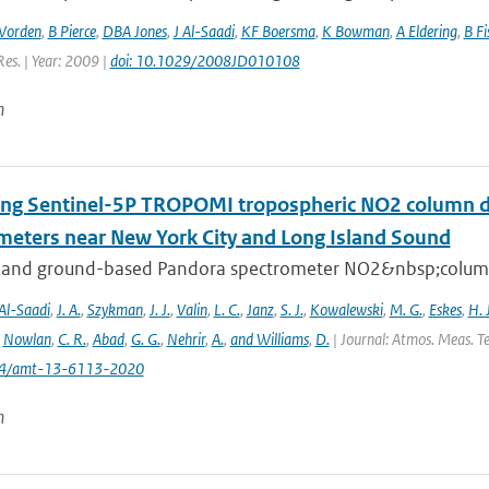
Worden
,
B Pierce
,
DBA Jones
,
J Al-Saadi
,
KF Boersma
,
K Bowman
,
A Eldering
,
B Fi
Res. | Year: 2009 |
doi: 10.1029/2008JD010108
n
ing Sentinel-5P TROPOMI tropospheric NO2 column de
meters near New York City and Long Island Sound
 and ground-based Pandora spectrometer NO2&nbsp;column 
Al-Saadi
,
J. A.
,
Szykman
,
J. J.
,
Valin
,
L. C.
,
Janz
,
S. J.
,
Kowalewski
,
M. G.
,
Eskes
,
H. J
,
Nowlan
,
C. R.
,
Abad
,
G. G.
,
Nehrir
,
A.
,
and Williams
,
D.
| Journal: Atmos. Meas. Te
194/amt-13-6113-2020
n