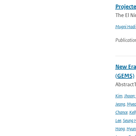
Project
The El Ni
Mugni Hadi 
Publicatio
New Era
(GEMS)
Abstract
Kim
,
Jhoon;
Jeong
,
Myeo
Chance
,
Kell
Lee
,
Seung 
Hong
,
Hyunk