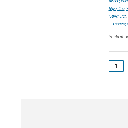
Juseon; Bae
Jihyo; Cha
,
Y
Newchurch
,
C. Thomas; 
Publicatio
1