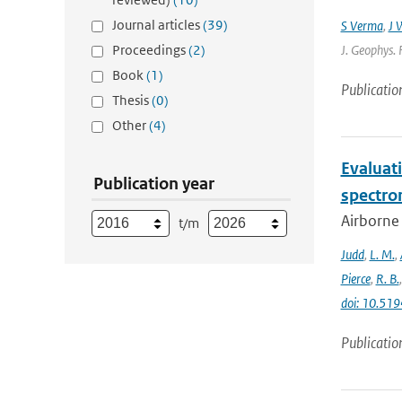
Journal articles
(39)
S Verma
,
J 
Proceedings
(2)
J. Geophys. 
Book
(1)
Publicatio
Thesis
(0)
Other
(4)
Evaluat
Publication year
spectro
Airborne
t/m
Judd
,
L. M.
,
Pierce
,
R. B.
doi: 10.5
Publicatio