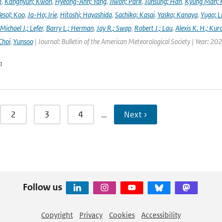
k
,
Kanghyun; Kwon
,
Hyeong-Ahn; Yang
,
Jiwon; Park
,
Junsung; Han
,
Kyung Man; 
esol; Koo
,
Ja-Ho; Irie
,
Hitoshi; Hayashida
,
Sachiko; Kasai
,
Yasko; Kanaya
,
Yugo; L
Michael J.; Lefer
,
Barry L.; Herman
,
Jay R.; Swap
,
Robert J.; Lau
,
Alexis K. H.; Kur
Choi
,
Yunsoo
| Journal: Bulletin of the American Meteorological Society | Year: 20
n
2
3
4
…
Next ›
Follow us
Copyright
Privacy
Cookies
Accessibility