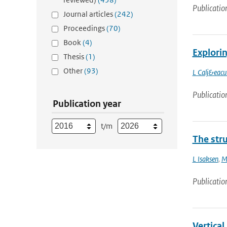
Publicatio
Journal articles
(242)
Proceedings
(70)
Book
(4)
Explori
Thesis
(1)
Other
(93)
L Calj&eacu
Publicatio
Publication year
t/m
The stru
L Isaksen
,
M
Publicatio
Vertical