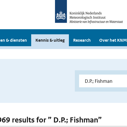
en & diensten
Kennis & uitleg
Research
Over het KNM
969 results for ” D.P.; Fishman”