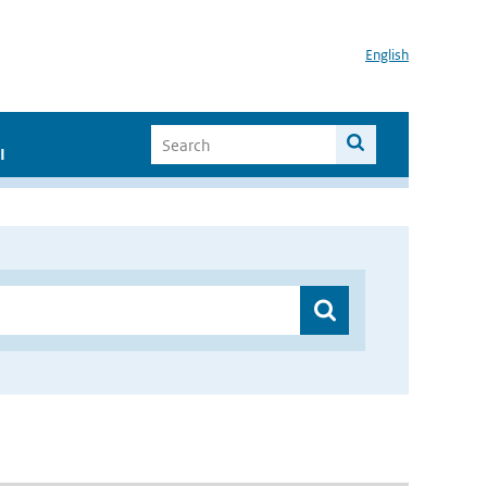
English
I