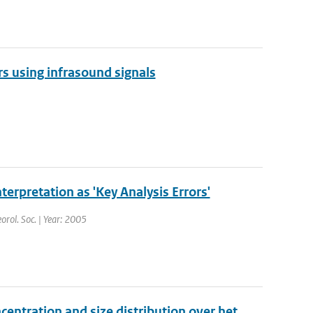
s using infrasound signals
nterpretation as 'Key Analysis Errors'
orol. Soc. | Year: 2005
centration and size distribution over het