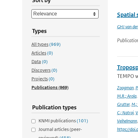
Sort by
Spatial 
GHJ van de
Types
Publicatio
All types
(969)
Articles
(0)
Data
(0)
Troposp
Discovers
(0)
TEMPO wa
Projects
(0)
Publications
(969)
Zoogman
,
P
M.R.; Arola
Grutter
,
M.;
Publication types
C.; Natraj
,
V
KNMI publications
(101)
Veihelmann
Journal articles (peer-
https://doi
reviewed)
(458)