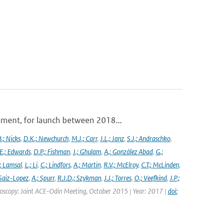
ument, for launch between 2018...
.; Nicks
,
D.K.; Newchurch
,
M.J.; Carr
,
J.L.; Janz
,
S.J.; Andraschko
,
E.; Edwards
,
D.P.; Fishman
,
J.; Ghulam
,
A.; González Abad
,
G.;
; Lamsal
,
L.; Li
,
C.; Lindfors
,
A.; Martin
,
R.V.; McElroy
,
C.T.; McLinden
,
Saiz-Lopez
,
A.; Spurr
,
R.J.D.; Szykman
,
J.J.; Torres
,
O.; Veefkind
,
J.P.;
troscopy: Joint ACE-Odin Meeting, October 2015 | Year: 2017 |
doi: