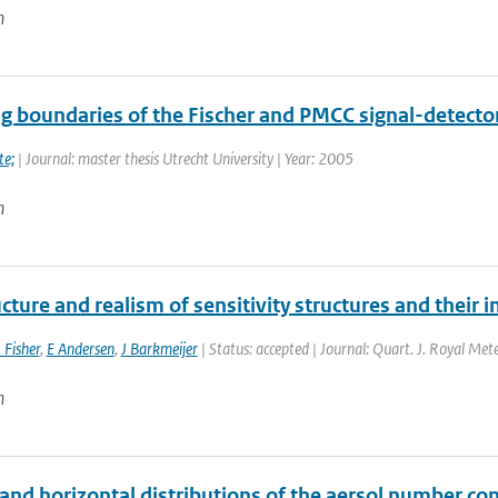
n
ng boundaries of the Fischer and PMCC signal-detector
te;
| Journal: master thesis Utrecht University | Year: 2005
n
cture and realism of sensitivity structures and their i
 Fisher
,
E Andersen
,
J Barkmeijer
| Status: accepted | Journal: Quart. J. Royal Mete
n
 and horizontal distributions of the aersol number con