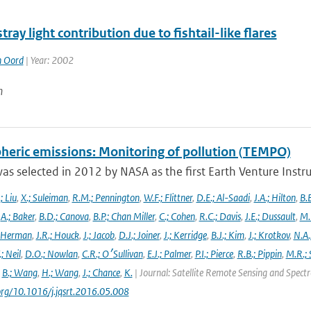
stray light contribution due to fishtail-like flares
n Oord
| Year: 2002
n
heric emissions: Monitoring of pollution (TEMPO)
s selected in 2012 by NASA as the first Earth Venture Instr
.; Liu
,
X.; Suleiman
,
R.M.; Pennington
,
W.F.; Flittner
,
D.E.; Al-Saadi
,
J.A.; Hilton
,
B.B
,
A.; Baker
,
B.D.; Canova
,
B.P.; Chan Miller
,
C.; Cohen
,
R.C.; Davis
,
J.E.; Dussault
,
M.
 Herman
,
J.R.; Houck
,
J.; Jacob
,
D.J.; Joiner
,
J.; Kerridge
,
B.J.; Kim
,
J.; Krotkov
,
N.A.
.; Neil
,
D.O.; Nowlan
,
C.R.; O׳Sullivan
,
E.J.; Palmer
,
P.I.; Pierce
,
R.B.; Pippin
,
M.R.; 
,
B.; Wang
,
H.; Wang
,
J.; Chance
,
K.
| Journal: Satellite Remote Sensing and Spec
.org/10.1016/j.jqsrt.2016.05.008