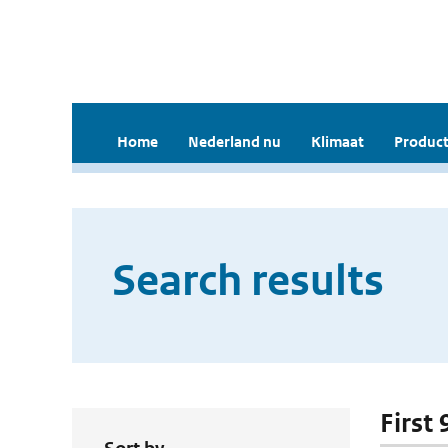
Home
Nederland nu
Klimaat
Product
Search results
First 