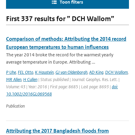
Toon filters
First 337 results for ” DCH Wallom”
Comparison of methods: Attributing the 2014 record
European temperatures to human influences
The year 2014 broke the record for the warmest yearly
average temperature in Europe. Attributing ...
P Uhe
,
FEL Otto
,
K Haustein
,
GJ van Oldenborgh
,
AD King
,
DCH Wallom
,
MR Allen
,
H Cullen
| Status: published | Journal: Geophys. Res. Lett. |
Volume: 43 | Year: 2016 | First page: 8685 | Last page: 8693 |
doi:
10.1002/2016GL069568
Publication
Attributing the 2017 Bangladesh floods from