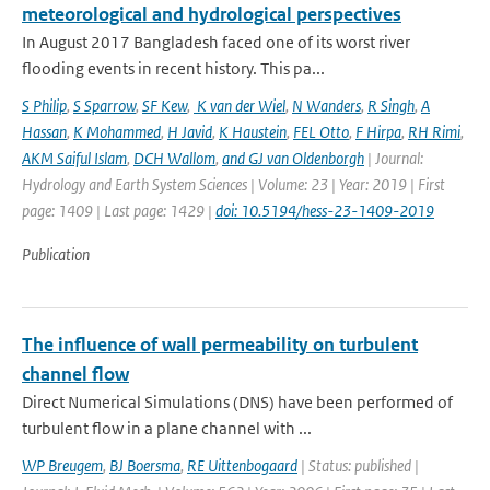
meteorological and hydrological perspectives
In August 2017 Bangladesh faced one of its worst river
flooding events in recent history. This pa...
S Philip
,
S Sparrow
,
SF Kew
,
K van der Wiel
,
N Wanders
,
R Singh
,
A
Hassan
,
K Mohammed
,
H Javid
,
K Haustein
,
FEL Otto
,
F Hirpa
,
RH Rimi
,
AKM Saiful Islam
,
DCH Wallom
,
and GJ van Oldenborgh
| Journal:
Hydrology and Earth System Sciences | Volume: 23 | Year: 2019 | First
page: 1409 | Last page: 1429 |
doi: 10.5194/hess-23-1409-2019
Publication
The influence of wall permeability on turbulent
channel flow
Direct Numerical Simulations (DNS) have been performed of
turbulent flow in a plane channel with ...
WP Breugem
,
BJ Boersma
,
RE Uittenbogaard
| Status: published |