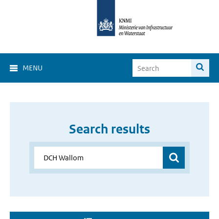
MENU
Search results