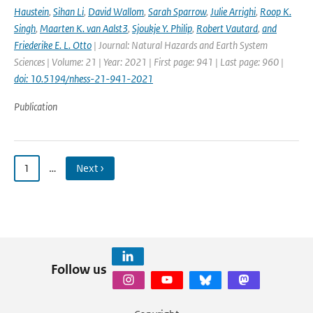
Haustein
,
Sihan Li
,
David Wallom
,
Sarah Sparrow
,
Julie Arrighi
,
Roop K.
Singh
,
Maarten K. van Aalst3
,
Sjoukje Y. Philip
,
Robert Vautard
,
and
Friederike E. L. Otto
| Journal: Natural Hazards and Earth System
Sciences | Volume: 21 | Year: 2021 | First page: 941 | Last page: 960 |
doi: 10.5194/nhess-21-941-2021
Publication
1
…
Next ›
Follow us