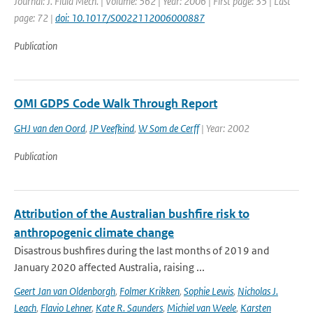
Journal: J. Fluid Mech. | Volume: 562 | Year: 2006 | First page: 35 | Last
page: 72 |
doi: 10.1017/S0022112006000887
Publication
OMI GDPS Code Walk Through Report
GHJ van den Oord
,
JP Veefkind
,
W Som de Cerff
| Year: 2002
Publication
Attribution of the Australian bushfire risk to
anthropogenic climate change
Disastrous bushfires during the last months of 2019 and
January 2020 affected Australia, raising ...
Geert Jan van Oldenborgh
,
Folmer Krikken
,
Sophie Lewis
,
Nicholas J.
Leach
,
Flavio Lehner
,
Kate R. Saunders
,
Michiel van Weele
,
Karsten