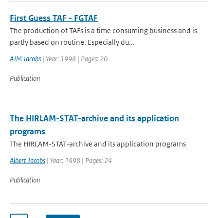
First Guess TAF - FGTAF
The production of TAFs is a time consuming business and is
partly based on routine. Especially du...
AJM Jacobs
| Year: 1998 | Pages: 20
Publication
The HIRLAM-STAT-archive and its application
programs
The HIRLAM-STAT-archive and its application programs
Albert Jacobs
| Year: 1998 | Pages: 24
Publication