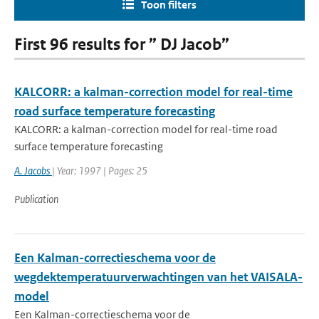
Toon filters
First 96 results for ” DJ Jacob”
KALCORR: a kalman-correction model for real-time
road surface temperature forecasting
KALCORR: a kalman-correction model for real-time road
surface temperature forecasting
A. Jacobs
| Year: 1997 | Pages: 25
Publication
Een Kalman-correctieschema voor de
wegdektemperatuurverwachtingen van het VAISALA-
model
Een Kalman-correctieschema voor de