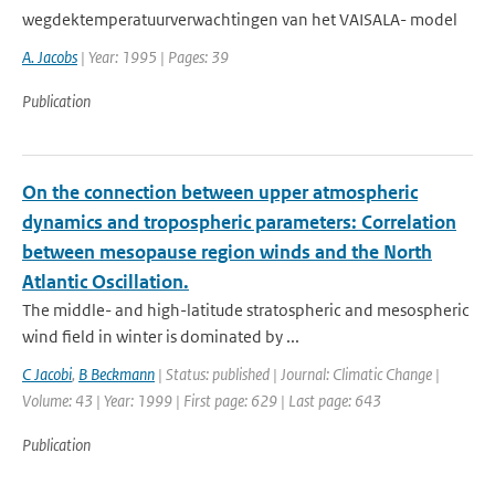
wegdektemperatuurverwachtingen van het VAISALA- model
A. Jacobs
| Year: 1995 | Pages: 39
Publication
On the connection between upper atmospheric
dynamics and tropospheric parameters: Correlation
between mesopause region winds and the North
Atlantic Oscillation.
The middle- and high-latitude stratospheric and mesospheric
wind field in winter is dominated by ...
C Jacobi
,
B Beckmann
| Status: published | Journal: Climatic Change |
Volume: 43 | Year: 1999 | First page: 629 | Last page: 643
Publication