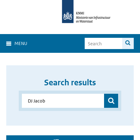
MENU
Search results