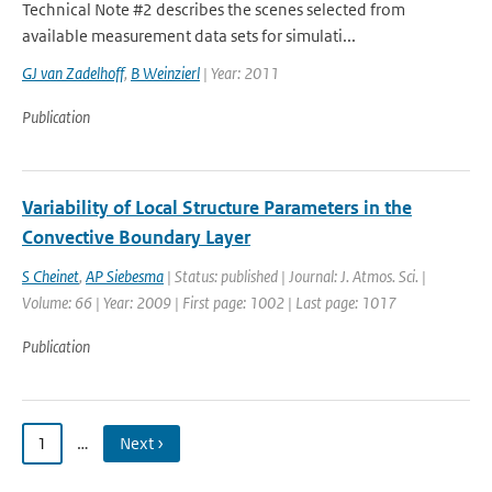
Technical Note #2 describes the scenes selected from
available measurement data sets for simulati...
GJ van Zadelhoff
,
B Weinzierl
| Year: 2011
Publication
Variability of Local Structure Parameters in the
Convective Boundary Layer
S Cheinet
,
AP Siebesma
| Status: published | Journal: J. Atmos. Sci. |
Volume: 66 | Year: 2009 | First page: 1002 | Last page: 1017
Publication
1
…
Next ›