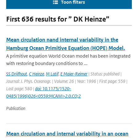
Toon filters
First 636 results for ” DK Heinze”
Mean circulation nand internal variability in the
Hamburg Ocean Primitive Equation (HOPE) Model.
A primitive equation World Ocean model has been integrated
with restoring boundary conditions to ...
SS Drijfhout
,
C Heinze
,
M Latif
,
E Maier-Reimer
| Status: published |
Journal: J. Phys. Oceanogr. | Volume: 26 | Year: 1996 | First page: 559 |
Last page: 580 |
doi: 10.1175/1520-
0485(1996)026<0559:MCAIVI>2.0.CO;2
Publication
Mean circulation and internal variability in an ocean