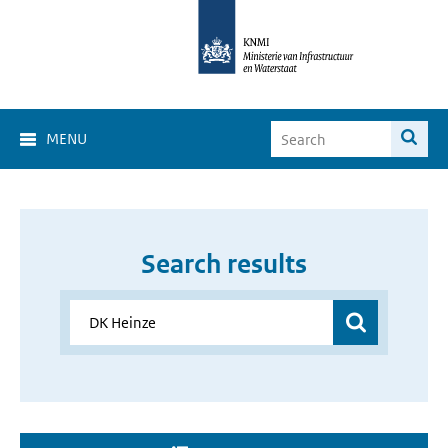
MENU
Search results