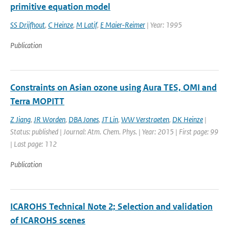
primitive equation model
SS Drijfhout
,
C Heinze
,
M Latif
,
E Maier-Reimer
| Year: 1995
Publication
Constraints on Asian ozone using Aura TES, OMI and
Terra MOPITT
Z Jiang
,
JR Worden
,
DBA Jones
,
JT Lin
,
WW Verstraeten
,
DK Heinze
|
Status: published | Journal: Atm. Chem. Phys. | Year: 2015 | First page: 99
| Last page: 112
Publication
ICAROHS Technical Note 2; Selection and validation
of ICAROHS scenes