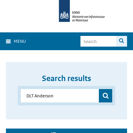
MENU
Search results