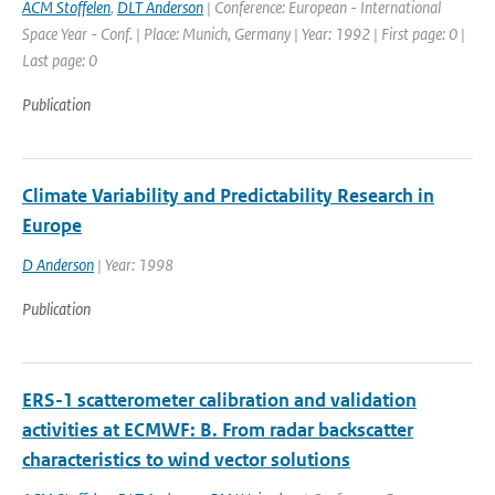
ACM Stoffelen
,
DLT Anderson
| Conference: European - International
Space Year - Conf. | Place: Munich, Germany | Year: 1992 | First page: 0 |
Last page: 0
Publication
Climate Variability and Predictability Research in
Europe
D Anderson
| Year: 1998
Publication
ERS-1 scatterometer calibration and validation
activities at ECMWF: B. From radar backscatter
characteristics to wind vector solutions