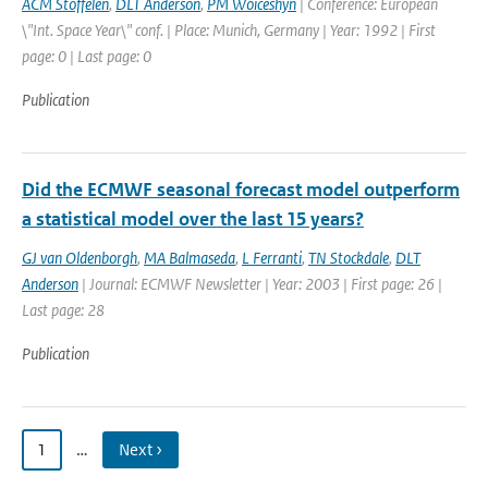
ACM Stoffelen
,
DLT Anderson
,
PM Woiceshyn
| Conference: European
\"Int. Space Year\" conf. | Place: Munich, Germany | Year: 1992 | First
page: 0 | Last page: 0
Publication
Did the ECMWF seasonal forecast model outperform
a statistical model over the last 15 years?
GJ van Oldenborgh
,
MA Balmaseda
,
L Ferranti
,
TN Stockdale
,
DLT
Anderson
| Journal: ECMWF Newsletter | Year: 2003 | First page: 26 |
Last page: 28
Publication
1
…
Next ›