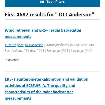
Toon filters
First 4682 results for ” DLT Anderson”
Wind retrieval and ERS-1 radar backscatter
measurements
ACM Stoffelen
,
DLT Anderson
| Status: published | Journal: Adv. Space
Res. | Volume: 13 | Year: 1993 | First page: (5)53 | Last page: (5)60
Publication
ERS-1 scatterometer calibration and validation
activities at ECMWF: A. The quality and
characteristics of the radar backscatter
measurements