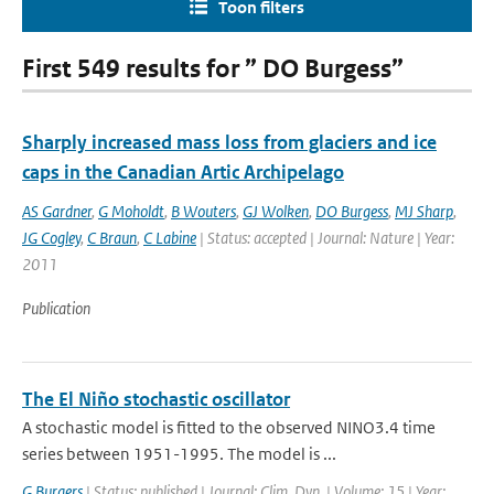
Toon filters
First 549 results for ” DO Burgess”
Sharply increased mass loss from glaciers and ice
caps in the Canadian Artic Archipelago
AS Gardner
,
G Moholdt
,
B Wouters
,
GJ Wolken
,
DO Burgess
,
MJ Sharp
,
JG Cogley
,
C Braun
,
C Labine
| Status: accepted | Journal: Nature | Year:
2011
Publication
The El Niño stochastic oscillator
A stochastic model is fitted to the observed NINO3.4 time
series between 1951-1995. The model is ...
G Burgers
| Status: published | Journal: Clim. Dyn. | Volume: 15 | Year: