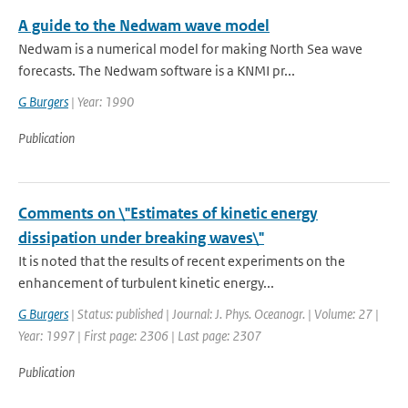
A guide to the Nedwam wave model
Nedwam is a numerical model for making North Sea wave
forecasts. The Nedwam software is a KNMI pr...
G Burgers
| Year: 1990
Publication
Comments on \"Estimates of kinetic energy
dissipation under breaking waves\"
It is noted that the results of recent experiments on the
enhancement of turbulent kinetic energy...
G Burgers
| Status: published | Journal: J. Phys. Oceanogr. | Volume: 27 |
Year: 1997 | First page: 2306 | Last page: 2307
Publication