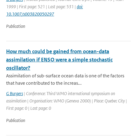
1999 | First page: 521 | Last page: 531 |
doi:
10.1007/s003820050297
Publication
How much could be gained from ocean-data
assimilation if ENSO were a simple stochastic
oscillator?
Assimilation of sub-surface ocean data is one of the factors
that have contributed to the increas...
G Burgers
| Conference: Third WMO international symposium on
assimilation | Organisation: WMO (Geneva 2000) | Place: Quebec City |
First page: 0 | Last page: 0
Publication