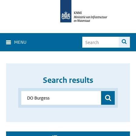
MENU
Search results