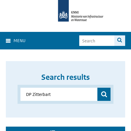
MENU
Search results