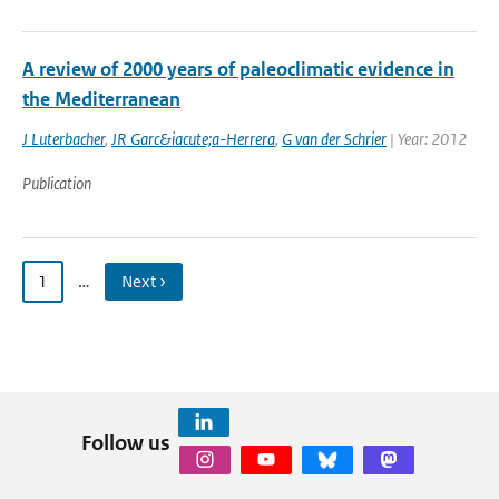
A review of 2000 years of paleoclimatic evidence in
the Mediterranean
J Luterbacher
,
JR Garc&iacute;a-Herrera
,
G van der Schrier
| Year: 2012
Publication
1
…
Next ›
Follow us