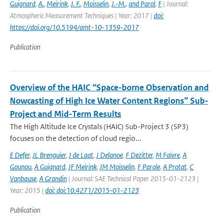
Guignard
,
A.
,
Meirink
,
J. F.
,
Moisselin
,
J.-M.
,
and Parol
,
F
| Journal:
Atmospheric Measurement Techniques | Year: 2017 |
doi:
https://doi.org/10.5194/amt-10-1359-2017
Publication
Overview of the HAIC “Space-borne Observation and
Nowcasting of High Ice Water Content Regions” Sub-
Project and Mid-Term Results
The High Altitude Ice Crystals (HAIC) Sub-Project 3 (SP3)
focuses on the detection of cloud regio...
E Defer
,
JL Brenguier
,
J de Laat
,
J Delanoe
,
F Dezitter
,
M Faivre
,
A
Gounou
,
A Guignard
,
JF Meirink
,
JM Moisselin
,
F Parole
,
A Protat
,
C
Vanbause
,
A Grandin
| Journal: SAE Technical Paper 2015-01-2123 |
Year: 2015 |
doi: doi:10.4271/2015-01-2123
Publication