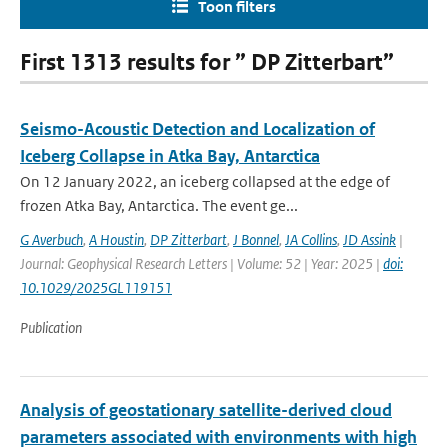
Toon filters
First 1313 results for ” DP Zitterbart”
Seismo-Acoustic Detection and Localization of
Iceberg Collapse in Atka Bay, Antarctica
On 12 January 2022, an iceberg collapsed at the edge of
frozen Atka Bay, Antarctica. The event ge...
G Averbuch
,
A Houstin
,
DP Zitterbart
,
J Bonnel
,
JA Collins
,
JD Assink
|
Journal: Geophysical Research Letters | Volume: 52 | Year: 2025 |
doi:
10.1029/2025GL119151
Publication
Analysis of geostationary satellite-derived cloud
parameters associated with environments with high