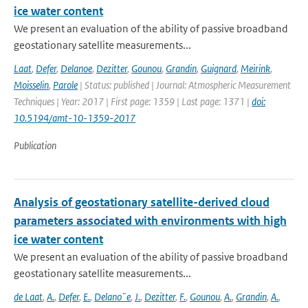
ice water content
We present an evaluation of the ability of passive broadband
geostationary satellite measurements...
Laat
,
Defer
,
Delanoe
,
Dezitter
,
Gounou
,
Grandin
,
Guignard
,
Meirink
,
Moisselin
,
Parole
| Status: published | Journal: Atmospheric Measurement
Techniques | Year: 2017 | First page: 1359 | Last page: 1371 |
doi:
10.5194/amt-10-1359-2017
Publication
Analysis of geostationary satellite-derived cloud
parameters associated with environments with high
ice water content
We present an evaluation of the ability of passive broadband
geostationary satellite measurements...
de Laat
,
A.
,
Defer
,
E.
,
Delano¨e
,
J.
,
Dezitter
,
F.
,
Gounou
,
A.
,
Grandin
,
A.
,