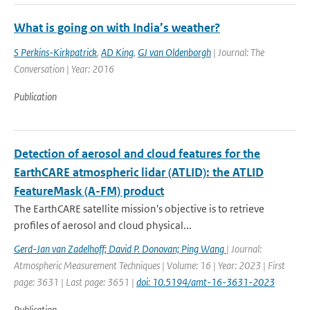
What is going on with India’s weather?
S Perkins-Kirkpatrick
,
AD King
,
GJ van Oldenborgh
| Journal: The
Conversation | Year: 2016
Publication
Detection of aerosol and cloud features for the
EarthCARE atmospheric lidar (ATLID): the ATLID
FeatureMask (A-FM) product
The EarthCARE satellite mission's objective is to retrieve
profiles of aerosol and cloud physical...
Gerd-Jan van Zadelhoff; David P. Donovan; Ping Wang
| Journal:
Atmospheric Measurement Techniques | Volume: 16 | Year: 2023 | First
page: 3631 | Last page: 3651 |
doi: 10.5194/amt-16-3631-2023
Publication