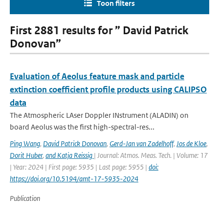
Toon filters
First 2881 results for ” David Patrick
Donovan”
Evaluation of Aeolus feature mask and particle
extinction coefficient profile products using CALIPSO
data
The Atmospheric LAser Doppler INstrument (ALADIN) on
board Aeolus was the first high-spectral-res...
Ping Wang
,
David Patrick Donovan
,
Gerd-Jan van Zadelhoff
,
Jos de Kloe
,
Dorit Huber
,
and Katja Reissig
| Journal: Atmos. Meas. Tech. | Volume: 17
| Year: 2024 | First page: 5935 | Last page: 5955 |
doi:
https://doi.org/10.5194/amt-17-5935-2024
Publication