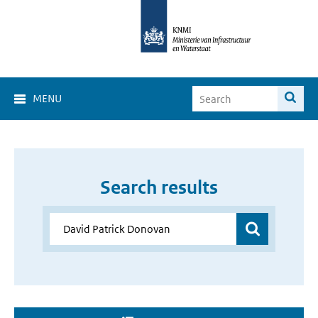
MENU
Search results