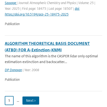
Sauvage
| Journal: Atmospheric Chemistry and Physics | Volume: 25 |
Year: 2025 | First page: 18475 | Last page: 18507 |
doi:
https://doi.org/10.5194/acp-25-18475-2025
Publication
ALGORITHM THEORETICAL BASIS DOCUMENT
(ATBD) FOR A-Extinction-KNMI
The name of this algorithm is the CASPER lidar only optimal
estimation extinction and backscatter...
DP Donovan
| Year: 2008
Publication
1
…
Next ›