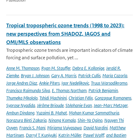
Tropical tropospheric ozone trends (1998 to 2023):
new perspectives from SHADOZ, IAGOS and
OMI/MLS observations
Tropospheric ozone trends are important indicators of climate
forcing and surface pollution, yet ...
Anne M. Thompson
,
Ryan M. Stauffer
,
Debra E. Kollonige
,
Jerald R.
Ziemke
,
Bryan J. Johnson
,
Gary A. Morris
,
Patrick Cullis
,
María Cazorla
,
Jorge Andres Diaz
,
Ankie Piters
,
Igor Nedeljkovic
,
Truus Warsodikromo
,
Francisco Raimundo Silva
,
E. Thomas Northam
,
Patrick Benjamin
,
Thumeka Mkololo
,
Tshidi Machinini
,
Christian Félix
,
Gonzague Romanens
,
Syprose Nyadida
,
Jérôme Brioude
,
Stéphanie Evan
,
Jean-Marc Metzger
,
Ambun Dindang
,
Yuzaimi B. Mahat
,
Mohan Kumar Sammathuria
,
Norazura Binti Zakaria
,
Ninong Komala
,
Shin-Ya Ogino
,
Nguyen Thi
Quyen
,
Francis S. Mani
,
Miriama Vuiyasawa
,
David Nardini
,
Matthew
Martinsen
,
Darryl T. Kuniyuki
,
Katrin Müller
,
Pawel Wolff
,
and Bastien