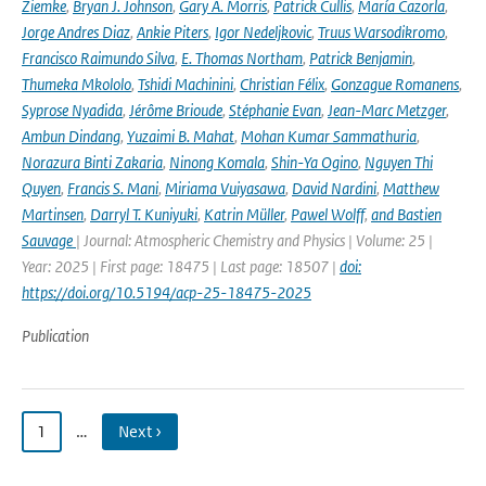
Ziemke
,
Bryan J. Johnson
,
Gary A. Morris
,
Patrick Cullis
,
María Cazorla
,
Jorge Andres Diaz
,
Ankie Piters
,
Igor Nedeljkovic
,
Truus Warsodikromo
,
Francisco Raimundo Silva
,
E. Thomas Northam
,
Patrick Benjamin
,
Thumeka Mkololo
,
Tshidi Machinini
,
Christian Félix
,
Gonzague Romanens
,
Syprose Nyadida
,
Jérôme Brioude
,
Stéphanie Evan
,
Jean-Marc Metzger
,
Ambun Dindang
,
Yuzaimi B. Mahat
,
Mohan Kumar Sammathuria
,
Norazura Binti Zakaria
,
Ninong Komala
,
Shin-Ya Ogino
,
Nguyen Thi
Quyen
,
Francis S. Mani
,
Miriama Vuiyasawa
,
David Nardini
,
Matthew
Martinsen
,
Darryl T. Kuniyuki
,
Katrin Müller
,
Pawel Wolff
,
and Bastien
Sauvage
| Journal: Atmospheric Chemistry and Physics | Volume: 25 |
Year: 2025 | First page: 18475 | Last page: 18507 |
doi:
https://doi.org/10.5194/acp-25-18475-2025
Publication
1
…
Next ›