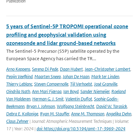
Publication
5 years of Sentinel-5P TROPOMI operational ozone
profiling and geophysical validation using
ozonesonde and lidar ground-based networks
The Sentinel-5 Precursor (S5P) satellite operated by the
European Space Agency has carried the TR...
Arno Keppens
,
Serena Di Pede
,
Daan Hubert
,
Jean-Christopher Lambert
,
Pepijn Veefkind
,
Maarten Sneep
,
Johan De Haan
,
Mark ter Linden
,
Thierry Leblanc
,
Steven Compernolle
,
Tijl Verhoelst
,
José Granville
,
Oindrila Nath
,
Ann Mari Fjæraa
,
Ian Boyd
,
Sander Niemeijer
,
Roeland
Van Malderen
,
Herman G. J. Smit
,
Valentin Duflot
,
Sophie Godin-
Beekmann
,
Bryan J. Johnson
,
Wolfgang Steinbrecht
,
David W. Tarasick
,
Debra E. Kollonige
,
Ryan M. Stauffer
,
Anne M. Thompson
,
Angelika Dehn
,
Claus Zehner
| Journal: Atmospheric Measurement Techniques | Volume:
17 | Year: 2024 |
doi: https://doi.org/10.5194/amt-17-3969-2024