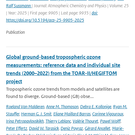
Ralf Sussmann
| Journal: Atmospheric Chemistry and Physics | Volume: 25
| Year: 2025 | First page: 9905 | Last page: 9935 |
doi:
https://doi.org/10.5194/acp-25-9905-2025
Publication
Global ground-based tropospheric ozone
measurements: reference data and individual site
trends (2000–2022) from the TOAR-II/HEGIFTOM
project
Tropospheric ozone trends from models and satellites are
found to diverge. Ground-based (GB) obse...
Roeland Van Malderen
,
Anne M. Thompson
,
Debra E. Kollonige
,
Ryan M.
Stauffer
,
Herman G. J. Smit
,
Eliane Maillard Barras
,
Corinne Vigouroux
,
Irina Petropavlovskikh
,
Thierry Leblanc
,
Valérie Thouret
,
Pawel Wolff
,
Peter Effertz
,
David W. Tarasick
,
Deniz Poyraz
,
Gérard Ancellet
,
Marie-