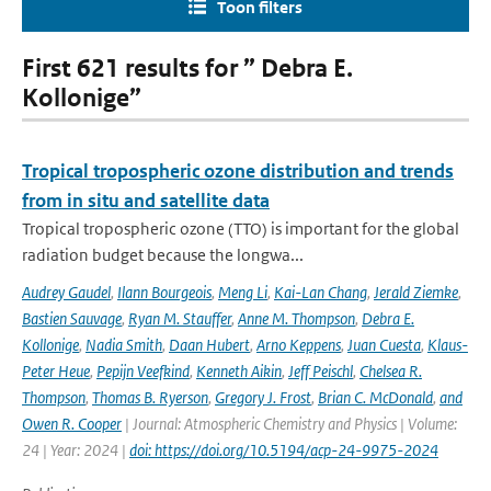
Toon filters
First 621 results for ” Debra E.
Kollonige”
Tropical tropospheric ozone distribution and trends
from in situ and satellite data
Tropical tropospheric ozone (TTO) is important for the global
radiation budget because the longwa...
Audrey Gaudel
,
Ilann Bourgeois
,
Meng Li
,
Kai-Lan Chang
,
Jerald Ziemke
,
Bastien Sauvage
,
Ryan M. Stauffer
,
Anne M. Thompson
,
Debra E.
Kollonige
,
Nadia Smith
,
Daan Hubert
,
Arno Keppens
,
Juan Cuesta
,
Klaus-
Peter Heue
,
Pepijn Veefkind
,
Kenneth Aikin
,
Jeff Peischl
,
Chelsea R.
Thompson
,
Thomas B. Ryerson
,
Gregory J. Frost
,
Brian C. McDonald
,
and
Owen R. Cooper
| Journal: Atmospheric Chemistry and Physics | Volume:
24 | Year: 2024 |
doi: https://doi.org/10.5194/acp-24-9975-2024