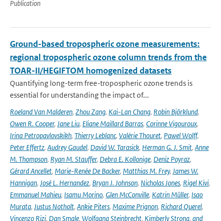
Publication
Ground-based tropospheric ozone measurements:
regional tropospheric ozone column trends from the
TOAR-II/HEGIFTOM homogenized datasets
Quantifying long-term free-tropospheric ozone trends is
essential for understanding the impact of...
Roeland Van Malderen
,
Zhou Zang
,
Kai-Lan Chang
,
Robin Björklund
,
Owen R. Cooper
,
Jane Liu
,
Eliane Maillard Barras
,
Corinne Vigouroux
,
Irina Petropavlovskikh
,
Thierry Leblanc
,
Valérie Thouret
,
Pawel Wolff
,
Peter Effertz
,
Audrey Gaudel
,
David W. Tarasick
,
Herman G. J. Smit
,
Anne
M. Thompson
,
Ryan M. Stauffer
,
Debra E. Kollonige
,
Deniz Poyraz
,
Gérard Ancellet
,
Marie-Renée De Backer
,
Matthias M. Frey
,
James W.
Hannigan
,
José L. Hernandez
,
Bryan J. Johnson
,
Nicholas Jones
,
Rigel Kivi
,
Emmanuel Mahieu
,
Isamu Morino
,
Glen McConville
,
Katrin Müller
,
Isao
Murata
,
Justus Notholt
,
Ankie Piters
,
Maxime Prignon
,
Richard Querel
,
Vincenzo Rizi
,
Dan Smale
,
Wolfgang Steinbrecht
,
Kimberly Strong
,
and