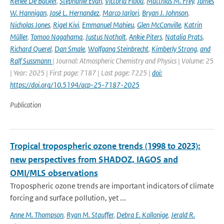
Renée De Backer
,
Stéphanie Evan
,
Victoria Flood
,
Matthias M. Frey
,
James
W. Hannigan
,
José L. Hernandez
,
Marco Iarlori
,
Bryan J. Johnson
,
Nicholas Jones
,
Rigel Kivi
,
Emmanuel Mahieu
,
Glen McConville
,
Katrin
Müller
,
Tomoo Nagahama
,
Justus Notholt
,
Ankie Piters
,
Natalia Prats
,
Richard Querel
,
Dan Smale
,
Wolfgang Steinbrecht
,
Kimberly Strong
,
and
Ralf Sussmann
| Journal: Atmospheric Chemistry and Physics | Volume: 25
| Year: 2025 | First page: 7187 | Last page: 7225 |
doi:
https://doi.org/10.5194/acp-25-7187-2025
Publication
Tropical tropospheric ozone trends (1998 to 2023):
new perspectives from SHADOZ, IAGOS and
OMI/MLS observations
Tropospheric ozone trends are important indicators of climate
forcing and surface pollution, yet ...
Anne M. Thompson
,
Ryan M. Stauffer
,
Debra E. Kollonige
,
Jerald R.