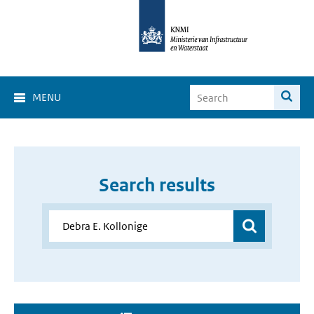
MENU
Search results